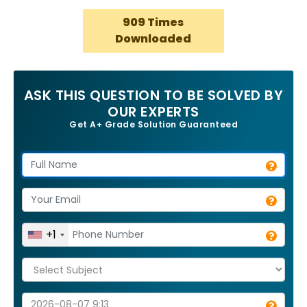
909 Times
Downloaded
ASK THIS QUESTION TO BE SOLVED BY
OUR EXPERTS
Get A+ Grade Solution Guaranteed
+1