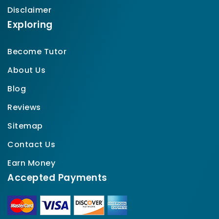
Disclaimer
Exploring
Become Tutor
About Us
Blog
Reviews
Sitemap
Contact Us
Earn Money
Accepted Payments