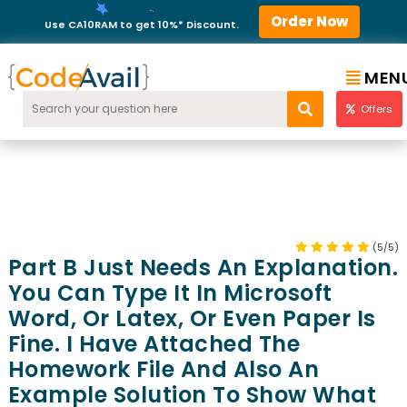
Order Now
Use CA10RAM to get 10%* Discount.
MEN
Offers
(5/5)
Part B Just Needs An Explanation.
You Can Type It In Microsoft
Word, Or Latex, Or Even Paper Is
Fine. I Have Attached The
Homework File And Also An
Example Solution To Show What