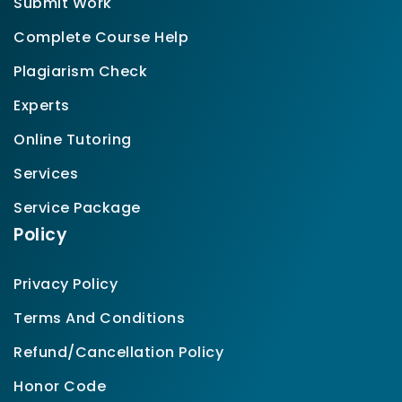
Submit Work
Complete Course Help
Plagiarism Check
Experts
Online Tutoring
Services
Service Package
Policy
Privacy Policy
Terms And Conditions
Refund/Cancellation Policy
Honor Code