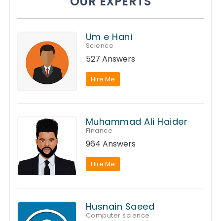
OUR EXPERTS
Um e Hani
Science
527 Answers
Hire Me
Muhammad Ali Haider
Finance
964 Answers
Hire Me
Husnain Saeed
Computer science