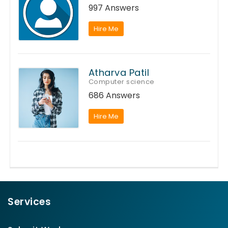
997 Answers
Hire Me
Atharva Patil
Computer science
686 Answers
Hire Me
Services