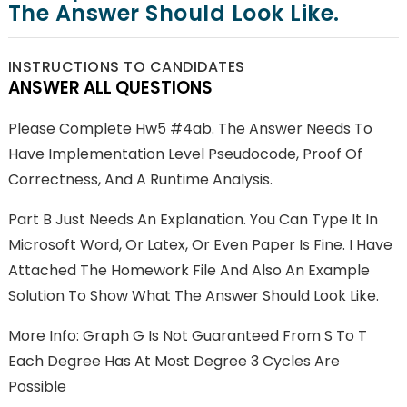
The Answer Should Look Like.
INSTRUCTIONS TO CANDIDATES
ANSWER ALL QUESTIONS
Please Complete Hw5 #4ab. The Answer Needs To
Have Implementation Level Pseudocode, Proof Of
Correctness, And A Runtime Analysis.
Part B Just Needs An Explanation. You Can Type It In
Microsoft Word, Or Latex, Or Even Paper Is Fine. I Have
Attached The Homework File And Also An Example
Solution To Show What The Answer Should Look Like.
More Info: Graph G Is Not Guaranteed From S To T
Each Degree Has At Most Degree 3 Cycles Are
Possible