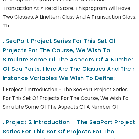
Transaction At A Retail Store. Thisprogram Will Have
Two Classes, A LineItem Class And A Transaction Class.
Th
.
SeaPort Project Series For This Set Of
Projects For The Course, We Wish To
Simulate Some Of The Aspects Of A Number
Of Sea Ports. Here Are The Classes And Their
Instance Variables We Wish To Define:
1 Project 1 Introduction - The SeaPort Project Series
For This Set Of Projects For The Course, We Wish To
Simulate Some Of The Aspects Of A Number Of
.
Project 2 Introduction - The SeaPort Project
Series For This Set Of Projects For The