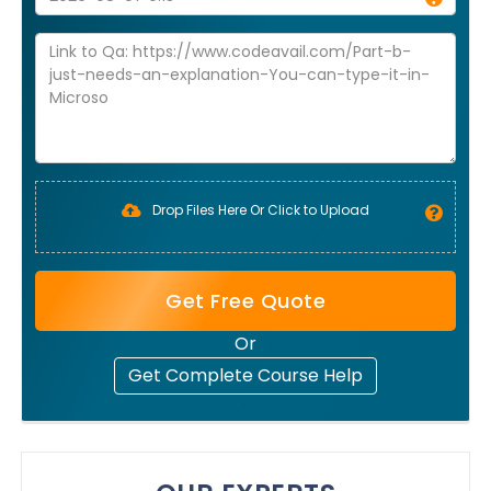
Drop Files Here Or Click to Upload
Get Free Quote
Or
Get Complete Course Help