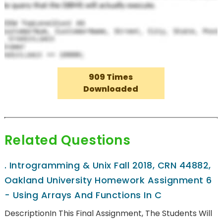
909 Times
Downloaded
Related Questions
.
Introgramming & Unix Fall 2018, CRN 44882,
Oakland University Homework Assignment 6
- Using Arrays And Functions In C
DescriptionIn This Final Assignment, The Students Will