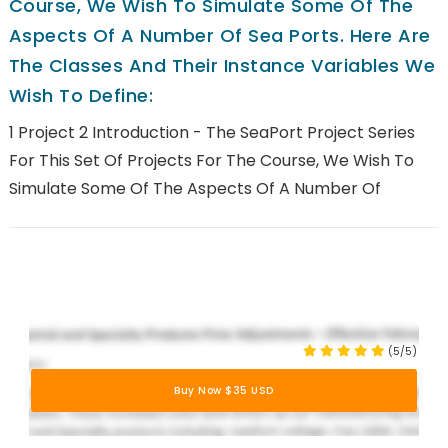
Course, We Wish To Simulate Some Of The
Aspects Of A Number Of Sea Ports. Here Are
The Classes And Their Instance Variables We
Wish To Define:
1 Project 2 Introduction - The SeaPort Project Series
For This Set Of Projects For The Course, We Wish To
Simulate Some Of The Aspects Of A Number Of
(5/5)
Buy Now $35 USD