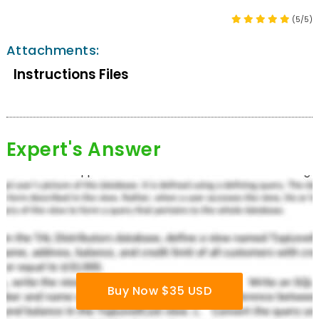
(5/5)
Attachments:
Instructions Files
Expert's Answer
Buy Now $35 USD