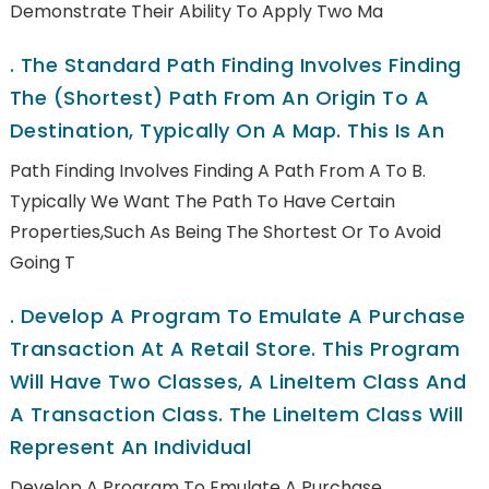
Demonstrate Their Ability To Apply Two Ma
.
The Standard Path Finding Involves Finding
The (shortest) Path From An Origin To A
Destination, Typically On A Map. This Is An
Path Finding Involves Finding A Path From A To B.
Typically We Want The Path To Have Certain
Properties,such As Being The Shortest Or To Avoid
Going T
.
Develop A Program To Emulate A Purchase
Transaction At A Retail Store. This Program
Will Have Two Classes, A LineItem Class And
A Transaction Class. The LineItem Class Will
Represent An Individual
Develop A Program To Emulate A Purchase