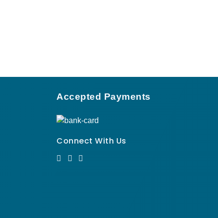
Accepted Payments
Connect With Us