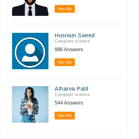
Hire Me
Husnain Saeed
Computer science
986 Answers
Hire Me
Atharva Patil
Computer science
544 Answers
Hire Me