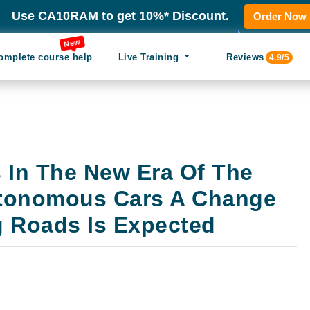
Use CA10RAM to get 10%* Discount.
Order Now
New
omplete course help
Live Training
Reviews
4.9/5
s In The New Era Of The
utonomous Cars A Change
g Roads Is Expected