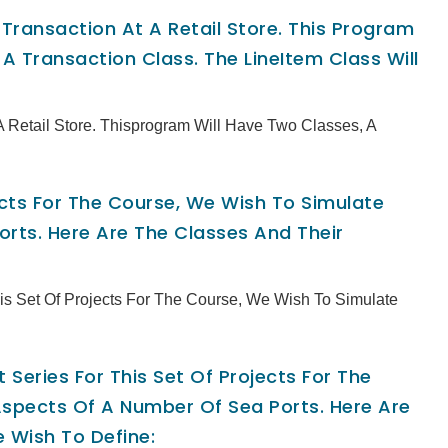
ransaction At A Retail Store. This Program
A Transaction Class. The LineItem Class Will
 Retail Store. Thisprogram Will Have Two Classes, A
jects For The Course, We Wish To Simulate
rts. Here Are The Classes And Their
This Set Of Projects For The Course, We Wish To Simulate
 Series For This Set Of Projects For The
spects Of A Number Of Sea Ports. Here Are
 Wish To Define: