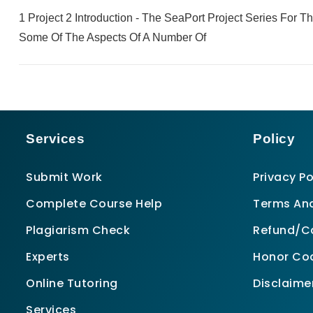
1 Project 2 Introduction - The SeaPort Project Series For 
Some Of The Aspects Of A Number Of
Services
Policy
Submit Work
Privacy Po
Complete Course Help
Terms And
Plagiarism Check
Refund/Ca
Experts
Honor Co
Online Tutoring
Disclaime
Services