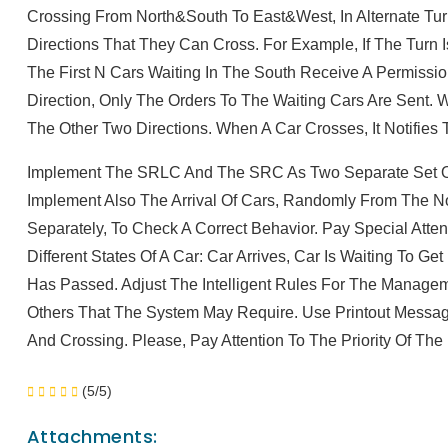
Crossing From North&South To East&West, In Alternate Tu
Directions That They Can Cross. For Example, If The Turn I
The First N Cars Waiting In The South Receive A Permissio
Direction, Only The Orders To The Waiting Cars Are Sent.
The Other Two Directions. When A Car Crosses, It Notifies
Implement The SRLC And The SRC As Two Separate Set Of
Implement Also The Arrival Of Cars, Randomly From The N
Separately, To Check A Correct Behavior. Pay Special Atte
Different States Of A Car: Car Arrives, Car Is Waiting To G
Has Passed. Adjust The Intelligent Rules For The Manage
Others That The System May Require. Use Printout Messag
And Crossing. Please, Pay Attention To The Priority Of Th
(5/5)
Attachments: