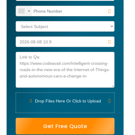
Drop Files Here Or Click to Upload
Get Free Quote