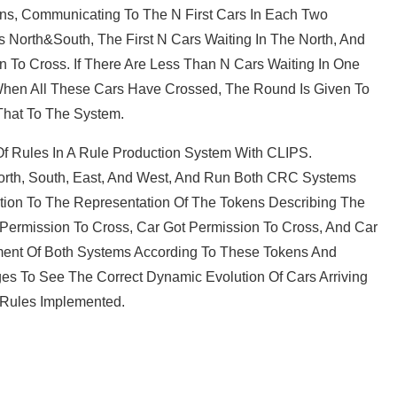
rns, Communicating To The N First Cars In Each Two
s North&South, The First N Cars Waiting In The North, And
n To Cross. If There Are Less Than N Cars Waiting In One
 When All These Cars Have Crossed, The Round Is Given To
 That To The System.
 Rules In A Rule Production System With CLIPS.
orth, South, East, And West, And Run Both CRC Systems
ntion To The Representation Of The Tokens Describing The
et Permission To Cross, Car Got Permission To Cross, And Car
ment Of Both Systems According To These Tokens And
es To See The Correct Dynamic Evolution Of Cars Arriving
e Rules Implemented.