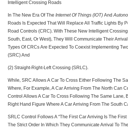
Intelligent Crossing Roads
In The New Era Of The
Internet Of Things (IOT)
And
Autono
Roads Is Expected That Will Replace All Traffic Lights B
Road Controls (CRC). With These New Intelligent Crossings,
South, East, Or West), They Will Communicate Their Arrival
Types Of CRCs Are Expected To Coexist Implementing Two Al
(SRC) And
(2) Straight‐right‐left Crossing (SRLC).
While, SRC Allows A Car To Cross Either Following The Sa
Where, For Example, A Car Arriving From The North Can C
Control Allows A Car To Cross Following The Same Lane, Bu
Right Hand Figure Where A Car Arriving From The South Ca
SRLC Control Follows A “the First Car Arriving Is The Firs
The Strict Order In Which They Communicate Arrival To Th