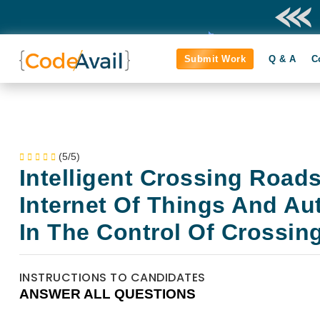
Submit Work
Q & A
C
(5/5)
Intelligent Crossing Road
Internet Of Things And A
In The Control Of Crossin
INSTRUCTIONS TO CANDIDATES
ANSWER ALL QUESTIONS