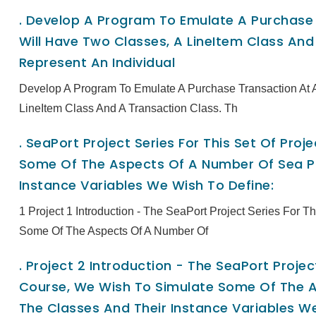
.
Develop A Program To Emulate A Purchase T
Will Have Two Classes, A LineItem Class And 
Represent An Individual
Develop A Program To Emulate A Purchase Transaction At A
LineItem Class And A Transaction Class. Th
.
SeaPort Project Series For This Set Of Pro
Some Of The Aspects Of A Number Of Sea Po
Instance Variables We Wish To Define:
1 Project 1 Introduction - The SeaPort Project Series For 
Some Of The Aspects Of A Number Of
.
Project 2 Introduction - The SeaPort Project
Course, We Wish To Simulate Some Of The A
The Classes And Their Instance Variables We