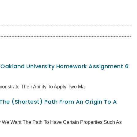
, Oakland University Homework Assignment 6
monstrate Their Ability To Apply Two Ma
 The (shortest) Path From An Origin To A
ly We Want The Path To Have Certain Properties,such As