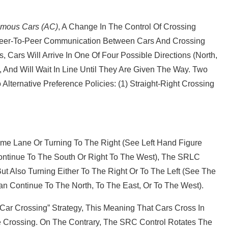
mous Cars (AC)
, A Change In The Control Of Crossing
y Peer‐to‐peer Communication Between Cars And Crossing
 Cars Will Arrive In One Of Four Possible Directions (North,
, And Will Wait In Line Until They Are Given The Way. Two
ternative Preference Policies: (1) Straight‐right Crossing
me Lane Or Turning To The Right (see Left Hand Figure
ontinue To The South Or Right To The West), The SRLC
t Also Turning Either To The Right Or To The Left (see The
n Continue To The North, To The East, Or To The West).
t Car Crossing” Strategy, This Meaning That Cars Cross In
e Crossing. On The Contrary, The SRC Control Rotates The