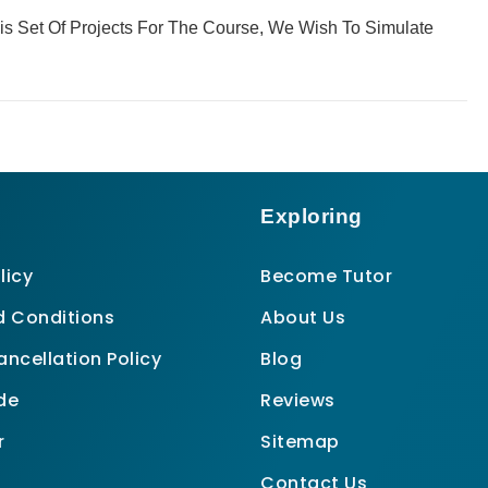
This Set Of Projects For The Course, We Wish To Simulate
Exploring
licy
Become Tutor
 Conditions
About Us
ncellation Policy
Blog
de
Reviews
r
Sitemap
Contact Us