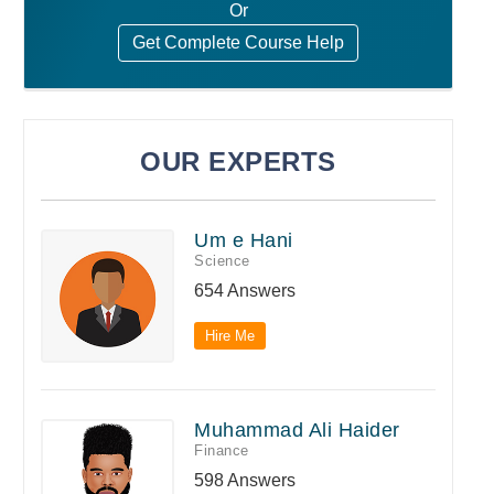
Or
Get Complete Course Help
OUR EXPERTS
Um e Hani
Science
654 Answers
Hire Me
Muhammad Ali Haider
Finance
598 Answers