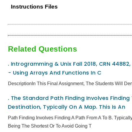
Instructions Files
Related Questions
.
Introgramming & Unix Fall 2018, CRN 44882
- Using Arrays And Functions In C
DescriptionIn This Final Assignment, The Students Will De
.
The Standard Path Finding Involves Finding
Destination, Typically On A Map. This Is An
Path Finding Involves Finding A Path From A To B. Typical
Being The Shortest Or To Avoid Going T