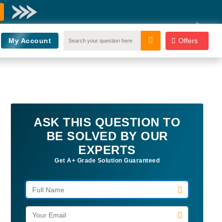
My Account
Offers
ASK THIS QUESTION TO
BE SOLVED BY OUR
EXPERTS
Get A+ Grade Solution Guaranteed