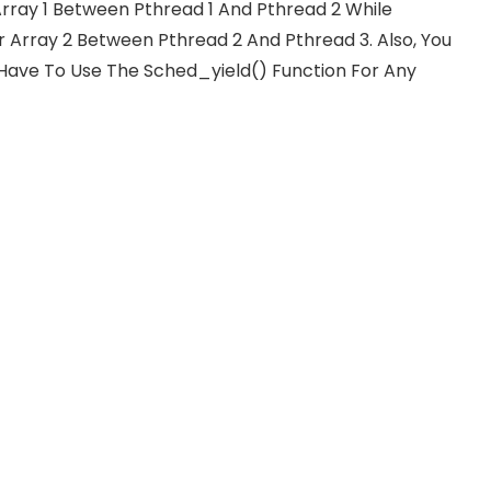
 Array 1 Between Pthread 1 And Pthread 2 While
r Array 2 Between Pthread 2 And Pthread 3. Also, You
 Have To Use The Sched_yield() Function For Any