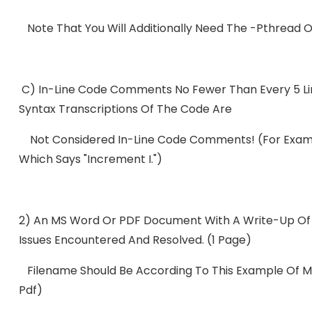
Note That You Will Additionally Need The -pthread Op
C) In-Line Code Comments No Fewer Than Every 5 Lin
Syntax Transcriptions Of The Code Are
Not Considered In-Line Code Comments! (For Examp
Which Says "Increment I.")
2) An MS Word Or PDF Document With A Write-Up Of 
Issues Encountered And Resolved. (1 Page)
Filename Should Be According To This Example Of 
Pdf)