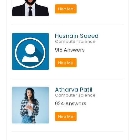
Hire Me
Husnain Saeed
Computer science
915 Answers
Hire Me
Atharva Patil
Computer science
924 Answers
Hire Me