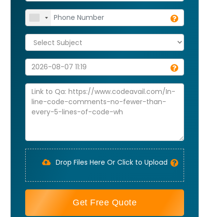
Drop Files Here Or Click to Upload
Get Free Quote