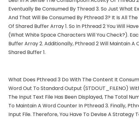
Lies! In A Sense The Consumption Activity Of Thread 
Eventually Be Consumed By Thread 3. So Just What Ex
And That Will Be Consumed By Pthread 3? It Is All T
Of Shared Buffer Array 1. So In Pthread 2 You Will Have
(what White Space Characters Will You Check?). Eac
Buffer Array 2. Additionally, Pthread 2 Will Maintai
Shared Buffer 1.
What Does Pthread 3 Do With The Content It Consumes
Word Out To Standard Output (STDOUT_FILENO) With 
The Input Text File Has Been Displayed, The Total Nu
To Maintain A Word Counter In Pthread 3. Finally, Pthr
Input File. Therefore, You Have To Devise A Strategy