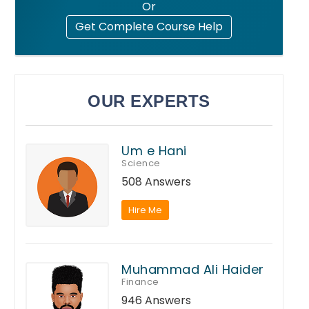
Or
Get Complete Course Help
OUR EXPERTS
Um e Hani
Science
508 Answers
Hire Me
Muhammad Ali Haider
Finance
946 Answers