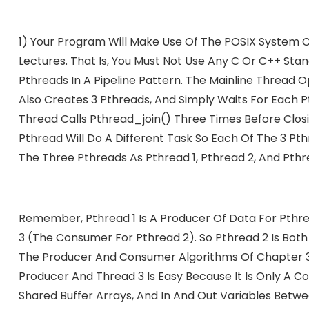
1) Your Program Will Make Use Of The POSIX System Ca
Lectures. That Is, You Must Not Use Any C Or C++ Stan
Pthreads In A Pipeline Pattern. The Mainline Thread Op
Also Creates 3 Pthreads, And Simply Waits For Each P
Thread Calls Pthread_join() Three Times Before Closi
Pthread Will Do A Different Task So Each Of The 3 Pth
The Three Pthreads As Pthread 1, Pthread 2, And Pthr
Remember, Pthread 1 Is A Producer Of Data For Pthrea
3 (the Consumer For Pthread 2). So Pthread 2 Is Bot
The Producer And Consumer Algorithms Of Chapter 3. Bu
Producer And Thread 3 Is Easy Because It Is Only A 
Shared Buffer Arrays, And In And Out Variables Betw