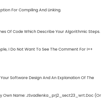
tion For Compiling And Linking.
es Of Code Which Describe Your Algorithmic Steps.
le, I Do Not Want To See The Comment For I++
Your Software Design And An Explanation Of The
My Own Name: JSvadlenka_prj2_sect23_wrt.doc (or