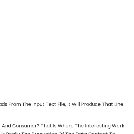
ds From The Input Text File, It Will Produce That Line
er And Consumer? That Is Where The Interesting Work