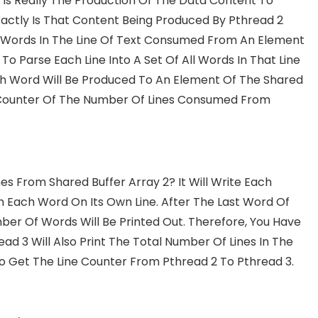
2 Is Really The Production Of The Data Content To
actly Is That Content Being Produced By Pthread 2
he Words In The Line Of Text Consumed From An Element
 To Parse Each Line Into A Set Of All Words In That Line
h Word Will Be Produced To An Element Of The Shared
n A Counter Of The Number Of Lines Consumed From
 From Shared Buffer Array 2? It Will Write Each
Each Word On Its Own Line. After The Last Word Of
mber Of Words Will Be Printed Out. Therefore, You Have
ead 3 Will Also Print The Total Number Of Lines In The
 To Get The Line Counter From Pthread 2 To Pthread 3.