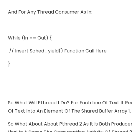
And For Any Thread Consumer As In:
While (in == Out) {
// Insert Sched_yield() Function Call Here
}
So What Will Pthread 1 Do? For Each Line Of Text It Rea
Of Text Into An Element Of The Shared Buffer Array 1.
So What About About Pthread 2 As It Is Both Produc