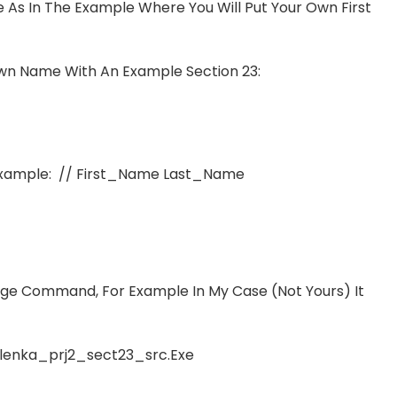
e As In The Example Where You Will Put Your Own First
n Name With An Example Section 23:
 Example: // First_Name Last_Name
ge Command, For Example In My Case (not Yours) It
lenka_prj2_sect23_src.exe