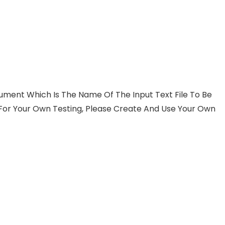
ent Which Is The Name Of The Input Text File To Be
. For Your Own Testing, Please Create And Use Your Own