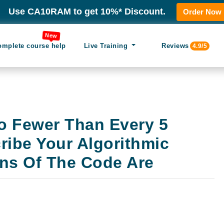
Use CA10RAM to get 10%* Discount.
Order Now
New
omplete course help
Live Training
Reviews
4.9/5
o Fewer Than Every 5
ribe Your Algorithmic
ons Of The Code Are