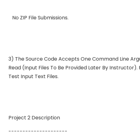
No ZIP File Submissions.
3) The Source Code Accepts One Command Line Argum
Read (input Files To Be Provided Later By Instructor)
Test Input Text Files.
Project 2 Description
---------------------