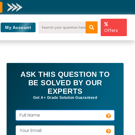
My Account
Offers
ASK THIS QUESTION TO
BE SOLVED BY OUR
EXPERTS
Get A+ Grade Solution Guaranteed