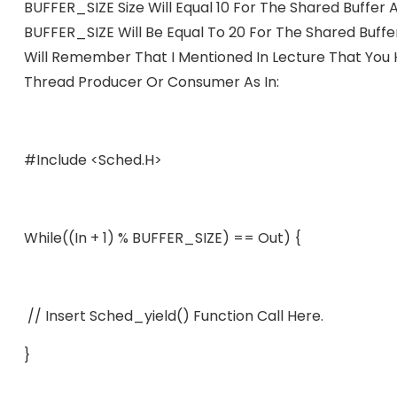
BUFFER_SIZE Size Will Equal 10 For The Shared Buffer
BUFFER_SIZE Will Be Equal To 20 For The Shared Buffe
Will Remember That I Mentioned In Lecture That You
Thread Producer Or Consumer As In:
#include <sched.h>
While((in + 1) % BUFFER_SIZE) == Out) {
// Insert Sched_yield() Function Call Here.
}