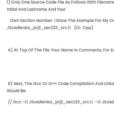
1) Only One Source Code File As Follows With Filenam
Initial And Lastname And Your
Own Section Number. I Show The Example For My Ow
JSvadlenka_prj2_sect23_src.c (or .cpp)
A) At Top Of The File: Your Name In Comments, For
B) Next, The Gcc Or G++ Code Compilation And Linka
Would Be:
// Gcc -o JSvadlenka_prj2_sect23_src.c -o JSvad