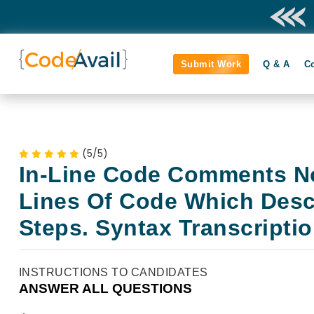
Submit Work
Q & A
C
(5/5)
In-Line Code Comments N
Lines Of Code Which Desc
Steps. Syntax Transcripti
INSTRUCTIONS TO CANDIDATES
ANSWER ALL QUESTIONS