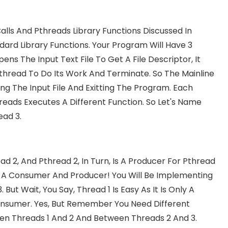
lls And Pthreads Library Functions Discussed In
dard Library Functions. Your Program Will Have 3
ens The Input Text File To Get A File Descriptor, It
thread To Do Its Work And Terminate. So The Mainline
ng The Input File And Exitting The Program. Each
reads Executes A Different Function. So Let's Name
ead 3.
d 2, And Pthread 2, In Turn, Is A Producer For Pthread
h A Consumer And Producer! You Will Be Implementing
t Wait, You Say, Thread 1 Is Easy As It Is Only A
Consumer. Yes, But Remember You Need Different
een Threads 1 And 2 And Between Threads 2 And 3.