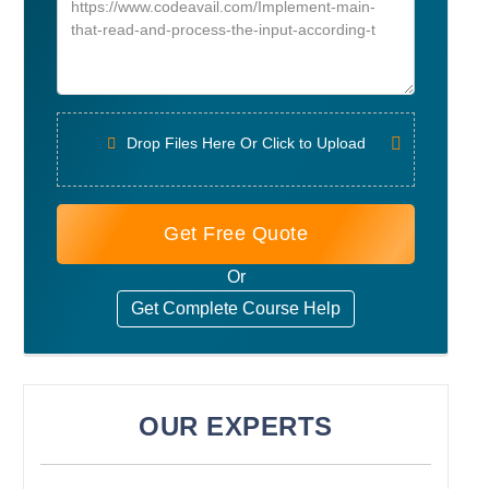
Drop Files Here Or Click to Upload
Get Free Quote
Or
Get Complete Course Help
OUR EXPERTS