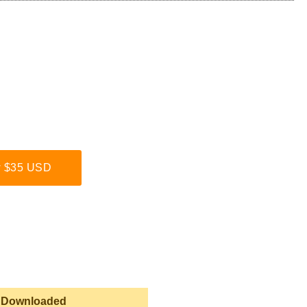
 $35 USD
 Downloaded