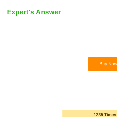
Expert's Answer
Buy Now
1235 Times