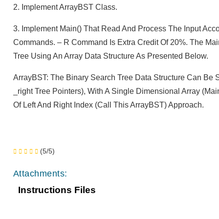
2. Implement ArrayBST Class.
3. Implement Main() That Read And Process The Input Accord
Commands. – R Command Is Extra Credit Of 20%. The Main O
Tree Using An Array Data Structure As Presented Below.
ArrayBST: The Binary Search Tree Data Structure Can Be S
_right Tree Pointers), With A Single Dimensional Array (ma
Of Left And Right Index (call This ArrayBST) Approach.
(5/5)
Attachments:
Instructions Files