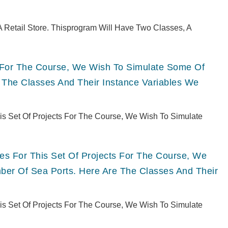
 Retail Store. Thisprogram Will Have Two Classes, A
ts For The Course, We Wish To Simulate Some Of
 The Classes And Their Instance Variables We
This Set Of Projects For The Course, We Wish To Simulate
ries For This Set Of Projects For The Course, We
er Of Sea Ports. Here Are The Classes And Their
This Set Of Projects For The Course, We Wish To Simulate