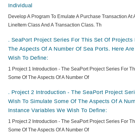
Individual
Develop A Program To Emulate A Purchase Transaction At A
LineItem Class And A Transaction Class. Th
.
SeaPort Project Series For This Set Of Projec
The Aspects Of A Number Of Sea Ports. Here Are
Wish To Define:
1 Project 1 Introduction - The SeaPort Project Series For 
Some Of The Aspects Of A Number Of
.
Project 2 Introduction - The SeaPort Project Se
Wish To Simulate Some Of The Aspects Of A Numb
Instance Variables We Wish To Define:
1 Project 2 Introduction - The SeaPort Project Series For 
Some Of The Aspects Of A Number Of