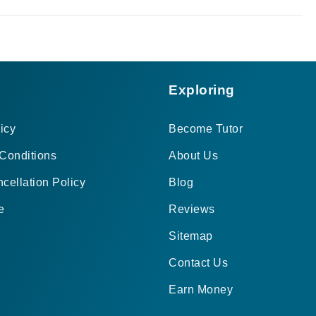
Exploring
icy
Become Tutor
Conditions
About Us
cellation Policy
Blog
e
Reviews
Sitemap
Contact Us
Earn Money