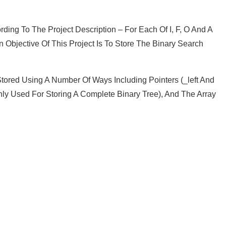
ing To The Project Description – For Each Of I, F, O And A
bjective Of This Project Is To Store The Binary Search
tored Using A Number Of Ways Including Pointers (_left And
inly Used For Storing A Complete Binary Tree), And The Array