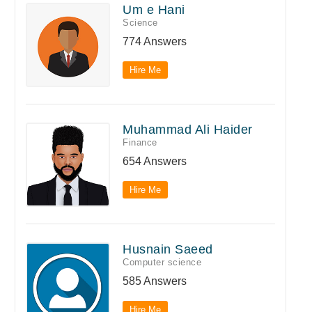
Um e Hani
Science
774 Answers
Hire Me
Muhammad Ali Haider
Finance
654 Answers
Hire Me
Husnain Saeed
Computer science
585 Answers
Hire Me