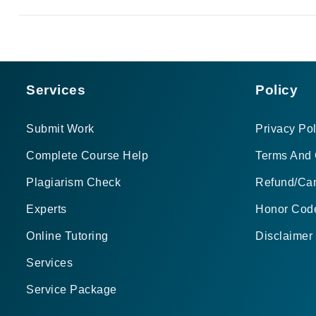
Services
Policy
Submit Work
Privacy Pol
Complete Course Help
Terms And 
Plagiarism Check
Refund/Can
Experts
Honor Cod
Online Tutoring
Disclaimer
Services
Service Package