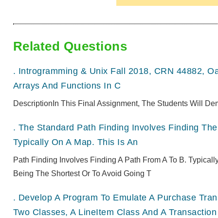
Related Questions
.
Introgramming & Unix Fall 2018, CRN 44882, O
Arrays And Functions In C
DescriptionIn This Final Assignment, The Students Will De
.
The Standard Path Finding Involves Finding The 
Typically On A Map. This Is An
Path Finding Involves Finding A Path From A To B. Typical
Being The Shortest Or To Avoid Going T
.
Develop A Program To Emulate A Purchase Transa
Two Classes, A LineItem Class And A Transaction