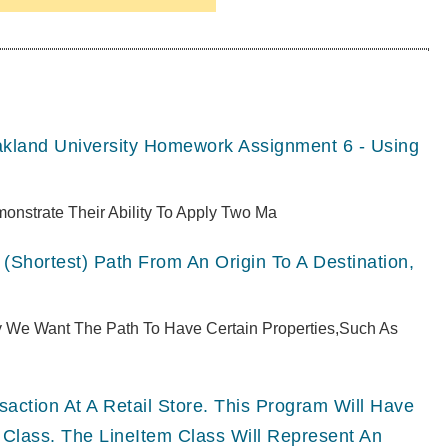
akland University Homework Assignment 6 - Using
monstrate Their Ability To Apply Two Ma
(shortest) Path From An Origin To A Destination,
ly We Want The Path To Have Certain Properties,such As
ction At A Retail Store. This Program Will Have
 Class. The LineItem Class Will Represent An