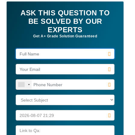
ASK THIS QUESTION TO
BE SOLVED BY OUR
EXPERTS
Get A+ Grade Solution Guaranteed