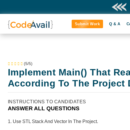
Submit Work
Q & A
C
(5/5)
Implement Main() That Re
According To The Project 
INSTRUCTIONS TO CANDIDATES
ANSWER ALL QUESTIONS
1. Use STL Stack And Vector In The Project.