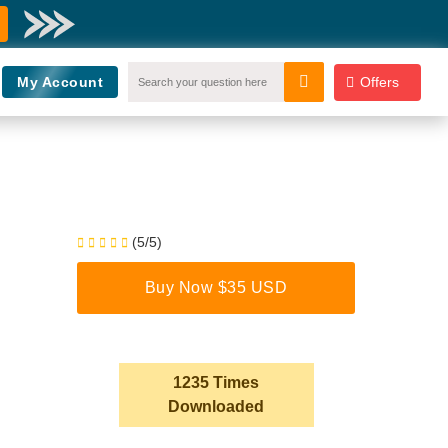
My Account
Offers
(5/5)
Buy Now $35 USD
1235 Times
Downloaded