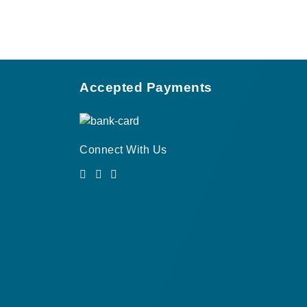
Accepted Payments
Connect With Us