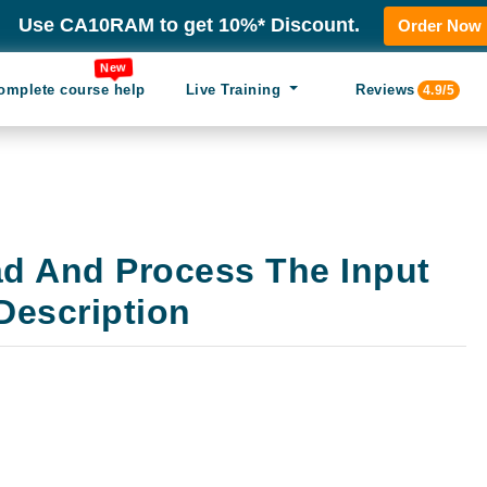
Use CA10RAM to get 10%* Discount.
Order Now
New
omplete course help
Live Training
Reviews
4.9/5
ad And Process The Input
Description