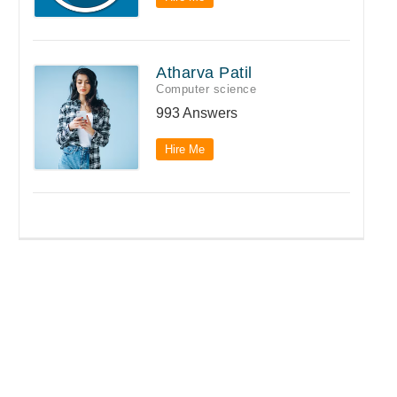
Atharva Patil
Computer science
993 Answers
Hire Me