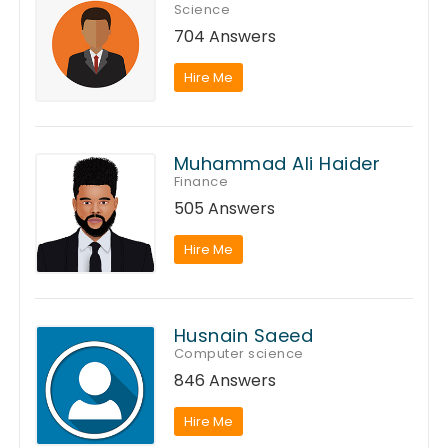
Science
704 Answers
Hire Me
Muhammad Ali Haider
Finance
505 Answers
Hire Me
Husnain Saeed
Computer science
846 Answers
Hire Me