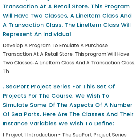
Transaction At A Retail Store. This Program
Will Have Two Classes, A LineItem Class And
A Transaction Class. The LineItem Class Will
Represent An Individual
Develop A Program To Emulate A Purchase
Transaction At A Retail Store. Thisprogram Will Have
Two Classes, A LineItem Class And A Transaction Class.
Th
.
SeaPort Project Series For This Set Of
Projects For The Course, We Wish To
Simulate Some Of The Aspects Of A Number
Of Sea Ports. Here Are The Classes And Their
Instance Variables We Wish To Define:
1 Project 1 Introduction - The SeaPort Project Series