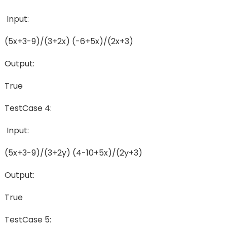
Input:
(5x+3-9)/(3+2x) (-6+5x)/(2x+3)
Output:
True
TestCase 4:
Input:
(5x+3-9)/(3+2y) (4-10+5x)/(2y+3)
Output:
True
TestCase 5: