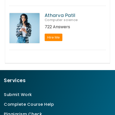
Atharva Patil
Computer science
722 Answers
Hire Me
Services
Submit Work
Complete Course Help
Plagiarism Check