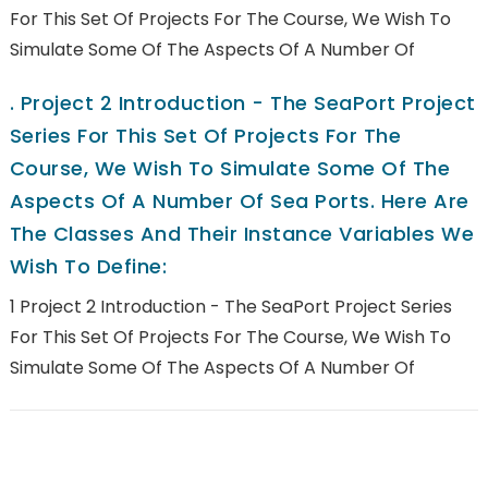
For This Set Of Projects For The Course, We Wish To
Simulate Some Of The Aspects Of A Number Of
.
Project 2 Introduction - The SeaPort Project
Series For This Set Of Projects For The
Course, We Wish To Simulate Some Of The
Aspects Of A Number Of Sea Ports. Here Are
The Classes And Their Instance Variables We
Wish To Define:
1 Project 2 Introduction - The SeaPort Project Series
For This Set Of Projects For The Course, We Wish To
Simulate Some Of The Aspects Of A Number Of