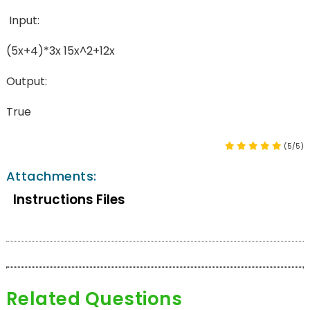
Input:
(5x+4)*3x 15x^2+12x
Output:
True
(5/5)
Attachments:
Instructions Files
Related Questions