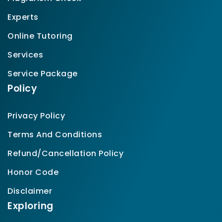
Experts
Online Tutoring
Services
Service Package
Policy
Privacy Policy
Terms And Conditions
Refund/Cancellation Policy
Honor Code
Disclaimer
Exploring