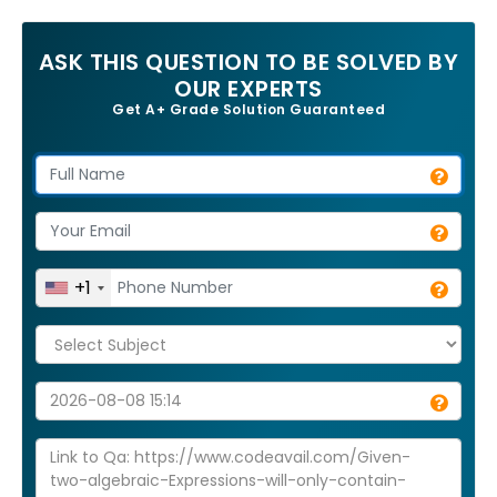
ASK THIS QUESTION TO BE SOLVED BY
OUR EXPERTS
Get A+ Grade Solution Guaranteed
+1