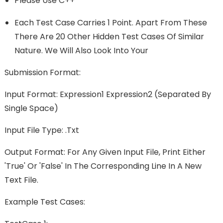
Please Use C++
Each Test Case Carries 1 Point. Apart From These
There Are 20 Other Hidden Test Cases Of Similar
Nature. We Will Also Look Into Your
Submission Format:
Input Format: Expression1 Expression2 (separated By
Single Space)
Input File Type: .txt
Output Format: For Any Given Input File, Print Either
'True' Or 'False' In The Corresponding Line In A New
Text File.
Example Test Cases: