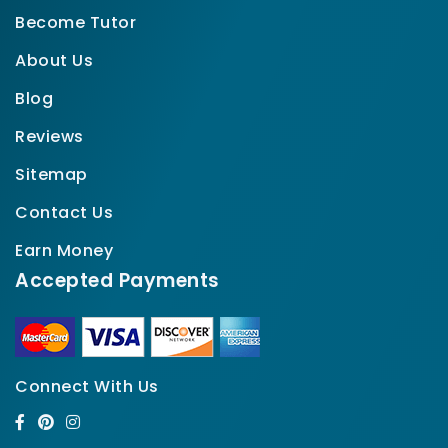
Become Tutor
About Us
Blog
Reviews
Sitemap
Contact Us
Earn Money
Accepted Payments
Connect With Us