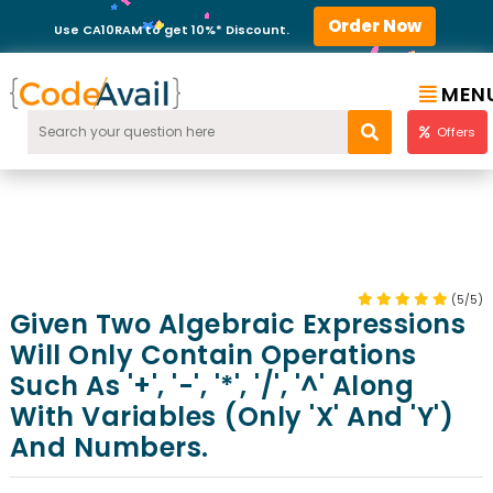
Order Now
Use CA10RAM to get 10%* Discount.
MEN
Offers
(5/5)
Given Two Algebraic Expressions
Will Only Contain Operations
Such As '+', '-', '*', '/', '^' Along
With Variables (only 'x' And 'y')
And Numbers.