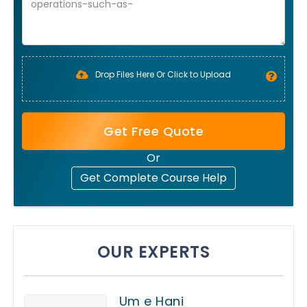
Drop Files Here Or Click to Upload
Get Free Quote
Or
Get Complete Course Help
OUR EXPERTS
Um e Hani