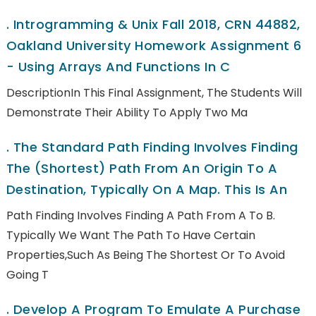
.
Introgramming & Unix Fall 2018, CRN 44882,
Oakland University Homework Assignment 6
- Using Arrays And Functions In C
DescriptionIn This Final Assignment, The Students Will
Demonstrate Their Ability To Apply Two Ma
.
The Standard Path Finding Involves Finding
The (shortest) Path From An Origin To A
Destination, Typically On A Map. This Is An
Path Finding Involves Finding A Path From A To B.
Typically We Want The Path To Have Certain
Properties,such As Being The Shortest Or To Avoid
Going T
.
Develop A Program To Emulate A Purchase