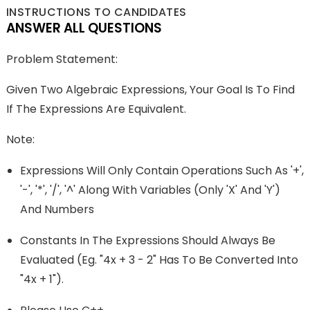
INSTRUCTIONS TO CANDIDATES
ANSWER ALL QUESTIONS
Problem Statement:
Given Two Algebraic Expressions, Your Goal Is To Find
If The Expressions Are Equivalent.
Note:
Expressions Will Only Contain Operations Such As '+',
'-', '*', '/', '^' Along With Variables (only 'x' And 'y')
And Numbers
Constants In The Expressions Should Always Be
Evaluated (Eg. "4x + 3 - 2" Has To Be Converted Into
"4x + 1").