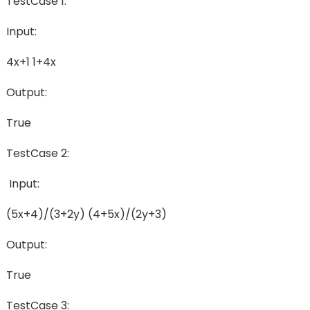
TestCase 1:
Input:
4x+1 1+4x
Output:
True
TestCase 2:
Input:
(5x+4)/(3+2y) (4+5x)/(2y+3)
Output:
True
TestCase 3: