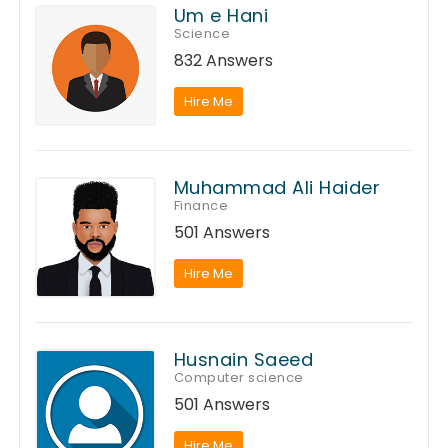
Um e Hani
Science
832 Answers
Hire Me
Muhammad Ali Haider
Finance
501 Answers
Hire Me
Husnain Saeed
Computer science
501 Answers
Hire Me