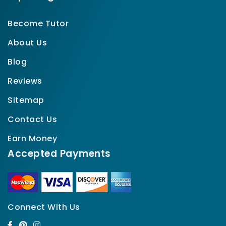
Become Tutor
About Us
Blog
Reviews
Sitemap
Contact Us
Earn Money
Accepted Payments
Connect With Us