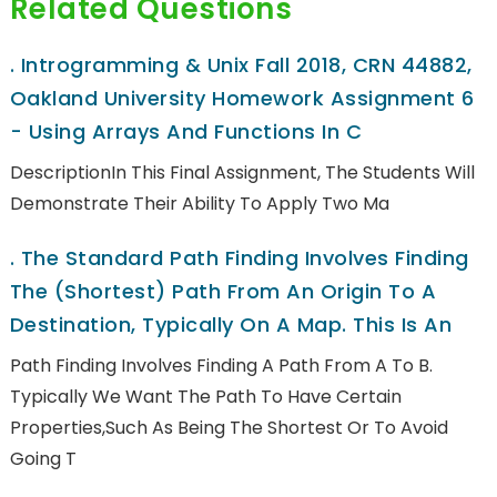
Related Questions
.
Introgramming & Unix Fall 2018, CRN 44882,
Oakland University Homework Assignment 6
- Using Arrays And Functions In C
DescriptionIn This Final Assignment, The Students Will
Demonstrate Their Ability To Apply Two Ma
.
The Standard Path Finding Involves Finding
The (shortest) Path From An Origin To A
Destination, Typically On A Map. This Is An
Path Finding Involves Finding A Path From A To B.
Typically We Want The Path To Have Certain
Properties,such As Being The Shortest Or To Avoid
Going T