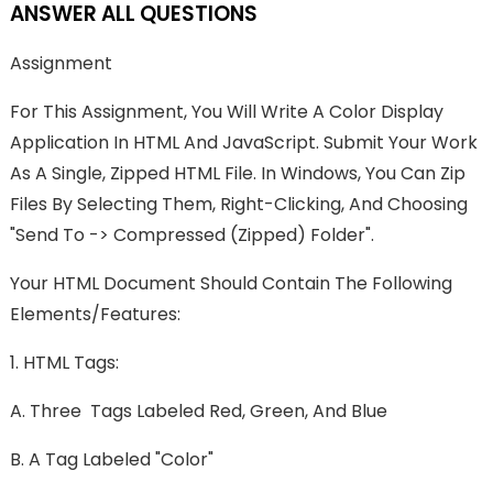
ANSWER ALL QUESTIONS
Assignment
For This Assignment, You Will Write A Color Display
Application In HTML And JavaScript. Submit Your Work
As A Single, Zipped HTML File. In Windows, You Can Zip
Files By Selecting Them, Right-Clicking, And Choosing
"send To -> Compressed (zipped) Folder".
Your HTML Document Should Contain The Following
Elements/features:
1. HTML Tags:
A. Three Tags Labeled Red, Green, And Blue
B. A Tag Labeled "Color"