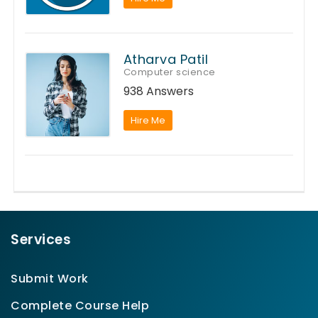
Atharva Patil
Computer science
938 Answers
Hire Me
Services
Submit Work
Complete Course Help