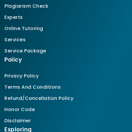
Plagiarism Check
Experts
Online Tutoring
Services
Service Package
Policy
Privacy Policy
Terms And Conditions
Refund/Cancellation Policy
Honor Code
Disclaimer
Exploring