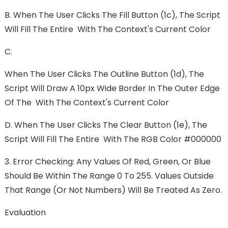
B. When The User Clicks The Fill Button (1c), The Script
Will Fill The Entire With The Context's Current Color
C.
When The User Clicks The Outline Button (1d), The
Script Will Draw A 10px Wide Border In The Outer Edge
Of The With The Context's Current Color
D. When The User Clicks The Clear Button (1e), The
Script Will Fill The Entire With The RGB Color #000000
3. Error Checking: Any Values Of Red, Green, Or Blue
Should Be Within The Range 0 To 255. Values Outside
That Range (or Not Numbers) Will Be Treated As Zero.
Evaluation