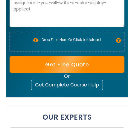
Drop Files Here Or Click to Upload
Get Free Quote
Or
Get Complete Course Help
OUR EXPERTS