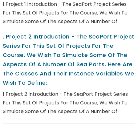
1 Project 1 Introduction - The SeaPort Project Series
For This Set Of Projects For The Course, We Wish To
Simulate Some Of The Aspects Of A Number Of
.
Project 2 Introduction - The SeaPort Project
Series For This Set Of Projects For The
Course, We Wish To Simulate Some Of The
Aspects Of A Number Of Sea Ports. Here Are
The Classes And Their Instance Variables We
Wish To Define:
1 Project 2 Introduction - The SeaPort Project Series
For This Set Of Projects For The Course, We Wish To
Simulate Some Of The Aspects Of A Number Of