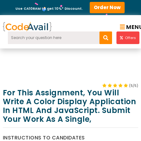
Order Now
Use CA10RAM to get 10%* Discount.
MEN
Offers
(5/5)
For This Assignment, You Will
Write A Color Display Application
In HTML And JavaScript. Submit
Your Work As A Single,
INSTRUCTIONS TO CANDIDATES