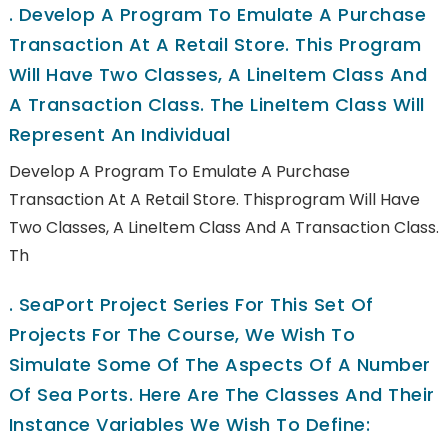
.
Develop A Program To Emulate A Purchase
Transaction At A Retail Store. This Program
Will Have Two Classes, A LineItem Class And
A Transaction Class. The LineItem Class Will
Represent An Individual
Develop A Program To Emulate A Purchase
Transaction At A Retail Store. Thisprogram Will Have
Two Classes, A LineItem Class And A Transaction Class.
Th
.
SeaPort Project Series For This Set Of
Projects For The Course, We Wish To
Simulate Some Of The Aspects Of A Number
Of Sea Ports. Here Are The Classes And Their
Instance Variables We Wish To Define: