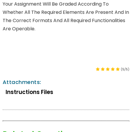
Your Assignment Will Be Graded According To
Whether All The Required Elements Are Present And In
The Correct Formats And All Required Functionalities
Are Operable.
(5/5)
Attachments:
Instructions Files