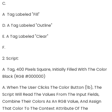
C.
A Tag Labeled "Fill"
D. A Tag Labeled "Outline"
E. A Tag Labeled "Clear"
F.
2. Script:
A Tag, 400 Pixels Square, Initially Filled With The Color
Black (RGB #000000)
A. When The User Clicks The Color Button (1b), The
Script Will Read The Values From The Input Fields,
Combine Their Colors As An RGB Value, And Assign
That Color To The Context Attribute Of The