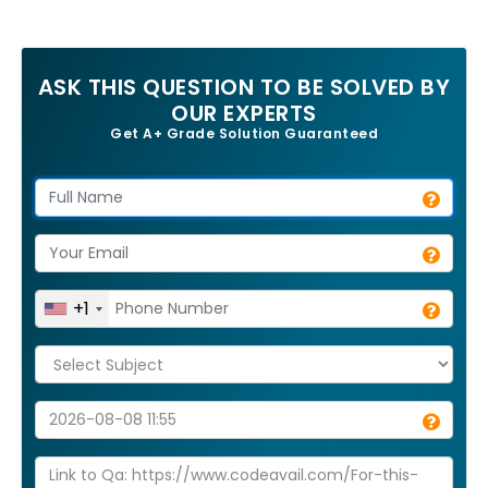
ASK THIS QUESTION TO BE SOLVED BY
OUR EXPERTS
Get A+ Grade Solution Guaranteed
+1