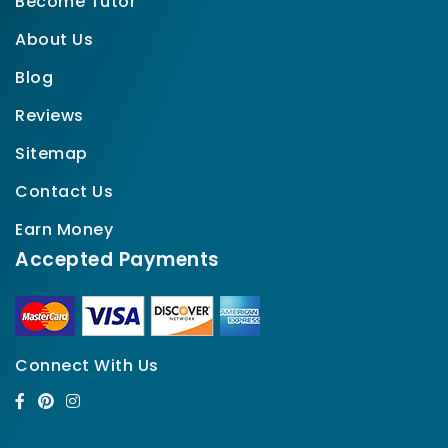
Become Tutor
About Us
Blog
Reviews
Sitemap
Contact Us
Earn Money
Accepted Payments
Connect With Us