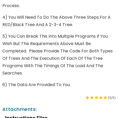
Process.
4) You Will Need To Do The Above Three Steps For A
RED/Black Tree And A 2-3-4 Tree.
5) You Can Break This Into Multiple Programs If You
Wish But The Requirements Above Must Be
Completed. Please Provide The Code For Both Types
Of Trees And The Execution Of Each Of The Tree
Programs With The Timings Of The Load And The
Searches.
6) The Data Are Provided To You.
(5/5)
Attachments: