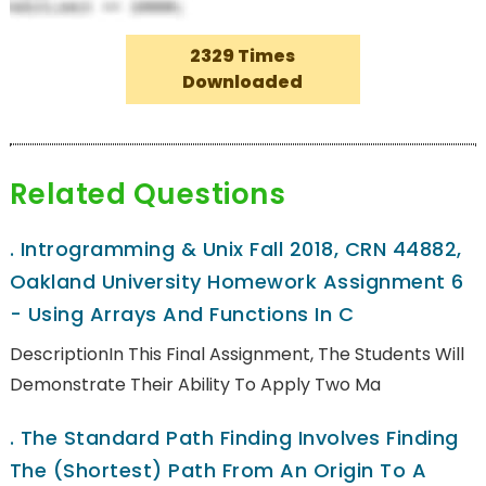
2329 Times
Downloaded
Related Questions
.
Introgramming & Unix Fall 2018, CRN 44882,
Oakland University Homework Assignment 6
- Using Arrays And Functions In C
DescriptionIn This Final Assignment, The Students Will
Demonstrate Their Ability To Apply Two Ma
.
The Standard Path Finding Involves Finding
The (shortest) Path From An Origin To A