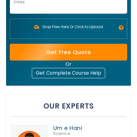
Drop Files Here Or Click to Upload
Get Free Quote
Or
Get Complete Course Help
OUR EXPERTS
Um e Hani
Science