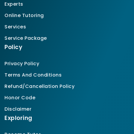
Experts
Online Tutoring
Services
Service Package
Policy
Privacy Policy
Terms And Conditions
Refund/Cancellation Policy
Honor Code
Disclaimer
Exploring