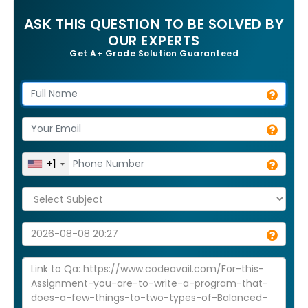
ASK THIS QUESTION TO BE SOLVED BY
OUR EXPERTS
Get A+ Grade Solution Guaranteed
+1