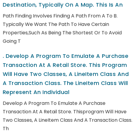
Destination, Typically On A Map. This Is An
Path Finding Involves Finding A Path From A To B.
Typically We Want The Path To Have Certain
Properties,such As Being The Shortest Or To Avoid
Going T
.
Develop A Program To Emulate A Purchase
Transaction At A Retail Store. This Program
Will Have Two Classes, A LineItem Class And
A Transaction Class. The LineItem Class Will
Represent An Individual
Develop A Program To Emulate A Purchase
Transaction At A Retail Store. Thisprogram Will Have
Two Classes, A LineItem Class And A Transaction Class.
Th