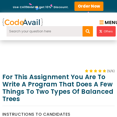
Order Now
Use CA10RAM to get 10%* Discount.
MEN
Offers
(5/5)
For This Assignment You Are To
Write A Program That Does A Few
Things To Two Types Of Balanced
Trees
INSTRUCTIONS TO CANDIDATES