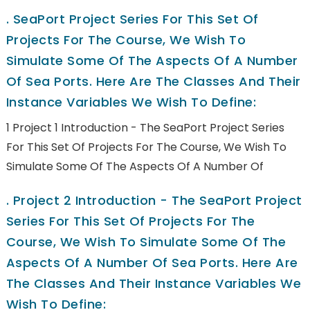
.
SeaPort Project Series For This Set Of
Projects For The Course, We Wish To
Simulate Some Of The Aspects Of A Number
Of Sea Ports. Here Are The Classes And Their
Instance Variables We Wish To Define:
1 Project 1 Introduction - The SeaPort Project Series
For This Set Of Projects For The Course, We Wish To
Simulate Some Of The Aspects Of A Number Of
.
Project 2 Introduction - The SeaPort Project
Series For This Set Of Projects For The
Course, We Wish To Simulate Some Of The
Aspects Of A Number Of Sea Ports. Here Are
The Classes And Their Instance Variables We
Wish To Define: