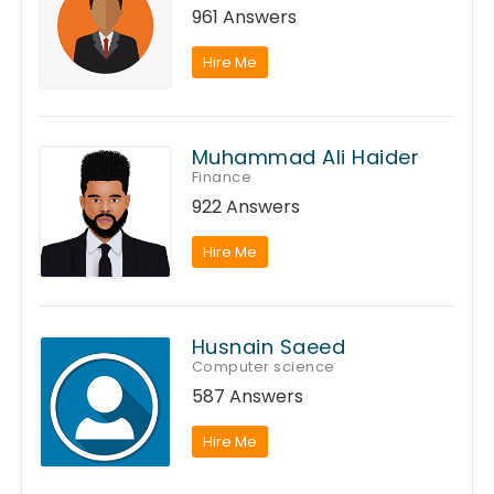
961 Answers
Hire Me
Muhammad Ali Haider
Finance
922 Answers
Hire Me
Husnain Saeed
Computer science
587 Answers
Hire Me