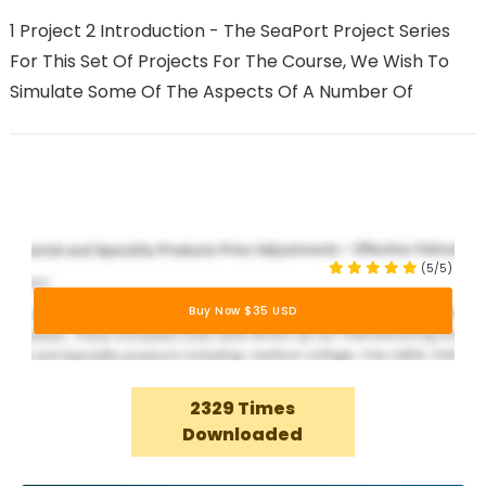
1 Project 2 Introduction - The SeaPort Project Series
For This Set Of Projects For The Course, We Wish To
Simulate Some Of The Aspects Of A Number Of
(5/5)
Buy Now $35 USD
2329 Times
Downloaded