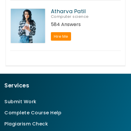
Atharva Patil
Computer science
584 Answers
Hire Me
Services
Submit Work
Complete Course Help
Plagiarism Check