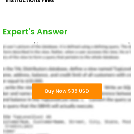
Instructions Files
Expert's Answer
Buy Now $35 USD