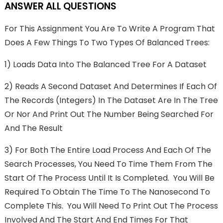
ANSWER ALL QUESTIONS
For This Assignment You Are To Write A Program That
Does A Few Things To Two Types Of Balanced Trees:
1) Loads Data Into The Balanced Tree For A Dataset
2) Reads A Second Dataset And Determines If Each Of
The Records (integers) In The Dataset Are In The Tree
Or Nor And Print Out The Number Being Searched For
And The Result
3) For Both The Entire Load Process And Each Of The
Search Processes, You Need To Time Them From The
Start Of The Process Until It Is Completed. You Will Be
Required To Obtain The Time To The Nanosecond To
Complete This. You Will Need To Print Out The Process
Involved And The Start And End Times For That