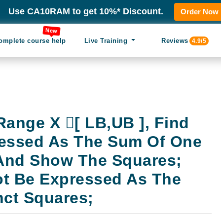
Use CA10RAM to get 10%* Discount.
Order Now
New
omplete course help
Live Training
Reviews
4.9/5
Range X [ LB,UB ], Find
ressed As The Sum Of One
 And Show The Squares;
t Be Expressed As The
nct Squares;