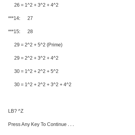
26 = 1^2 + 3^2 + 4^2
***14: 27
***15: 28
29 = 2^2 + 5^2 (prime)
29 = 2^2 + 3^2 + 4^2
30 = 1^2 + 2^2 + 5^2
30 = 1^2 + 2^2 + 3^2 + 4^2
LB? ^Z
Press Any Key To Continue . . .