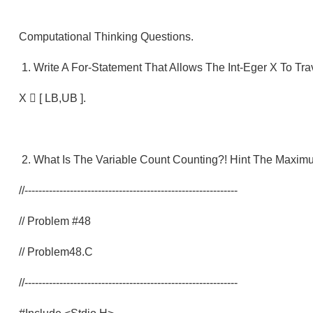
Computational Thinking Questions.
1. Write A For-Statement That Allows The Int-Eger X To Tr
X  [ LB,UB ].
2. What Is The Variable Count Counting?! Hint The Maxim
//-------------------------------------------------------------
// Problem #48
// Problem48.c
//-------------------------------------------------------------