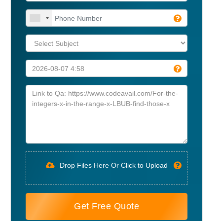
Drop Files Here Or Click to Upload
Get Free Quote