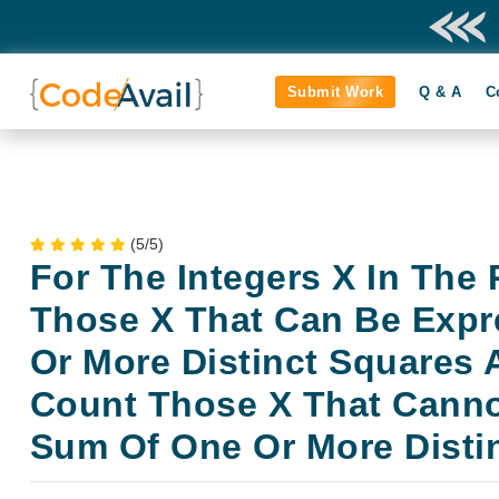
Submit Work
Q & A
C
(5/5)
For The Integers X In The 
Those X That Can Be Exp
Or More Distinct Squares
Count Those X That Canno
Sum Of One Or More Disti