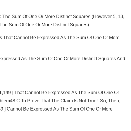
 The Sum Of One Or More Distinct Squares (however 5, 13,
The Sum Of One Or More Distinct Squares)
bers That Cannot Be Expressed As The Sum Of One Or More
Expressed As The Sum Of One Or More Distinct Squares And
 [ 1,149 ] That Cannot Be Expressed As The Sum Of One Or
oblem48.c To Prove That The Claim Is Not True! So, Then,
149 ] Cannot Be Expressed As The Sum Of One Or More