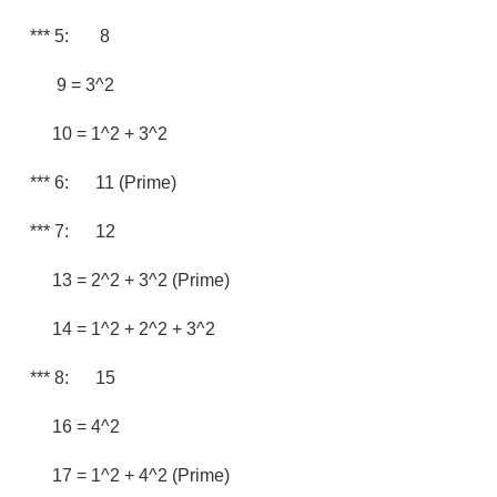
*** 5: 8
9 = 3^2
10 = 1^2 + 3^2
*** 6: 11 (prime)
*** 7: 12
13 = 2^2 + 3^2 (prime)
14 = 1^2 + 2^2 + 3^2
*** 8: 15
16 = 4^2
17 = 1^2 + 4^2 (prime)