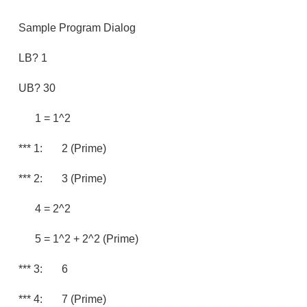
Sample Program Dialog
LB? 1
UB? 30
1 = 1^2
*** 1: 2 (prime)
*** 2: 3 (prime)
4 = 2^2
5 = 1^2 + 2^2 (prime)
*** 3: 6
*** 4: 7 (prime)