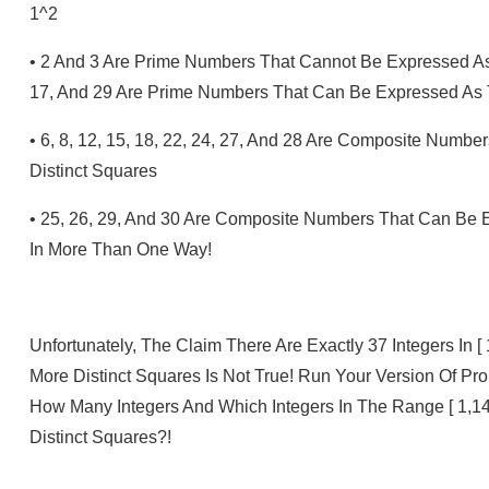
1^2
•
2 And 3 Are Prime Numbers That Cannot Be Expressed As
17, And 29 Are Prime Numbers That Can Be Expressed As 
•
6, 8, 12, 15, 18, 22, 24, 27, And 28 Are Composite Num
Distinct Squares
•
25, 26, 29, And 30 Are Composite Numbers That Can Be 
In More Than One Way!
Unfortunately, The Claim There Are Exactly 37 Integers In
More Distinct Squares Is Not True! Run Your Version Of Pr
How Many Integers And Which Integers In The Range [ 1,
Distinct Squares?!