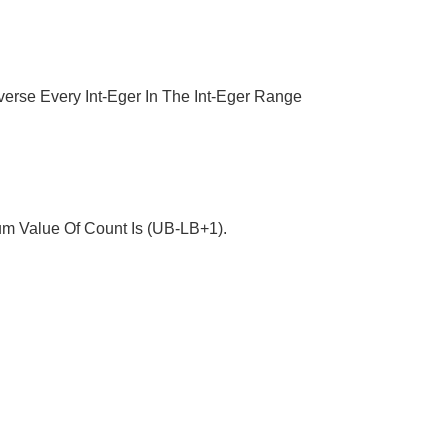
averse Every Int-Eger In The Int-Eger Range
um Value Of Count Is (UB-LB+1).