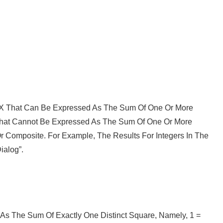
e X That Can Be Expressed As The Sum Of One Or More
That Cannot Be Expressed As The Sum Of One Or More
Or Composite. For Example, The Results For Integers In The
ialog”.
As The Sum Of Exactly One Distinct Square, Namely, 1 =