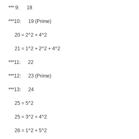
*** 9: 18
***10: 19 (prime)
20 = 2^2 + 4^2
21 = 1^2 + 2^2 + 4^2
***11: 22
***12: 23 (prime)
***13: 24
25 = 5^2
25 = 3^2 + 4^2
26 = 1^2 + 5^2