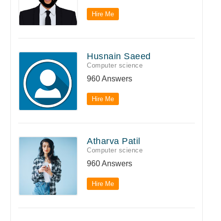
Hire Me
Husnain Saeed
Computer science
960 Answers
Hire Me
Atharva Patil
Computer science
960 Answers
Hire Me