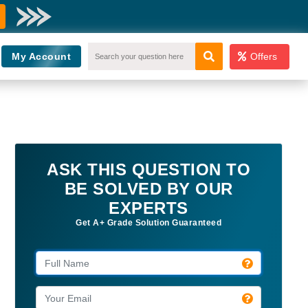
My Account
Offers
ASK THIS QUESTION TO
BE SOLVED BY OUR
EXPERTS
Get A+ Grade Solution Guaranteed