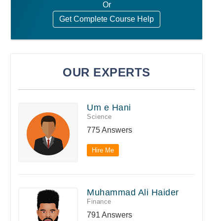
Or
Get Complete Course Help
OUR EXPERTS
Um e Hani
Science
775 Answers
Hire Me
Muhammad Ali Haider
Finance
791 Answers