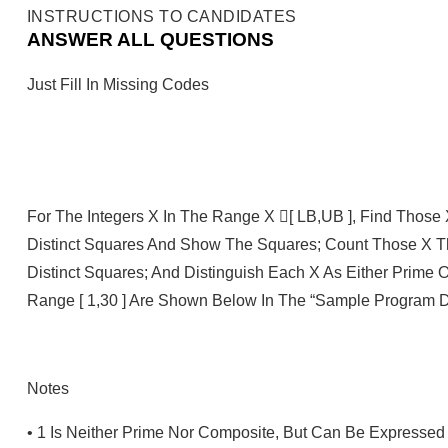
INSTRUCTIONS TO CANDIDATES
ANSWER ALL QUESTIONS
Just Fill In Missing Codes
For The Integers X In The Range X [ LB,UB ], Find Thos
Distinct Squares And Show The Squares; Count Those X 
Distinct Squares; And Distinguish Each X As Either Prime 
Range [ 1,30 ] Are Shown Below In The “Sample Program D
Notes
•
1 Is Neither Prime Nor Composite, But Can Be Expressed 