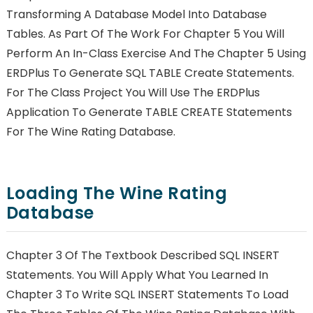
Transforming A Database Model Into Database
Tables. As Part Of The Work For Chapter 5 You Will
Perform An In-Class Exercise And The Chapter 5 Using
ERDPlus To Generate SQL TABLE Create Statements.
For The Class Project You Will Use The ERDPlus
Application To Generate TABLE CREATE Statements
For The Wine Rating Database.
Loading The Wine Rating
Database
Chapter 3 Of The Textbook Described SQL INSERT
Statements. You Will Apply What You Learned In
Chapter 3 To Write SQL INSERT Statements To Load