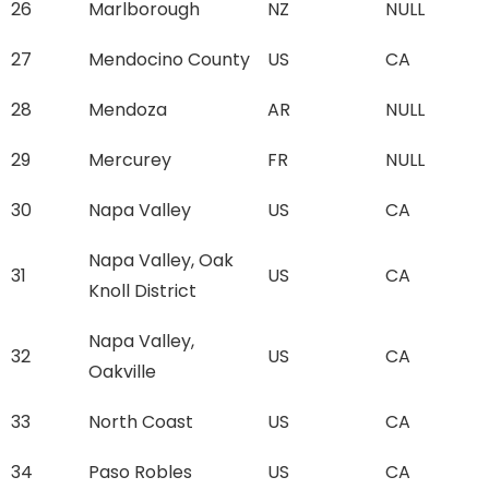
26
Marlborough
NZ
NULL
27
Mendocino County
US
CA
28
Mendoza
AR
NULL
29
Mercurey
FR
NULL
30
Napa Valley
US
CA
Napa Valley, Oak
31
US
CA
Knoll District
Napa Valley,
32
US
CA
Oakville
33
North Coast
US
CA
34
Paso Robles
US
CA