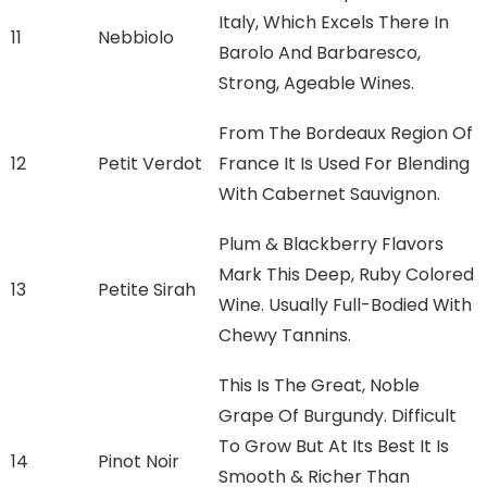
Italy, Which Excels There In
11
Nebbiolo
Barolo And Barbaresco,
Strong, Ageable Wines.
From The Bordeaux Region Of
12
Petit Verdot
France It Is Used For Blending
With Cabernet Sauvignon.
Plum & Blackberry Flavors
Mark This Deep, Ruby Colored
13
Petite Sirah
Wine. Usually Full-Bodied With
Chewy Tannins.
This Is The Great, Noble
Grape Of Burgundy. Difficult
To Grow But At Its Best It Is
14
Pinot Noir
Smooth & Richer Than