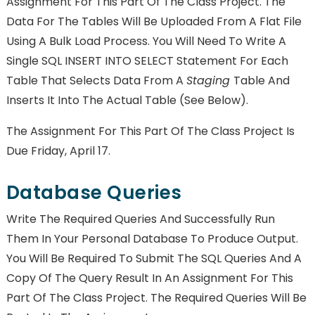
Assignment For This Part Of The Class Project. The
Data For The Tables Will Be Uploaded From A Flat File
Using A Bulk Load Process. You Will Need To Write A
Single SQL INSERT INTO SELECT Statement For Each
Table That Selects Data From A
Staging
Table And
Inserts It Into The Actual Table (see Below).
The Assignment For This Part Of The Class Project Is
Due Friday, April 17.
Database Queries
Write The Required Queries And Successfully Run
Them In Your Personal Database To Produce Output.
You Will Be Required To Submit The SQL Queries And A
Copy Of The Query Result In An Assignment For This
Part Of The Class Project. The Required Queries Will Be