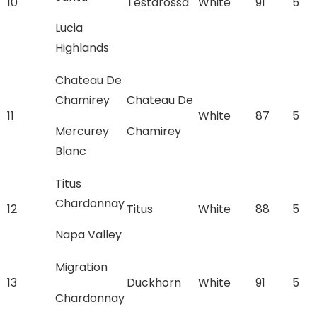
10
Testarossa
White
91
5
Lucia
Highlands
Chateau De
Chamirey
Chateau De
11
White
87
5
Mercurey
Chamirey
Blanc
Titus
Chardonnay
12
Titus
White
88
5
Napa Valley
Migration
13
Duckhorn
White
91
5
Chardonnay