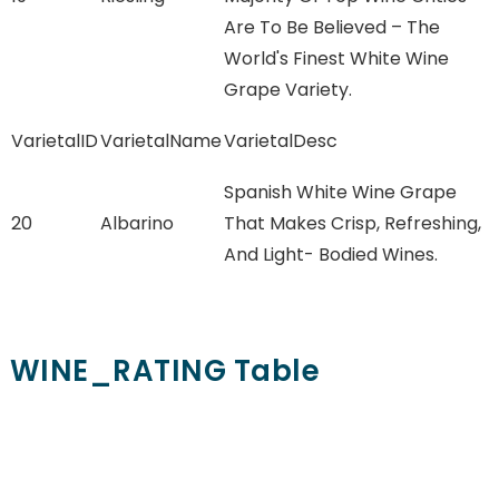
Are To Be Believed – The
World's Finest White Wine
Grape Variety.
VarietalID
VarietalName
VarietalDesc
Spanish White Wine Grape
20
Albarino
That Makes Crisp, Refreshing,
And Light- Bodied Wines.
WINE_RATING Table