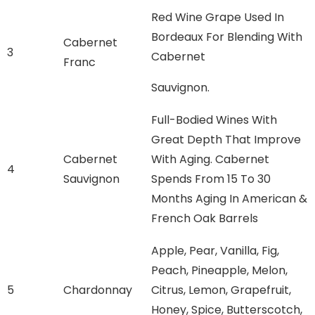
Red Wine Grape Used In
Bordeaux For Blending With
Cabernet
3
Cabernet
Franc
Sauvignon.
Full-Bodied Wines With
Great Depth That Improve
Cabernet
With Aging. Cabernet
4
Sauvignon
Spends From 15 To 30
Months Aging In American &
French Oak Barrels
Apple, Pear, Vanilla, Fig,
Peach, Pineapple, Melon,
5
Chardonnay
Citrus, Lemon, Grapefruit,
Honey, Spice, Butterscotch,