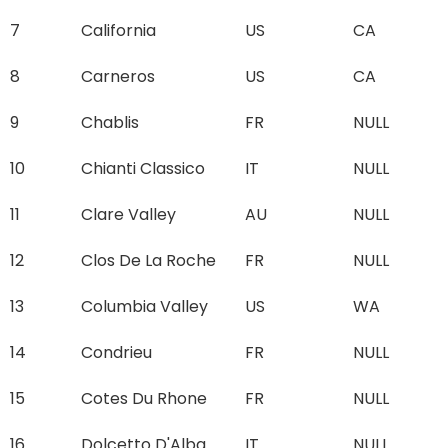
7
California
US
CA
8
Carneros
US
CA
9
Chablis
FR
NULL
10
Chianti Classico
IT
NULL
11
Clare Valley
AU
NULL
12
Clos De La Roche
FR
NULL
13
Columbia Valley
US
WA
14
Condrieu
FR
NULL
15
Cotes Du Rhone
FR
NULL
16
Dolcetto D'Alba
IT
NULL