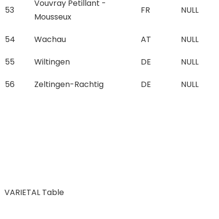
Vouvray Petillant -
53
FR
NULL
Mousseux
54
Wachau
AT
NULL
55
Wiltingen
DE
NULL
56
Zeltingen-Rachtig
DE
NULL
VARIETAL Table