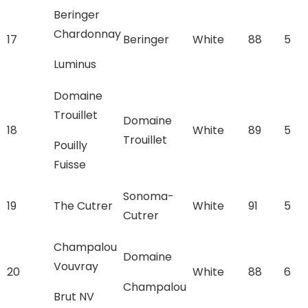
Beringer
Chardonnay
17
Beringer
White
88
5
Luminus
Domaine
Trouillet
Domaine
18
White
89
5
Trouillet
Pouilly
Fuisse
Sonoma-
19
The Cutrer
White
91
5
Cutrer
Champalou
Domaine
Vouvray
20
White
88
6
Champalou
Brut NV