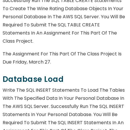
Successfully Run The SQL TABLE CREATE Statements
To Create The Wine Rating Database Objects In Your
Personal Database In The AWS SQL Server. You Will Be
Required To Submit The SQL TABLE CREATE
Statements In An Assignment For This Part Of The
Class Project.
The Assignment For This Part Of The Class Project Is
Due Friday, March 27.
Database Load
Write The SQL INSERT Statements To Load The Tables
With The Specified Data In Your Personal Database In
The AWS SQL Server. Successfully Run The SQL INSERT
Statements In Your Personal Database. You Will Be
Required To Submit The SQL INSERT Statements In An