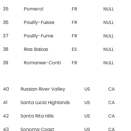
35
Pomerol
FR
NULL
36
Pouilly-Fuisse
FR
NULL
37
Pouilly-Fume
FR
NULL
38
Rias Baixas
ES
NULL
39
Romanee-Conti
FR
NULL
40
Russian River Valley
US
CA
41
Santa Lucia Highlands
US
CA
42
Santa Rita Hills
US
CA
43
Sonoma Coast
US
CA