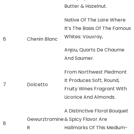
Butter & Hazelnut.
Native Of The Loire Where
It’s The Basis Of The Famous
Whites: Vouvray,
6
Chenin Blanc
Anjou, Quarts De Chaume
And Saumer.
From Northwest Piedmont
It Produces Soft, Round,
7
Dolcetto
Fruity Wines Fragrant With
Licorice And Almonds.
A Distinctive Floral Bouquet
Gewurztramine
& Spicy Flavor Are
8
R
Hallmarks Of This Medium-