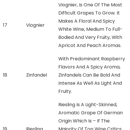
Viognier, Is One Of The Most
Difficult Grapes To Grow. It
Makes A Floral And Spicy
17
Viognier
White Wine, Medium To Full-
Bodied And Very Fruity, With
Apricot And Peach Aromas.
With Predominant Raspberry
Flavors And A Spicy Aroma,
18
Zinfandel
Zinfandels Can Be Bold And
Intense As Well As Light And
Fruity.
Riesling Is A Light-Skinned,
Aromatic Grape Of German
Origin Which Is – If The
19
Riesling
Majority Of Top Wine Critics