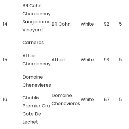
BR Cohn
Chardonnay
Sangiacomo
14
BR Cohn
White
92
5
Vineyard
Carneros
Athair
15
Athair
White
93
5
Chardonnay
Domaine
Chenevieres
Domaine
Chablis
16
White
87
5
Chenevieres
Premier Cru
Cote De
Lechet