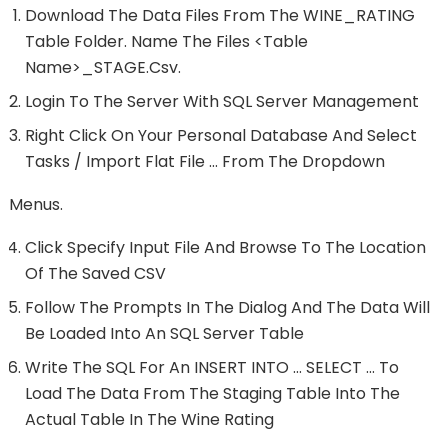
Download The Data Files From The WINE_RATING
Table Folder. Name The Files <table
Name>_STAGE.csv.
Login To The Server With SQL Server Management
Right Click On Your Personal Database And Select
Tasks / Import Flat File … From The Dropdown
Menus.
Click Specify Input File And Browse To The Location
Of The Saved CSV
Follow The Prompts In The Dialog And The Data Will
Be Loaded Into An SQL Server Table
Write The SQL For An INSERT INTO … SELECT … To
Load The Data From The Staging Table Into The
Actual Table In The Wine Rating