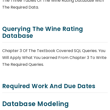
The Three Tables Of The Wine Rating Database With
The Required Data.
Querying The Wine Rating
Database
Chapter 3 Of The Textbook Covered SQL Queries. You
Will Apply What You Learned From Chapter 3 To Write
The Required Queries.
Required Work And Due Dates
Database Modeling