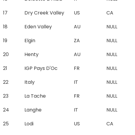
17
Dry Creek Valley
US
CA
18
Eden Valley
AU
NULL
19
Elgin
ZA
NULL
20
Henty
AU
NULL
21
IGP Pays D'Oc
FR
NULL
22
Italy
IT
NULL
23
La Tache
FR
NULL
24
Langhe
IT
NULL
25
Lodi
US
CA