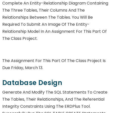
Complete An Entity-Relationship Diagram Containing
The Three Tables, Their Columns And The
Relationships Between The Tables. You Will Be
Required To Submit An Image Of The Entity-
Relationship Model In An Assignment For This Part Of
The Class Project.
The Assignment For This Part Of The Class Project Is
Due Friday, March 13.
Database Design
Generate And Modify The SQL Statements To Create
The Tables, Their Relationships, And The Referential
Integrity Constraints Using The ERDPlus Tool.