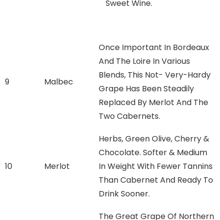
Sweet Wine.
Once Important In Bordeaux
And The Loire In Various
Blends, This Not- Very-Hardy
9
Malbec
Grape Has Been Steadily
Replaced By Merlot And The
Two Cabernets.
Herbs, Green Olive, Cherry &
Chocolate. Softer & Medium
10
Merlot
In Weight With Fewer Tannins
Than Cabernet And Ready To
Drink Sooner.
The Great Grape Of Northern