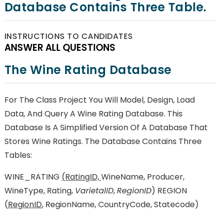
Database Contains Three Table.
INSTRUCTIONS TO CANDIDATES
ANSWER ALL QUESTIONS
The Wine Rating Database
For The Class Project You Will Model, Design, Load
Data, And Query A Wine Rating Database. This
Database Is A Simplified Version Of A Database That
Stores Wine Ratings. The Database Contains Three
Tables:
WINE_RATING
(RatingID,
WineName, Producer,
WineType, Rating,
VarietalID
,
RegionID
) REGION
(
RegionID
, RegionName, CountryCode, Statecode)