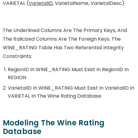
VARIETAL (
VarietalID
, VarietalName, VarietalDesc)
The Underlined Columns Are The Primary Keys, And
The Italicized Columns Are The Foreign Keys. The
WINE_RATING Table Has Two Referential Integrity
Constraints:
RegionID In WINE_RATING Must Exist In RegionID In
REGION
VarietalID In WINE_RATING Must Exist In VarietalID In
VARIETAL In The Wine Rating Database
Modeling The Wine Rating
Database