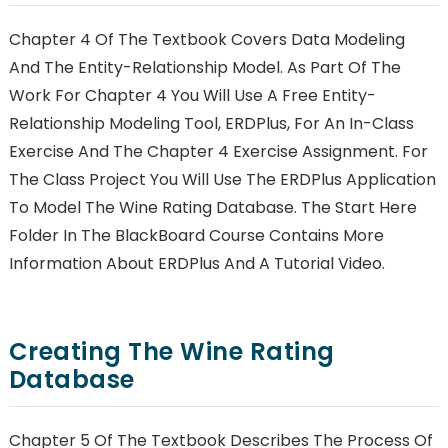
Chapter 4 Of The Textbook Covers Data Modeling
And The Entity-Relationship Model. As Part Of The
Work For Chapter 4 You Will Use A Free Entity-
Relationship Modeling Tool, ERDPlus, For An In-Class
Exercise And The Chapter 4 Exercise Assignment. For
The Class Project You Will Use The ERDPlus Application
To Model The Wine Rating Database. The Start Here
Folder In The BlackBoard Course Contains More
Information About ERDPlus And A Tutorial Video.
Creating The Wine Rating
Database
Chapter 5 Of The Textbook Describes The Process Of