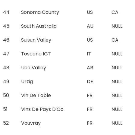
44
Sonoma County
US
CA
45
South Australia
AU
NULL
46
Suisun Valley
US
CA
47
Toscana IGT
IT
NULL
48
Uco Valley
AR
NULL
49
Urzig
DE
NULL
50
Vin De Table
FR
NULL
51
Vins De Pays D'Oc
FR
NULL
52
Vouvray
FR
NULL