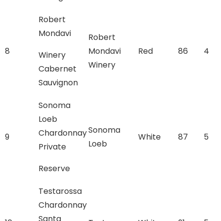
Robert
Mondavi
Robert
8
Mondavi
Red
86
4
Winery
Winery
Cabernet
Sauvignon
Sonoma
Loeb
Sonoma
Chardonnay
9
White
87
5
Loeb
Private
Reserve
Testarossa
Chardonnay
Santa