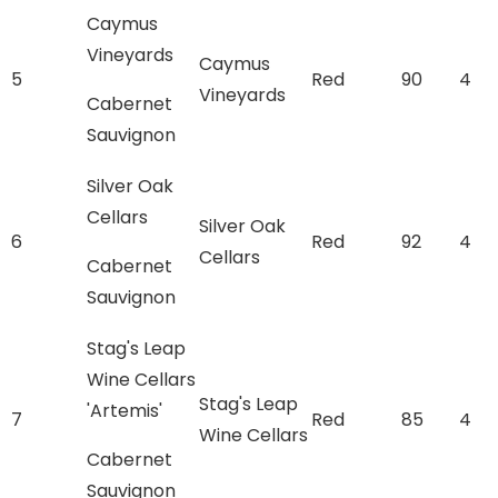
Caymus
Vineyards
Caymus
5
Red
90
4
Vineyards
Cabernet
Sauvignon
Silver Oak
Cellars
Silver Oak
6
Red
92
4
Cellars
Cabernet
Sauvignon
Stag's Leap
Wine Cellars
Stag's Leap
'Artemis'
7
Red
85
4
Wine Cellars
Cabernet
Sauvignon