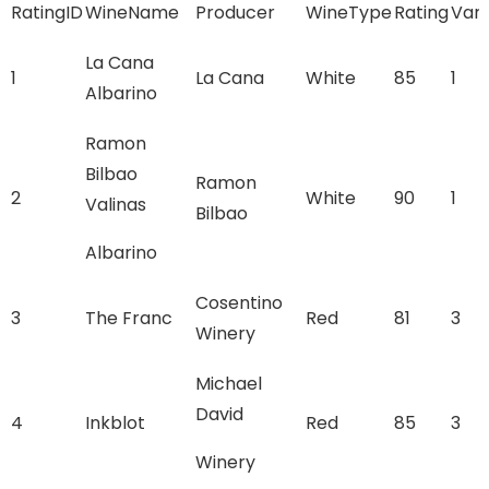
RatingID
WineName
Producer
WineType
Rating
Vari
La Cana
1
La Cana
White
85
1
Albarino
Ramon
Bilbao
Ramon
2
White
90
1
Valinas
Bilbao
Albarino
Cosentino
3
The Franc
Red
81
3
Winery
Michael
David
4
Inkblot
Red
85
3
Winery