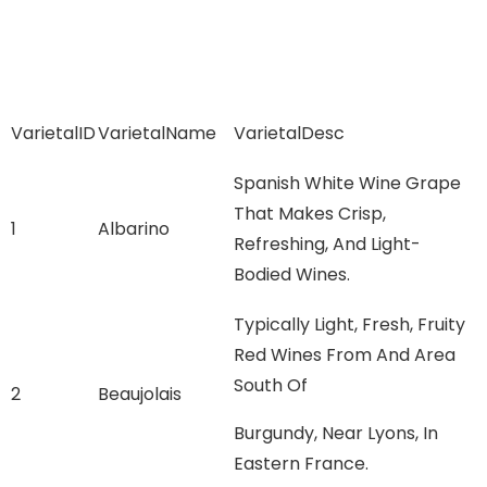
VarietalID
VarietalName
VarietalDesc
Spanish White Wine Grape
That Makes Crisp,
1
Albarino
Refreshing, And Light-
Bodied Wines.
Typically Light, Fresh, Fruity
Red Wines From And Area
South Of
2
Beaujolais
Burgundy, Near Lyons, In
Eastern France.