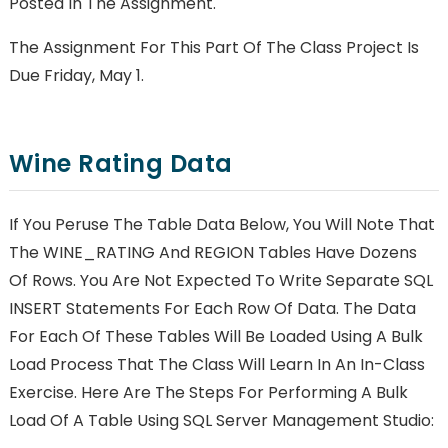
Posted In The Assignment.
The Assignment For This Part Of The Class Project Is
Due Friday, May 1.
Wine Rating Data
If You Peruse The Table Data Below, You Will Note That
The WINE_RATING And REGION Tables Have Dozens
Of Rows. You Are Not Expected To Write Separate SQL
INSERT Statements For Each Row Of Data. The Data
For Each Of These Tables Will Be Loaded Using A Bulk
Load Process That The Class Will Learn In An In-Class
Exercise. Here Are The Steps For Performing A Bulk
Load Of A Table Using SQL Server Management Studio: