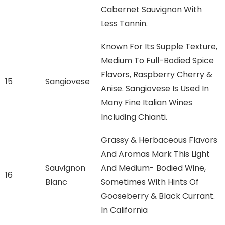
Cabernet Sauvignon With
Less Tannin.
Known For Its Supple Texture,
Medium To Full-Bodied Spice
Flavors, Raspberry Cherry &
15
Sangiovese
Anise. Sangiovese Is Used In
Many Fine Italian Wines
Including Chianti.
Grassy & Herbaceous Flavors
And Aromas Mark This Light
Sauvignon
And Medium- Bodied Wine,
16
Blanc
Sometimes With Hints Of
Gooseberry & Black Currant.
In California