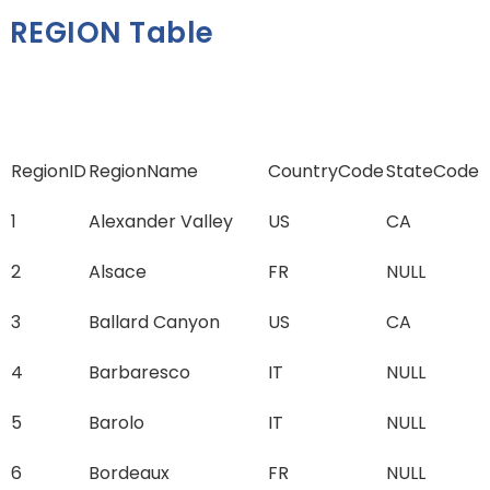
REGION Table
RegionID
RegionName
CountryCode
StateCode
1
Alexander Valley
US
CA
2
Alsace
FR
NULL
3
Ballard Canyon
US
CA
4
Barbaresco
IT
NULL
5
Barolo
IT
NULL
6
Bordeaux
FR
NULL