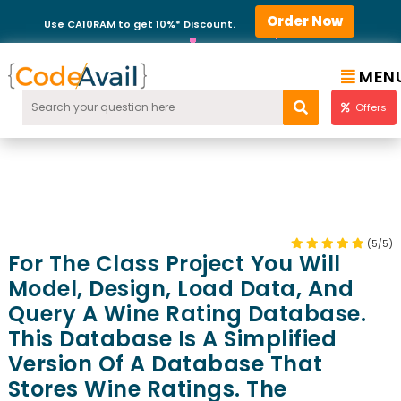
Order Now
Use CA10RAM to get 10%* Discount.
MEN
Offers
(5/5)
For The Class Project You Will
Model, Design, Load Data, And
Query A Wine Rating Database.
This Database Is A Simplified
Version Of A Database That
Stores Wine Ratings. The