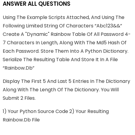
ANSWER ALL QUESTIONS
Using The Example Scripts Attached, And Using The
Following Limited String Of Characters “abc123&&”
Create A "dynamic" Rainbow Table Of All Password 4-
7 Characters In Length, Along With The Md5 Hash Of
Each Password. Store Them Into A Python Dictionary.
Serialize The Resulting Table And Store It In A File
“rainbow.db”
Display The First 5 And Last 5 Entries In The Dictionary
Along With The Length Of The Dictionary. You Will
Submit 2 Files.
1) Your Python Source Code 2) Your Resulting
Rainbow.db File