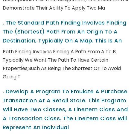
Demonstrate Their Ability To Apply Two Ma
.
The Standard Path Finding Involves Finding
The (shortest) Path From An Origin To A
Destination, Typically On A Map. This Is An
Path Finding Involves Finding A Path From A To B.
Typically We Want The Path To Have Certain
Properties,such As Being The Shortest Or To Avoid
Going T
.
Develop A Program To Emulate A Purchase
Transaction At A Retail Store. This Program
Will Have Two Classes, A LineItem Class And
A Transaction Class. The LineItem Class Will
Represent An Individual