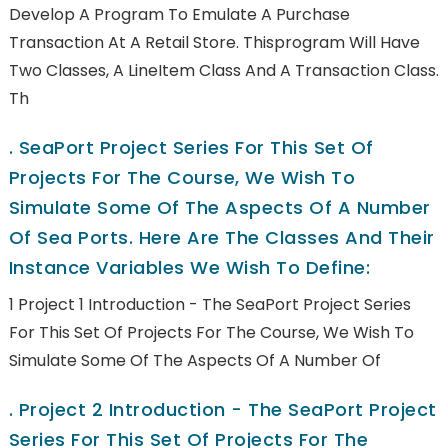
Develop A Program To Emulate A Purchase
Transaction At A Retail Store. Thisprogram Will Have
Two Classes, A LineItem Class And A Transaction Class.
Th
.
SeaPort Project Series For This Set Of
Projects For The Course, We Wish To
Simulate Some Of The Aspects Of A Number
Of Sea Ports. Here Are The Classes And Their
Instance Variables We Wish To Define:
1 Project 1 Introduction - The SeaPort Project Series
For This Set Of Projects For The Course, We Wish To
Simulate Some Of The Aspects Of A Number Of
.
Project 2 Introduction - The SeaPort Project
Series For This Set Of Projects For The