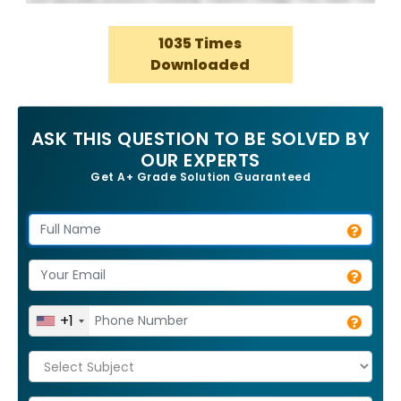
1035 Times
Downloaded
ASK THIS QUESTION TO BE SOLVED BY
OUR EXPERTS
Get A+ Grade Solution Guaranteed
+1