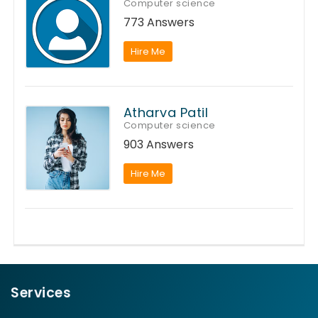
Computer science
773 Answers
Hire Me
Atharva Patil
Computer science
903 Answers
Hire Me
Services