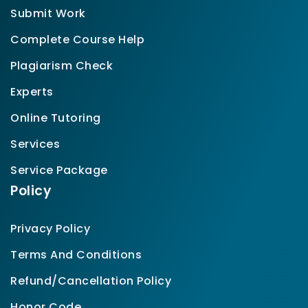
Submit Work
Complete Course Help
Plagiarism Check
Experts
Online Tutoring
Services
Service Package
Policy
Privacy Policy
Terms And Conditions
Refund/Cancellation Policy
Honor Code