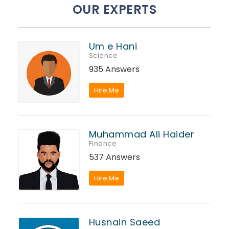
OUR EXPERTS
Um e Hani
Science
935 Answers
Hire Me
Muhammad Ali Haider
Finance
537 Answers
Hire Me
Husnain Saeed