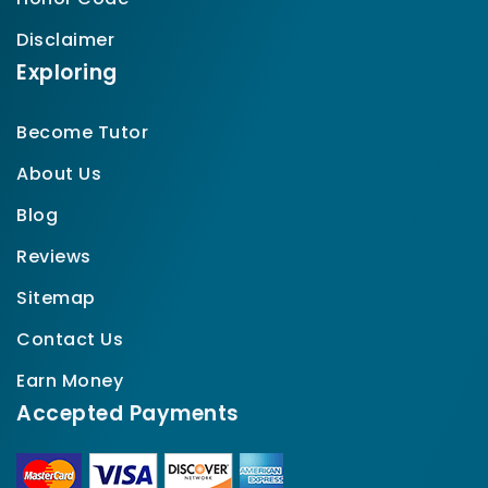
Disclaimer
Exploring
Become Tutor
About Us
Blog
Reviews
Sitemap
Contact Us
Earn Money
Accepted Payments