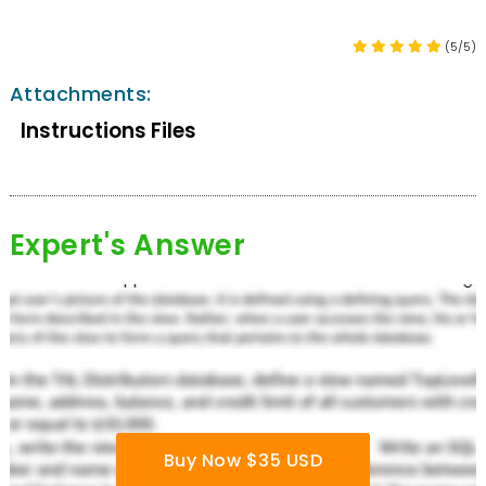
(5/5)
Attachments:
Instructions Files
Expert's Answer
Buy Now $35 USD