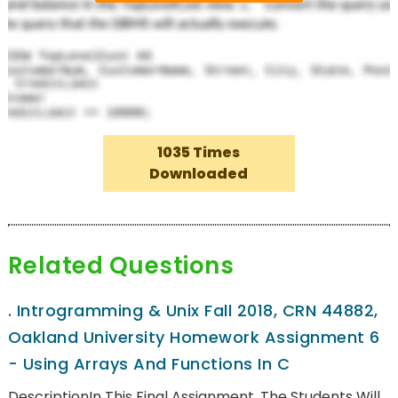
1035 Times
Downloaded
Related Questions
.
Introgramming & Unix Fall 2018, CRN 44882,
Oakland University Homework Assignment 6
- Using Arrays And Functions In C
DescriptionIn This Final Assignment, The Students Will