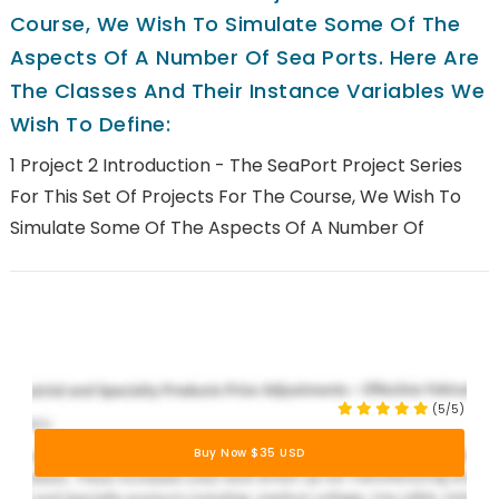
Course, We Wish To Simulate Some Of The
Aspects Of A Number Of Sea Ports. Here Are
The Classes And Their Instance Variables We
Wish To Define:
1 Project 2 Introduction - The SeaPort Project Series
For This Set Of Projects For The Course, We Wish To
Simulate Some Of The Aspects Of A Number Of
(5/5)
Buy Now $35 USD