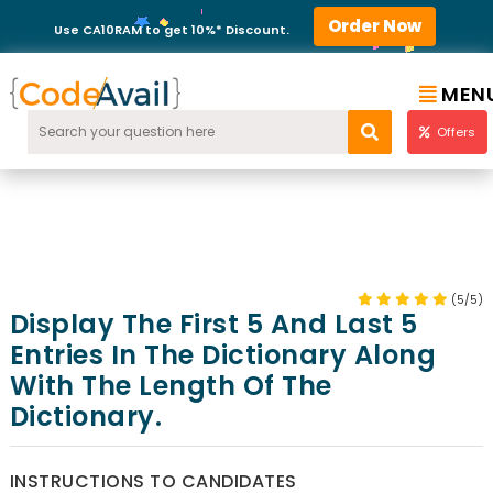
Order Now
Use CA10RAM to get 10%* Discount.
MEN
Offers
(5/5)
Display The First 5 And Last 5
Entries In The Dictionary Along
With The Length Of The
Dictionary.
INSTRUCTIONS TO CANDIDATES