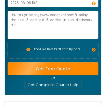
Drop Files Here Or Click to Upload
Get Free Quote
Or
Get Complete Course Help