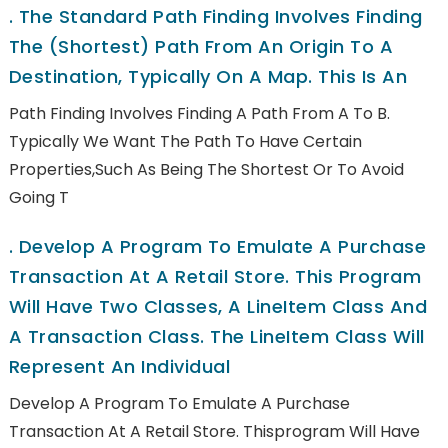
.
The Standard Path Finding Involves Finding
The (shortest) Path From An Origin To A
Destination, Typically On A Map. This Is An
Path Finding Involves Finding A Path From A To B.
Typically We Want The Path To Have Certain
Properties,such As Being The Shortest Or To Avoid
Going T
.
Develop A Program To Emulate A Purchase
Transaction At A Retail Store. This Program
Will Have Two Classes, A LineItem Class And
A Transaction Class. The LineItem Class Will
Represent An Individual
Develop A Program To Emulate A Purchase
Transaction At A Retail Store. Thisprogram Will Have