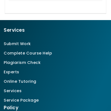
Services
Submit Work
Complete Course Help
Plagiarism Check
Experts
Online Tutoring
Services
Service Package
Policy