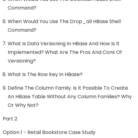
Command?
When Would You Use The Drop_all HBase Shell
Command?
What Is Data Versioning In HBase And How Is It
Implemented? What Are The Pros And Cons Of
Versioning?
What Is The Row Key In HBase?
Define The Column Family. Is It Possible To Create
An HBase Table Without Any Column Families? Why
Or Why Not?
Part 2
Option 1 - Retail Bookstore Case Study