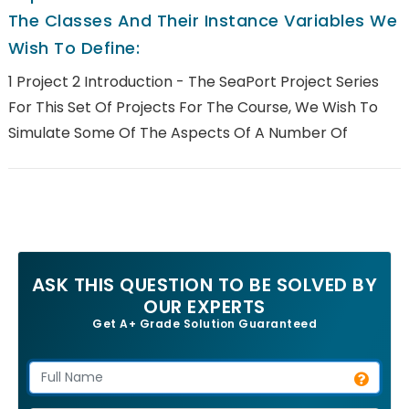
The Classes And Their Instance Variables We
Wish To Define:
1 Project 2 Introduction - The SeaPort Project Series
For This Set Of Projects For The Course, We Wish To
Simulate Some Of The Aspects Of A Number Of
ASK THIS QUESTION TO BE SOLVED BY
OUR EXPERTS
Get A+ Grade Solution Guaranteed