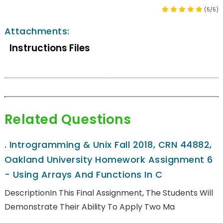
(5/5)
Attachments:
Instructions Files
Related Questions
.
Introgramming & Unix Fall 2018, CRN 44882,
Oakland University Homework Assignment 6
- Using Arrays And Functions In C
DescriptionIn This Final Assignment, The Students Will
Demonstrate Their Ability To Apply Two Ma