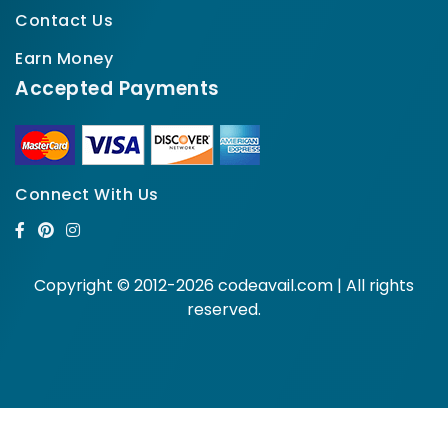
Contact Us
Earn Money
Accepted Payments
Connect With Us
Copyright © 2012-2026 codeavail.com | All rights
reserved.