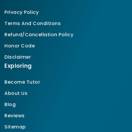
Privacy Policy
Terms And Conditions
Refund/Cancellation Policy
Honor Code
Disclaimer
Exploring
Become Tutor
About Us
Blog
Reviews
Sitemap