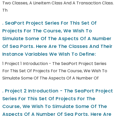
Two Classes, A LineItem Class And A Transaction Class.
Th
.
SeaPort Project Series For This Set Of
Projects For The Course, We Wish To
Simulate Some Of The Aspects Of A Number
Of Sea Ports. Here Are The Classes And Their
Instance Variables We Wish To Define:
1 Project 1 Introduction - The SeaPort Project Series
For This Set Of Projects For The Course, We Wish To
Simulate Some Of The Aspects Of A Number Of
.
Project 2 Introduction - The SeaPort Project
Series For This Set Of Projects For The
Course, We Wish To Simulate Some Of The
Aspects Of A Number Of Sea Ports. Here Are