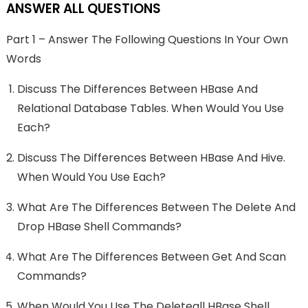
ANSWER ALL QUESTIONS
Part 1 – Answer The Following Questions In Your Own
Words
Discuss The Differences Between HBase And
Relational Database Tables. When Would You Use
Each?
Discuss The Differences Between HBase And Hive.
When Would You Use Each?
What Are The Differences Between The Delete And
Drop HBase Shell Commands?
What Are The Differences Between Get And Scan
Commands?
When Would You Use The Deleteall HBase Shell