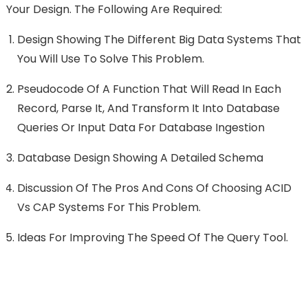
Your Design. The Following Are Required:
Design Showing The Different Big Data Systems That
You Will Use To Solve This Problem.
Pseudocode Of A Function That Will Read In Each
Record, Parse It, And Transform It Into Database
Queries Or Input Data For Database Ingestion
Database Design Showing A Detailed Schema
Discussion Of The Pros And Cons Of Choosing ACID
Vs CAP Systems For This Problem.
Ideas For Improving The Speed Of The Query Tool.