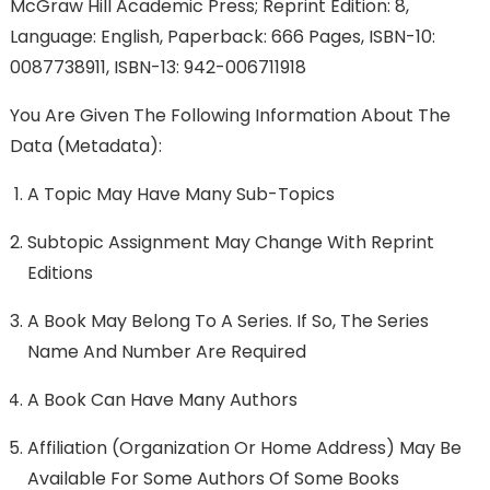
McGraw Hill Academic Press; Reprint Edition: 8,
Language: English, Paperback: 666 Pages, ISBN-10:
0087738911, ISBN-13: 942-006711918
You Are Given The Following Information About The
Data (metadata):
A Topic May Have Many Sub-Topics
Subtopic Assignment May Change With Reprint
Editions
A Book May Belong To A Series. If So, The Series
Name And Number Are Required
A Book Can Have Many Authors
Affiliation (organization Or Home Address) May Be
Available For Some Authors Of Some Books