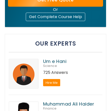
Or
Get Complete Course Help
OUR EXPERTS
Um e Hani
Science
725 Answers
Hire Me
Muhammad Ali Haider
Finance