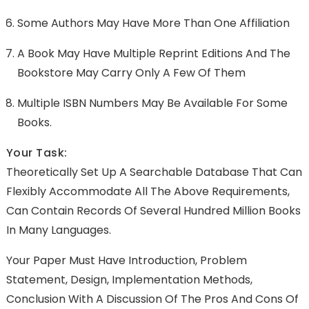
Some Authors May Have More Than One Affiliation
A Book May Have Multiple Reprint Editions And The
Bookstore May Carry Only A Few Of Them
Multiple ISBN Numbers May Be Available For Some
Books.
Your Task:
Theoretically Set Up A Searchable Database That Can
Flexibly Accommodate All The Above Requirements,
Can Contain Records Of Several Hundred Million Books
In Many Languages.
Your Paper Must Have Introduction, Problem
Statement, Design, Implementation Methods,
Conclusion With A Discussion Of The Pros And Cons Of