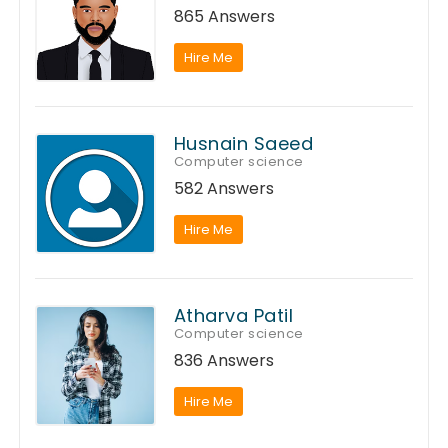
865 Answers
Hire Me
Husnain Saeed
Computer science
582 Answers
Hire Me
Atharva Patil
Computer science
836 Answers
Hire Me