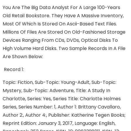
You Are The Big Data Analyst For A Large 100-Years
Old Retail Bookstore. They Have A Massive Inventory,
Most Of Which Is Stored On Ascii-Based Text Files.
Millions Of Files Are Stored On Old-Fashioned Storage
Devices Ranging From CDs, DVDs, Optical Disks To
High Volume Hard Disks. Two Sample Records In A File
Are Shown Below:
Record 1:
Topic: Fiction, Sub-Topic: Young-Adult, Sub-Topic:
Mystery, Sub-Topic: Adventure, Title: A Study In
Charlotte, Series: Yes, Series Title: Charlotte Holmes
Series, Series Number: 1, Author 1: Brittany Cavallaro,
Author 2:, Author 4:, Publisher: Katherine Tegen Books;
Reprint Edition: January 3, 2017, Language: English,