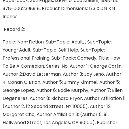
Paperback: 352 Pages, ISBN-10: 0062398911, ISBN-13:
978-0062398918, Product Dimensions: 5.3 X 0.8 X 8
Inches
Record 2:
Topic: Non-Fiction, Sub-Topic: Adult, , Sub-Topic:
Young-Adult, Sub-Topic: Self Help, Sub-Topic:
Professional Training, Sub-Topic: Comedy, Title: How
To Be A Comedian, Series: No, Author 1: George Carlin,
Author 2:David Letterman, Author 3: Jay Leno, Author
4: Conan O’Brian, Author 5: Jimmy Kimmel, Author 5:
George Lopez, Author 6: Eddie Murphy, Author 7: Ellen
Degeneres, Author 8: Richard Pryor, Author Affiliation 1:
(Author 2, 12 Second Street, NY 10005), Author 12:
Margaret Cho, Author Affiliation 3: (Author 5, 91,
Hollywood Street, Los Angeles, CA 90100), Publisher: