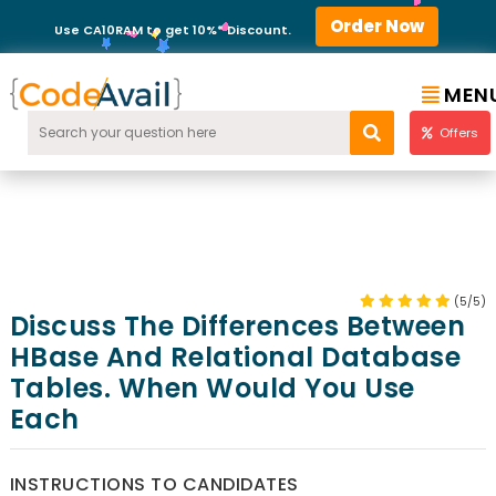
Order Now
Use CA10RAM to get 10%* Discount.
MEN
Offers
(5/5)
Discuss The Differences Between
HBase And Relational Database
Tables. When Would You Use
Each
INSTRUCTIONS TO CANDIDATES