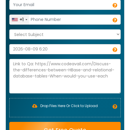
+1
Drop Files Here Or Click to Upload
Get Free Quote