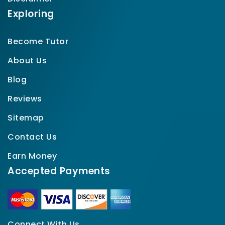
Exploring
Become Tutor
About Us
Blog
Reviews
Sitemap
Contact Us
Earn Money
Accepted Payments
Connect With Us