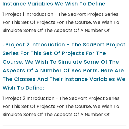
Instance Variables We Wish To Define:
1 Project 1 Introduction - The SeaPort Project Series
For This Set Of Projects For The Course, We Wish To
Simulate Some Of The Aspects Of A Number Of
.
Project 2 Introduction - The SeaPort Project
Series For This Set Of Projects For The
Course, We Wish To Simulate Some Of The
Aspects Of A Number Of Sea Ports. Here Are
The Classes And Their Instance Variables We
Wish To Define:
1 Project 2 Introduction - The SeaPort Project Series
For This Set Of Projects For The Course, We Wish To
Simulate Some Of The Aspects Of A Number Of