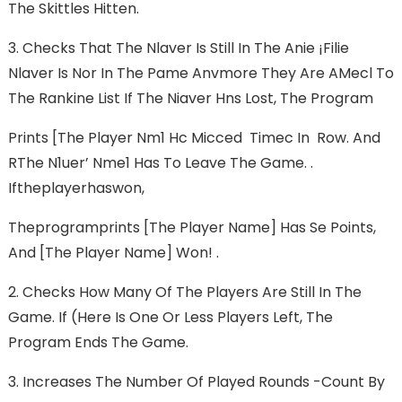
The Skittles Hitten.
3. Checks That The Nlaver Is Still In The Anie ¡filie
Nlaver Is Nor In The Pame Anvmore They Are AMecl To
The Rankine List If The Niaver Hns Lost, The Program
Prints [The Player Nm1 Hc Micced Timec In Row. And
RThe N1uer’ Nme1 Has To Leave The Game. .
Iftheplayerhaswon,
Theprogramprints [The Player Name] Has Se Points,
And [The Player Name] Won! .
2. Checks How Many Of The Players Are Still In The
Game. If (here Is One Or Less Players Left, The
Program Ends The Game.
3. Increases The Number Of Played Rounds -count By