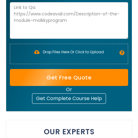
Drop Files Here Or Click to Upload
Get Free Quote
Or
Get Complete Course Help
OUR EXPERTS