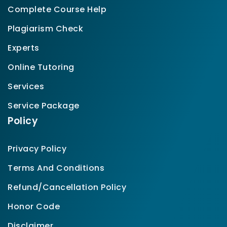
Complete Course Help
Plagiarism Check
Experts
Online Tutoring
Services
Service Package
Policy
Privacy Policy
Terms And Conditions
Refund/Cancellation Policy
Honor Code
Disclaimer