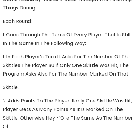
Things During
Each Round:
I. Goes Through The Turns Of Every Player That Is Still
In The Game In The Following Way:
I. In Each Player’s Turn It Asks For The Number Of The
Skittles The Player Bu If Only One Skittle Was Hit, The
Program Asks Also For The Number Marked On That
Skittle.
2. Adds Points To The Player. Ilonly One Skittle Was Hit,
Player Gets As Many Points As It Is Marked On The
Skittle, Otherwise Hey -‘ore The Same As The Number
Of