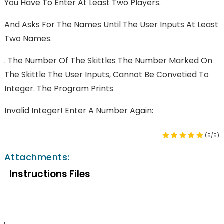
You Have To Enter At Least Two Players.
And Asks For The Names Until The User Inputs At Least
Two Names.
. The Number Of The Skittles The Number Marked On
The Skittle The User Inputs, Cannot Be Convetied To
Integer. The Program Prints
Invalid Integer! Enter A Number Again:
(5/5)
Attachments:
Instructions Files