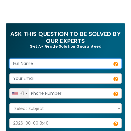
ASK THIS QUESTION TO BE SOLVED BY
OUR EXPERTS
Get A+ Grade Solution Guaranteed
+1