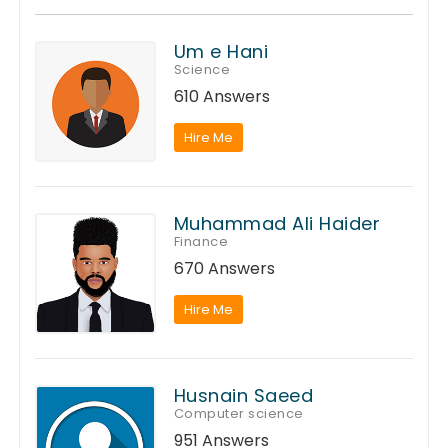
Um e Hani
Science
610 Answers
Hire Me
Muhammad Ali Haider
Finance
670 Answers
Hire Me
Husnain Saeed
Computer science
951 Answers