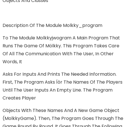
Objects And Classes
Description Of The Module Molkky_program
To The Module Molkkyjwogram A Main Program That
Runs The Game Of Mölkky. This Program Takes Care
Of All The Communication With The User, In Other
Words, It
Asks For Inputs And Prints The Needed Information.
First, The Program Asks Íòr The Names Of The Players
Until The User Inputs An Empty Line. The Program
Creates Player
Objects With These Names And A New Game Object
(MolkkyGame). Then, The Program Goes Through The
Game Round By Round. It Goes Through The Following