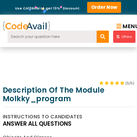
Order Now
Use CA10RAM to get 10%* Discount.
MEN
Offers
(5/5)
Description Of The Module
Molkky_program
INSTRUCTIONS TO CANDIDATES
ANSWER ALL QUESTIONS