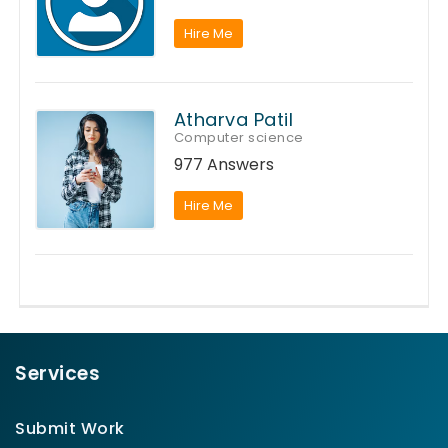
Hire Me
Atharva Patil
Computer science
977 Answers
Hire Me
Services
Submit Work