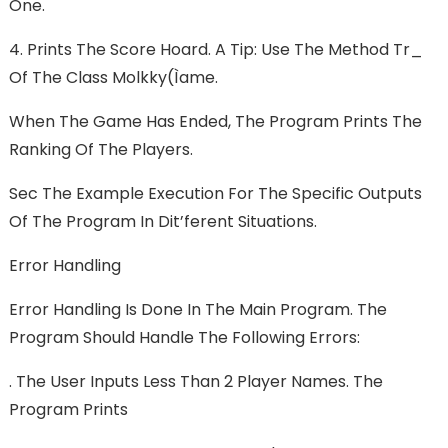
One.
4. Prints The Score Hoard. A Tip: Use The Method Tr_
Of The Class Molkky(ìame.
When The Game Has Ended, The Program Prints The
Ranking Of The Players.
Sec The Example Execution For The Specific Outputs
Of The Program In Dit’ferent Situations.
Error Handling
Error Handling Is Done In The Main Program. The
Program Should Handle The Following Errors:
. The User Inputs Less Than 2 Player Names. The
Program Prints