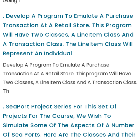
Going T
.
Develop A Program To Emulate A Purchase
Transaction At A Retail Store. This Program
Will Have Two Classes, A LineItem Class And
A Transaction Class. The LineItem Class Will
Represent An Individual
Develop A Program To Emulate A Purchase
Transaction At A Retail Store. Thisprogram Will Have
Two Classes, A LineItem Class And A Transaction Class.
Th
.
SeaPort Project Series For This Set Of
Projects For The Course, We Wish To
Simulate Some Of The Aspects Of A Number
Of Sea Ports. Here Are The Classes And Their