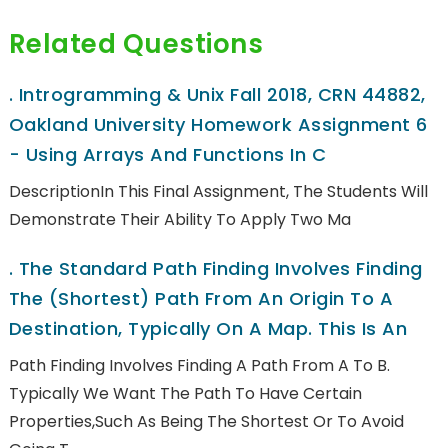
Related Questions
.
Introgramming & Unix Fall 2018, CRN 44882,
Oakland University Homework Assignment 6
- Using Arrays And Functions In C
DescriptionIn This Final Assignment, The Students Will
Demonstrate Their Ability To Apply Two Ma
.
The Standard Path Finding Involves Finding
The (shortest) Path From An Origin To A
Destination, Typically On A Map. This Is An
Path Finding Involves Finding A Path From A To B.
Typically We Want The Path To Have Certain
Properties,such As Being The Shortest Or To Avoid