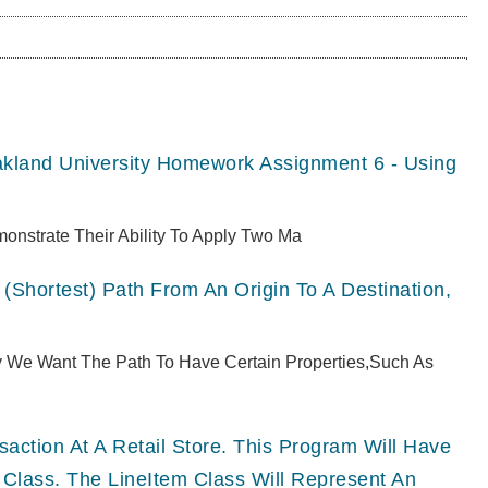
akland University Homework Assignment 6 - Using
monstrate Their Ability To Apply Two Ma
(shortest) Path From An Origin To A Destination,
ly We Want The Path To Have Certain Properties,such As
ction At A Retail Store. This Program Will Have
 Class. The LineItem Class Will Represent An