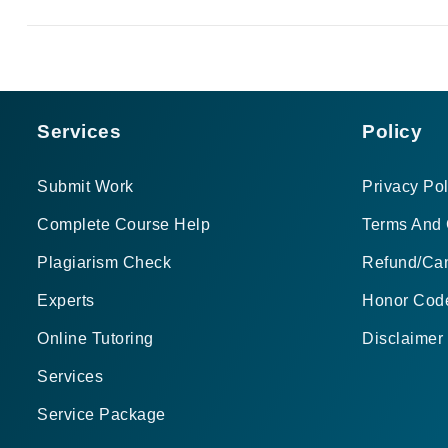
Services
Policy
Submit Work
Privacy Pol
Complete Course Help
Terms And 
Plagiarism Check
Refund/Can
Experts
Honor Cod
Online Tutoring
Disclaimer
Services
Service Package