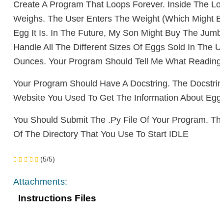
Create A Program That Loops Forever. Inside The
Lo
Weighs.
The User Enters The Weight (which Might 
Egg It Is. In
The Future, My Son Might Buy The Ju
Handle All The
Different Sizes Of Eggs Sold In The
Ounces. Your Program
Should Te
Ll Me What Reading
Your Program Should Have
A Docstring. The Docst
Website You Used To Get
The Information About Egg
You Should Submit The .
Py File Of Your Program. T
Of
The Directo
Ry That You Use To Start IDLE
(5/5)
Attachments:
Instructions Files