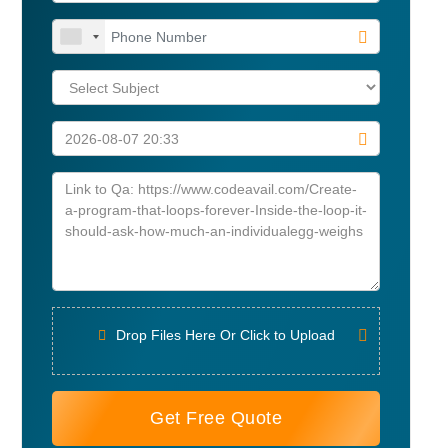
Drop Files Here Or Click to Upload
Get Free Quote