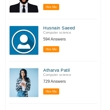
Hire Me
Husnain Saeed
Computer science
594 Answers
Hire Me
Atharva Patil
Computer science
729 Answers
Hire Me