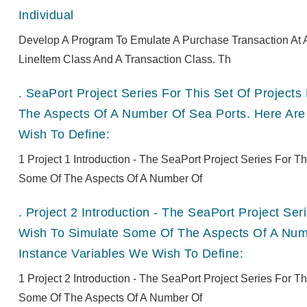
Individual
Develop A Program To Emulate A Purchase Transaction At A
LineItem Class And A Transaction Class. Th
.
SeaPort Project Series For This Set Of Projec
The Aspects Of A Number Of Sea Ports. Here Are
Wish To Define:
1 Project 1 Introduction - The SeaPort Project Series For 
Some Of The Aspects Of A Number Of
.
Project 2 Introduction - The SeaPort Project Se
Wish To Simulate Some Of The Aspects Of A Numb
Instance Variables We Wish To Define:
1 Project 2 Introduction - The SeaPort Project Series For 
Some Of The Aspects Of A Number Of