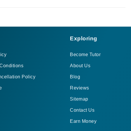
Exploring
icy
Become Tutor
Conditions
About Us
cellation Policy
Blog
e
Reviews
Sitemap
Contact Us
Earn Money