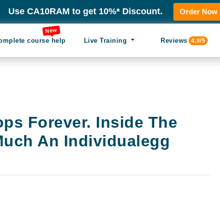
Use CA10RAM to get 10%* Discount.
Order Now
New
omplete course help
Live Training
Reviews
4.9/5
ps Forever. Inside The
Much An Individualegg