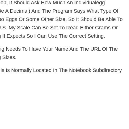
op, It Should Ask How Much An Individual
Egg
Be A Decimal) And The Program Says What Type Of
mbo Eggs Or Some
Other Size, So It Should Be Able To
 U.S. My Scale Can Be Set To Read Either Grams Or
 It Expects So I Can Use The Correct Setting.
ring Needs To Have Your Name And The URL Of The
 Sizes.
his Is Normally Located In The Notebook Subdirectory