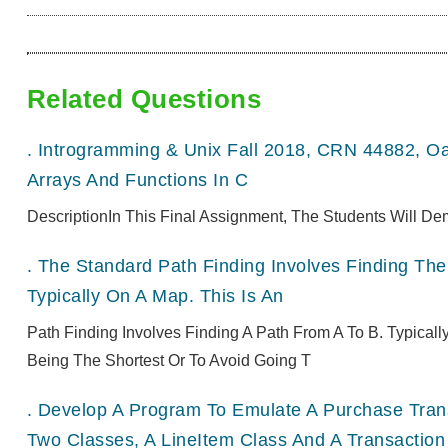
Related Questions
.
Introgramming & Unix Fall 2018, CRN 44882, O
Arrays And Functions In C
DescriptionIn This Final Assignment, The Students Will De
.
The Standard Path Finding Involves Finding The 
Typically On A Map. This Is An
Path Finding Involves Finding A Path From A To B. Typical
Being The Shortest Or To Avoid Going T
.
Develop A Program To Emulate A Purchase Transa
Two Classes, A LineItem Class And A Transaction