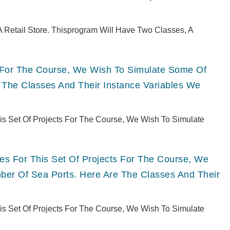
 Retail Store. Thisprogram Will Have Two Classes, A
ts For The Course, We Wish To Simulate Some Of
 The Classes And Their Instance Variables We
This Set Of Projects For The Course, We Wish To Simulate
ries For This Set Of Projects For The Course, We
er Of Sea Ports. Here Are The Classes And Their
This Set Of Projects For The Course, We Wish To Simulate