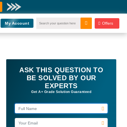
My Account
Offers
ASK THIS QUESTION TO
BE SOLVED BY OUR
EXPERTS
Get A+ Grade Solution Guaranteed