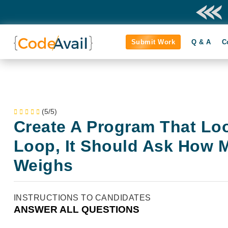
Submit Work
Q & A
C
(5/5)
Create A Program That Loo
Loop, It Should Ask How 
Weighs
INSTRUCTIONS TO CANDIDATES
ANSWER ALL QUESTIONS