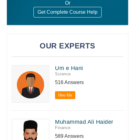
Or
Get Complete Course Help
OUR EXPERTS
Um e Hani
Science
516 Answers
Hire Me
Muhammad Ali Haider
Finance
589 Answers