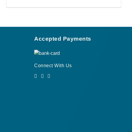
Accepted Payments
Connect With Us