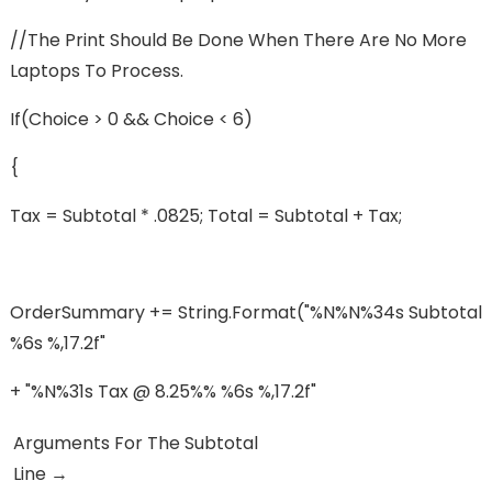
//The Print Should Be Done When There Are No More
Laptops To Process.
If(choice > 0 && Choice < 6)
{
Tax = Subtotal * .0825; Total = Subtotal + Tax;
OrderSummary += String.format("%n%n%34s Subtotal
%6s %,17.2f"
+ "%n%31s Tax @ 8.25%% %6s %,17.2f"
Arguments For The Subtotal
Line →