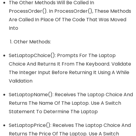
The Other Methods Will Be Called In
ProcessOrder(). In ProcessOrder(), These Methods
Are Called In Place Of The Code That Was Moved
Into
Other Methods:
SetLaptopChoice(): Prompts For The Laptop
Choice And Returns It From The Keyboard. Validate
The Integer Input Before Returning It Using A While
Validation
SetLaptopName(): Receives The Laptop Choice And
Returns The Name Of The Laptop. Use A Switch
Statement To Determine The Laptop
SetLaptopPrice(): Receives The Laptop Choice And
Returns The Price Of The Laptop. Use A Switch