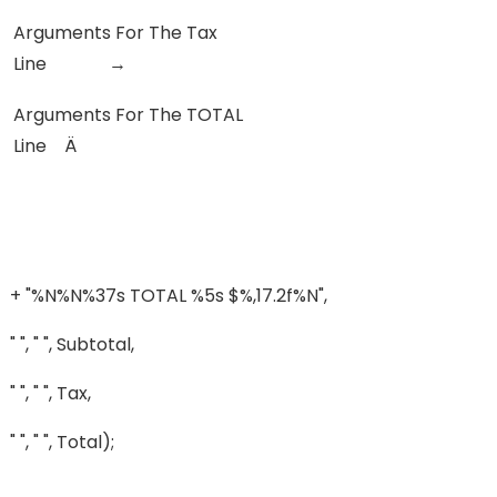
Arguments For The Tax
Line →
Arguments For The TOTAL
Line Ä
+ "%n%n%37s TOTAL %5s $%,17.2f%n",
" ", " ", Subtotal,
" ", " ", Tax,
" ", " ", Total);