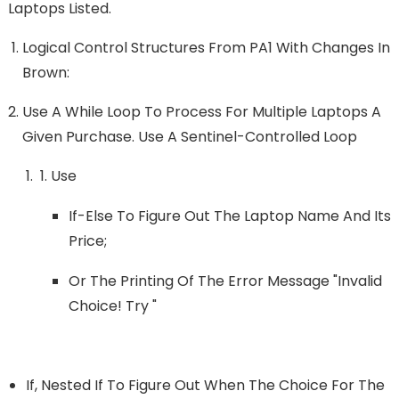
Laptops Listed.
Logical Control Structures From PA1 With Changes In
Brown:
Use A While Loop To Process For Multiple Laptops A
Given Purchase. Use A Sentinel-Controlled Loop
Use
If-Else To Figure Out The Laptop Name And Its
Price;
Or The Printing Of The Error Message "Invalid
Choice! Try "
If, Nested If To Figure Out When The Choice For The