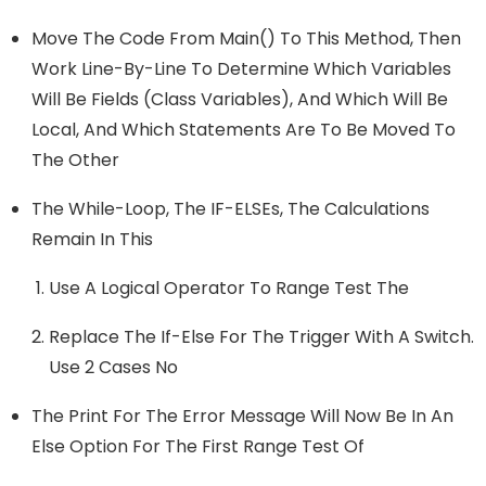
Move The Code From Main() To This Method, Then
Work Line-By-Line To Determine Which Variables
Will Be Fields (class Variables), And Which Will Be
Local, And Which Statements Are To Be Moved To
The Other
The While-Loop, The IF-ELSEs, The Calculations
Remain In This
Use A Logical Operator To Range Test The
Replace The If-Else For The Trigger With A Switch.
Use 2 Cases No
The Print For The Error Message Will Now Be In An
Else Option For The First Range Test Of