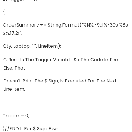
{
OrderSummary += String.format("%n%,-9d %-30s %8s
$%,17.2f",
Qty, Laptop, " ", LineItem);
Ç Resets The Trigger Variable So The Code In The
Else, That
Doesn’t Print The $ Sign, Is Executed For The Next
Line Item.
Trigger = 0;
}//END If For $ Sign. Else