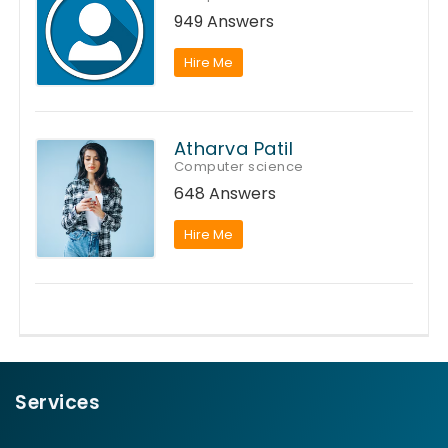
949 Answers
Hire Me
Atharva Patil
Computer science
648 Answers
Hire Me
Services