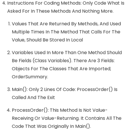
Instructions For Coding Methods: Only Code What Is
Asked For In These Methods And Nothing More.
Values That Are Returned By Methods, And Used
Multiple Times In The Method That Calls For The
Value, Should Be Stored In Local
Variables Used In More Than One Method Should
Be Fields (class Variables). There Are 3 Fields:
Objects For The Classes That Are Imported;
OrderSummary.
Main(): Only 2 Lines Of Code: ProcessOrder() Is
Called And The Exit
ProcessOrder(): This Method Is Not Value-
Receiving Or Value-Returning. It Contains All The
Code That Was Originally In Main().