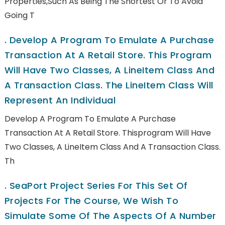
Properties,such As Being The Shortest Or To Avoid
Going T
.
Develop A Program To Emulate A Purchase
Transaction At A Retail Store. This Program
Will Have Two Classes, A LineItem Class And
A Transaction Class. The LineItem Class Will
Represent An Individual
Develop A Program To Emulate A Purchase
Transaction At A Retail Store. Thisprogram Will Have
Two Classes, A LineItem Class And A Transaction Class.
Th
.
SeaPort Project Series For This Set Of
Projects For The Course, We Wish To
Simulate Some Of The Aspects Of A Number