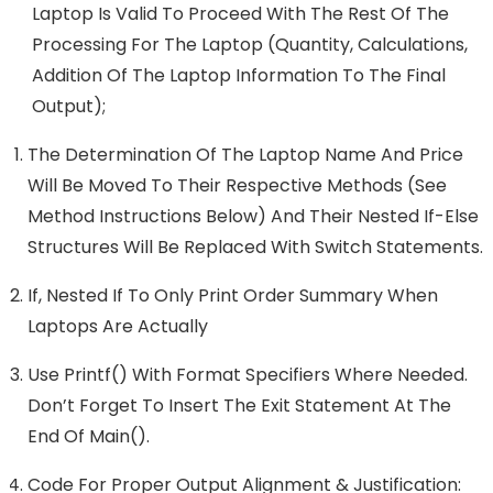
Laptop Is Valid To Proceed With The Rest Of The
Processing For The Laptop (quantity, Calculations,
Addition Of The Laptop Information To The Final
Output);
The Determination Of The Laptop Name And Price
Will Be Moved To Their Respective Methods (see
Method Instructions Below) And Their Nested If-Else
Structures Will Be Replaced With Switch Statements.
If, Nested If To Only Print Order Summary When
Laptops Are Actually
Use Printf() With Format Specifiers Where Needed.
Don’t Forget To Insert The Exit Statement At The
End Of Main().
Code For Proper Output Alignment & Justification: