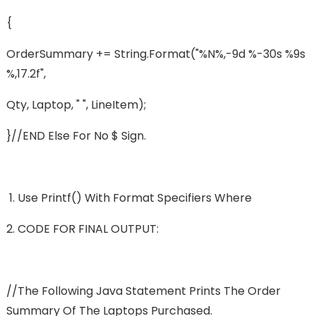
{
OrderSummary += String.format("%n%,-9d %-30s %9s
%,17.2f",
Qty, Laptop, " ", LineItem);
}//END Else For No $ Sign.
Use Printf() With Format Specifiers Where
CODE FOR FINAL OUTPUT:
//The Following Java Statement Prints The Order
Summary Of The Laptops Purchased.