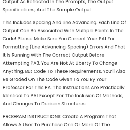
Output As Reflected In The Prompts, The Output
Specifications, And The Sample Output.
This Includes Spacing And Line Advancing. Each Line Of
Output Can Be Associated With Multiple Points In The
Code! Please Make Sure You Correct Your PA1 For
Formatting (line Advancing, Spacing) Errors And That
It Is Running With The Correct Output Before
Attempting PA3. You Are Not At Liberty To Change
Anything, But Code To These Requirements. You’ll Also
Be Graded On The Code Given To You By Your
Professor For This PA. The Instructions Are Practically
Identical To PA1 Except For The Inclusion Of Methods,
And Changes To Decision Structures.
PROGRAM INSTRUCTIONS: Create A Program That
Allows A User To Purchase One Or More Of The