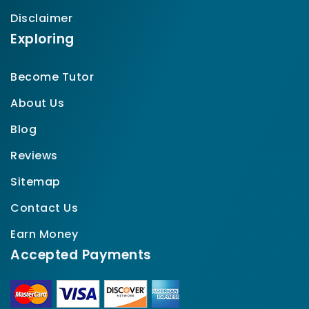
Disclaimer
Exploring
Become Tutor
About Us
Blog
Reviews
Sitemap
Contact Us
Earn Money
Accepted Payments