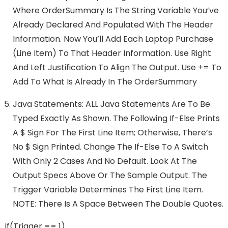
Where OrderSummary Is The String Variable You’ve
Already Declared And Populated With The Header
Information. Now You’ll Add Each Laptop Purchase
(line Item) To That Header Information. Use Right
And Left Justification To Align The Output. Use += To
Add To What Is Already In The OrderSummary
Java Statements: ALL Java Statements Are To Be
Typed Exactly As Shown. The Following If-Else Prints
A $ Sign For The First Line Item; Otherwise, There’s
No $ Sign Printed. Change The If-Else To A Switch
With Only 2 Cases And No Default. Look At The
Output Specs Above Or The Sample Output. The
Trigger Variable Determines The First Line Item.
NOTE: There Is A Space Between The Double Quotes.
If(trigger == 1)