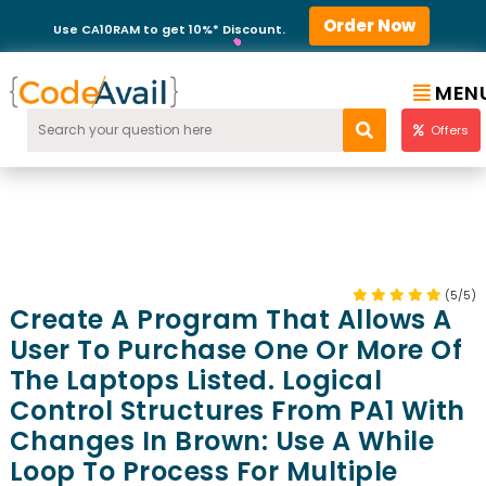
Order Now
Use CA10RAM to get 10%* Discount.
MEN
Offers
(5/5)
Create A Program That Allows A
User To Purchase One Or More Of
The Laptops Listed. Logical
Control Structures From PA1 With
Changes In Brown: Use A While
Loop To Process For Multiple