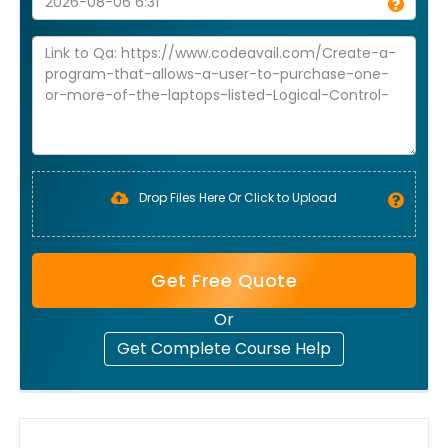
Drop Files Here Or Click to Upload
Get Free Quote
Or
Get Complete Course Help