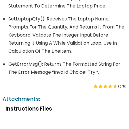
Statement To Determine The Laptop Price.
SetLaptopQty(): Receives The Laptop Name,
Prompts For The Quantity, And Returns It From The
Keyboard. Validate The Integer Input Before
Returning It Using A While Validation Loop. Use In
Calculation Of The LineItem.
GetErrorMsg(): Returns The Formatted String For
The Error Message “Invalid Choice! Try ”.
(5/5)
Attachments:
Instructions Files