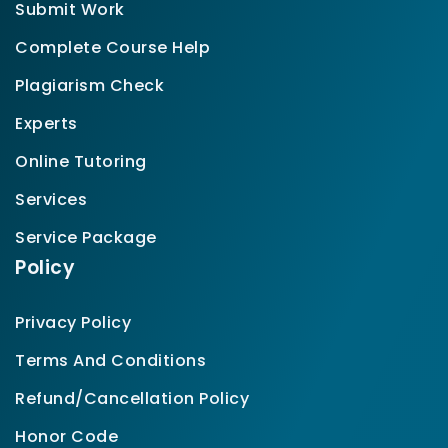
Submit Work
Complete Course Help
Plagiarism Check
Experts
Online Tutoring
Services
Service Package
Policy
Privacy Policy
Terms And Conditions
Refund/Cancellation Policy
Honor Code