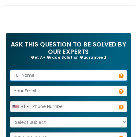
ASK THIS QUESTION TO BE SOLVED BY
OUR EXPERTS
Get A+ Grade Solution Guaranteed
+1