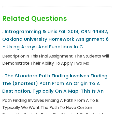
Related Questions
.
Introgramming & Unix Fall 2018, CRN 44882,
Oakland University Homework Assignment 6
- Using Arrays And Functions In C
DescriptionIn This Final Assignment, The Students Will
Demonstrate Their Ability To Apply Two Ma
.
The Standard Path Finding Involves Finding
The (shortest) Path From An Origin To A
Destination, Typically On A Map. This Is An
Path Finding Involves Finding A Path From A To B.
Typically We Want The Path To Have Certain