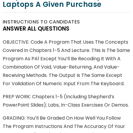
Laptops A Given Purchase
INSTRUCTIONS TO CANDIDATES
ANSWER ALL QUESTIONS
OBJECTIVE: Code A Program That Uses The Concepts
Covered In Chapters 1-5 And Lecture. This Is The Same
Program As PA1 Except You’ll Be Recoding It With A
Combination Of Void, Value-Returning, And Value-
Receiving Methods. The Output Is The Same Except
For Validation Of Numeric Input From The Keyboard.
PREP WORK: Chapters 1-5 (including Shepherd’s
PowerPoint Slides); Labs, In-Class Exercises Or Demos.
GRADING: You’ll Be Graded On How Well You Follow
The Program Instructions And The Accuracy Of Your