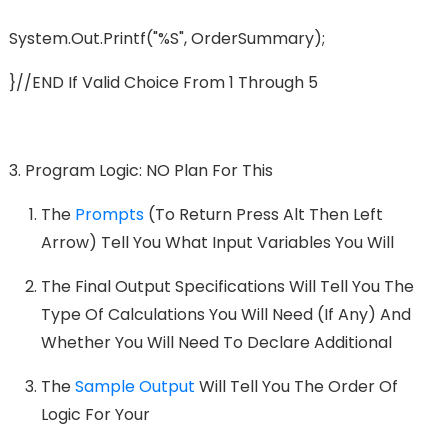
System.out.printf("%s", OrderSummary);
}//END If Valid Choice From 1 Through 5
Program Logic: NO Plan For This
The
Prompts
(to Return Press Alt Then Left
Arrow) Tell You What Input Variables You Will
The Final Output Specifications Will Tell You The
Type Of Calculations You Will Need (if Any) And
Whether You Will Need To Declare Additional
The
Sample Output
Will Tell You The Order Of
Logic For Your