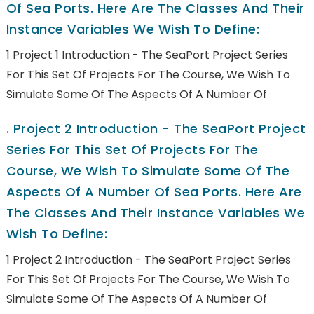
Of Sea Ports. Here Are The Classes And Their
Instance Variables We Wish To Define:
1 Project 1 Introduction - The SeaPort Project Series
For This Set Of Projects For The Course, We Wish To
Simulate Some Of The Aspects Of A Number Of
.
Project 2 Introduction - The SeaPort Project
Series For This Set Of Projects For The
Course, We Wish To Simulate Some Of The
Aspects Of A Number Of Sea Ports. Here Are
The Classes And Their Instance Variables We
Wish To Define:
1 Project 2 Introduction - The SeaPort Project Series
For This Set Of Projects For The Course, We Wish To
Simulate Some Of The Aspects Of A Number Of