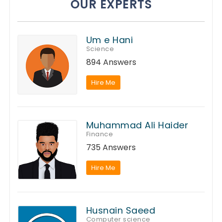
OUR EXPERTS
Um e Hani
Science
894 Answers
Hire Me
Muhammad Ali Haider
Finance
735 Answers
Hire Me
Husnain Saeed
Computer science