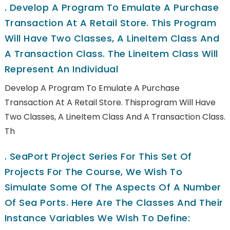
.
Develop A Program To Emulate A Purchase
Transaction At A Retail Store. This Program
Will Have Two Classes, A LineItem Class And
A Transaction Class. The LineItem Class Will
Represent An Individual
Develop A Program To Emulate A Purchase
Transaction At A Retail Store. Thisprogram Will Have
Two Classes, A LineItem Class And A Transaction Class.
Th
.
SeaPort Project Series For This Set Of
Projects For The Course, We Wish To
Simulate Some Of The Aspects Of A Number
Of Sea Ports. Here Are The Classes And Their
Instance Variables We Wish To Define: