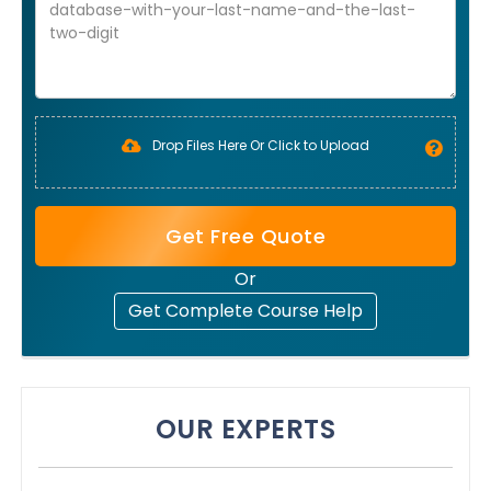
Drop Files Here Or Click to Upload
Get Free Quote
Or
Get Complete Course Help
OUR EXPERTS