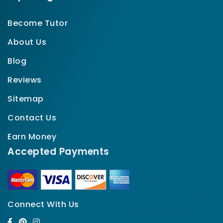
Become Tutor
About Us
Blog
Reviews
Sitemap
Contact Us
Earn Money
Accepted Payments
Connect With Us