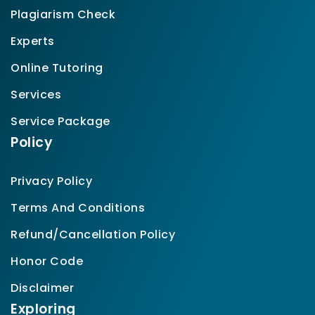
Plagiarism Check
Experts
Online Tutoring
Services
Service Package
Policy
Privacy Policy
Terms And Conditions
Refund/Cancellation Policy
Honor Code
Disclaimer
Exploring