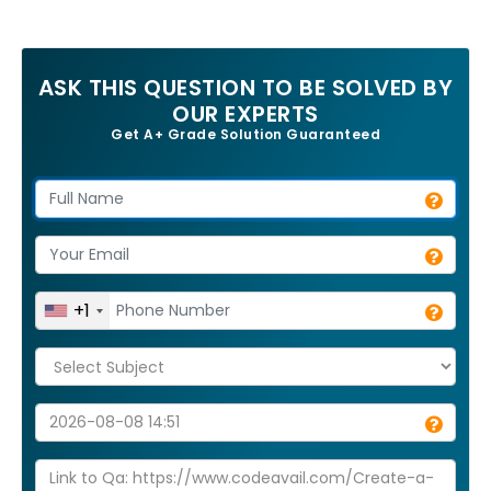
ASK THIS QUESTION TO BE SOLVED BY
OUR EXPERTS
Get A+ Grade Solution Guaranteed
+1