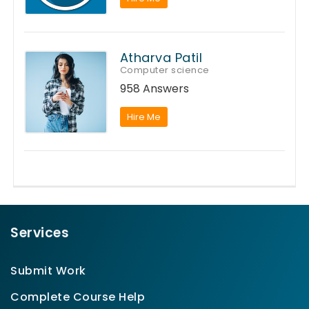
Atharva Patil
Computer science
958 Answers
Hire Me
Services
Submit Work
Complete Course Help