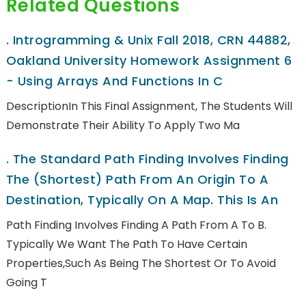
Related Questions
.
Introgramming & Unix Fall 2018, CRN 44882,
Oakland University Homework Assignment 6
- Using Arrays And Functions In C
DescriptionIn This Final Assignment, The Students Will
Demonstrate Their Ability To Apply Two Ma
.
The Standard Path Finding Involves Finding
The (shortest) Path From An Origin To A
Destination, Typically On A Map. This Is An
Path Finding Involves Finding A Path From A To B.
Typically We Want The Path To Have Certain
Properties,such As Being The Shortest Or To Avoid
Going T