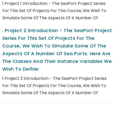
1 Project 1 Introduction - The SeaPort Project Series
For This Set Of Projects For The Course, We Wish To
Simulate Some Of The Aspects Of A Number Of
.
Project 2 Introduction - The SeaPort Project
Series For This Set Of Projects For The
Course, We Wish To Simulate Some Of The
Aspects Of A Number Of Sea Ports. Here Are
The Classes And Their Instance Variables We
Wish To Define:
1 Project 2 Introduction - The SeaPort Project Series
For This Set Of Projects For The Course, We Wish To
Simulate Some Of The Aspects Of A Number Of