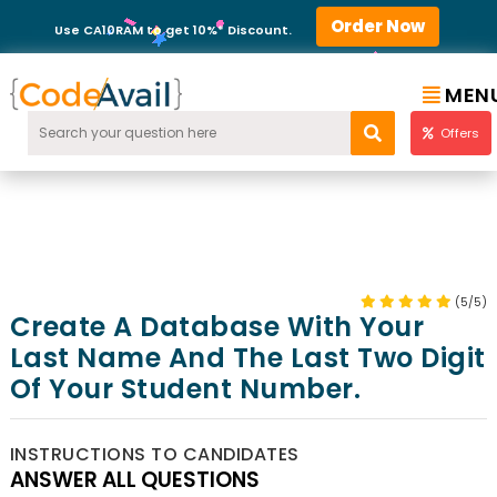
Order Now
Use CA10RAM to get 10%* Discount.
MEN
Offers
(5/5)
Create A Database With Your
Last Name And The Last Two Digit
Of Your Student Number.
INSTRUCTIONS TO CANDIDATES
ANSWER ALL QUESTIONS