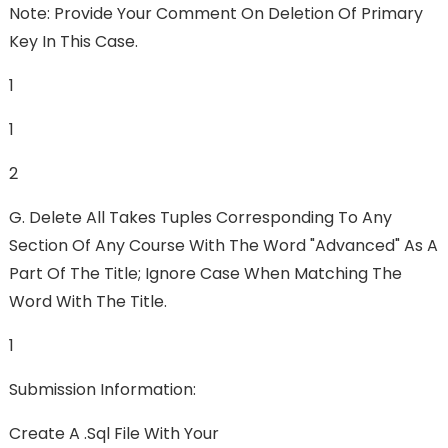
Note: Provide Your Comment On Deletion Of Primary
Key In This Case.
1
1
2
G. Delete All Takes Tuples Corresponding To Any
Section Of Any Course With The Word "advanced" As A
Part Of The Title; Ignore Case When Matching The
Word With The Title.
1
Submission Information:
Create A .sql File With Your