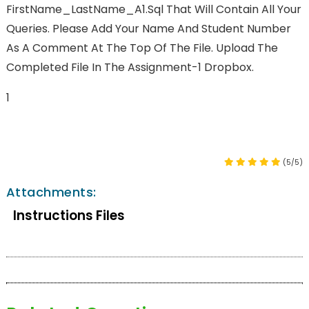
FirstName_LastName_A1.sql That Will Contain All Your
Queries. Please Add Your Name And Student Number
As A Comment At The Top Of The File. Upload The
Completed File In The Assignment-1 Dropbox.
1
(5/5)
Attachments:
Instructions Files