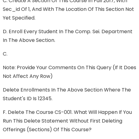
C. Create A Section Of This Course In Fall 2017, With
Sec_id Of 1, And With The Location Of This Section Not
Yet Specified.
D. Enroll Every Student In The Comp. Sei. Department
In The Above Section.
C.
Note: Provide Your Comments On This Query (if It Does
Not Affect Any Row)
Delete Enrollments In The Above Section Where The
Student's ID Is 12345.
F. Delete The Course CS-001. What Will Happen If You
Run This Delete Statement Without First Deleting
Offerings (sections) Of This Course?