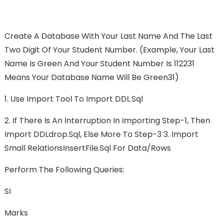
Create A Database With Your Last Name And The Last
Two Digit Of Your Student Number. (Example, Your Last
Name Is Green And Your Student Number Is 112231
Means Your Database Name Will Be Green31)
1. Use Import Tool To Import DDL.sql
2. If There Is An Interruption In Importing Step-1, Then
Import DDLdrop.sql, Else More To Step-3 3. Import
Small RelationsInsertFile.sql For Data/rows
Perform The Following Queries:
SI
Marks