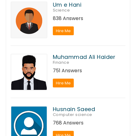
Um e Hani
Science
838 Answers
Hire Me
Muhammad Ali Haider
Finance
751 Answers
Hire Me
Husnain Saeed
Computer science
768 Answers
Hire Me