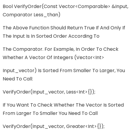
Bool VerifyOrder(const Vector<Comparable> &input,
Comparator Less_than)
The Above Function Should Return True If And Only If
The Input Is In Sorted Order According To
The Comparator. For Example, In Order To Check
Whether A Vector Of Integers (vector<int>
Input_vector) Is Sorted From Smaller To Larger, You
Need To Call:
VerifyOrder(input_vector, Less<int>{});
If You Want To Check Whether The Vector Is Sorted
From Larger To Smaller You Need To Call
VerifyOrder(input_vector, Greater<int>{});