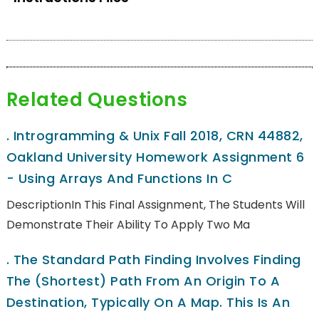
Related Questions
.
Introgramming & Unix Fall 2018, CRN 44882,
Oakland University Homework Assignment 6
- Using Arrays And Functions In C
DescriptionIn This Final Assignment, The Students Will
Demonstrate Their Ability To Apply Two Ma
.
The Standard Path Finding Involves Finding
The (shortest) Path From An Origin To A
Destination, Typically On A Map. This Is An