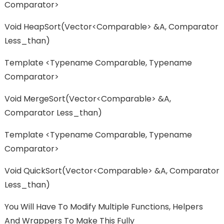
Comparator>
Void HeapSort(vector<Comparable> &a, Comparator
Less_than)
Template <typename Comparable, Typename
Comparator>
Void MergeSort(vector<Comparable> &a,
Comparator Less_than)
Template <typename Comparable, Typename
Comparator>
Void QuickSort(vector<Comparable> &a, Comparator
Less_than)
You Will Have To Modify Multiple Functions, Helpers
And Wrappers To Make This Fully