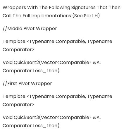
Wrappers With The Following Signatures That Then
Call The Full Implementations (see Sort.h).
//Middle Pivot Wrapper
Template <typename Comparable, Typename
Comparator>
Void QuickSort2(vector<Comparable> &a,
Comparator Less_than)
//First Pivot Wrapper
Template <typename Comparable, Typename
Comparator>
Void QuickSort3(vector<Comparable> &a,
Comparator Less_than)