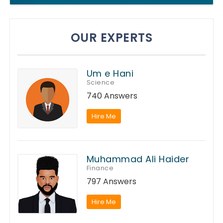
OUR EXPERTS
Um e Hani
Science
740 Answers
Hire Me
Muhammad Ali Haider
Finance
797 Answers
Hire Me