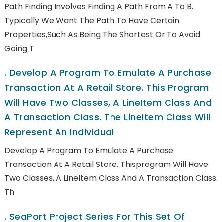
Path Finding Involves Finding A Path From A To B.
Typically We Want The Path To Have Certain
Properties,such As Being The Shortest Or To Avoid
Going T
.
Develop A Program To Emulate A Purchase
Transaction At A Retail Store. This Program
Will Have Two Classes, A LineItem Class And
A Transaction Class. The LineItem Class Will
Represent An Individual
Develop A Program To Emulate A Purchase
Transaction At A Retail Store. Thisprogram Will Have
Two Classes, A LineItem Class And A Transaction Class.
Th
.
SeaPort Project Series For This Set Of