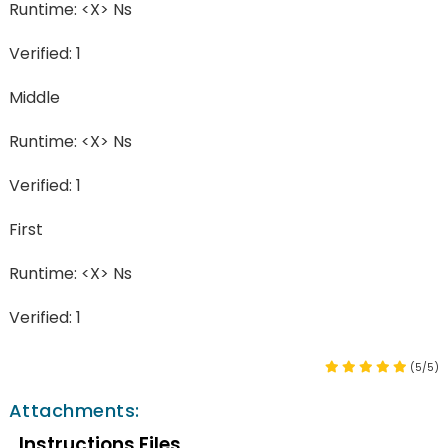
Runtime: <X> Ns
Verified: 1
Middle
Runtime: <X> Ns
Verified: 1
First
Runtime: <X> Ns
Verified: 1
(5/5)
Attachments:
Instructions Files