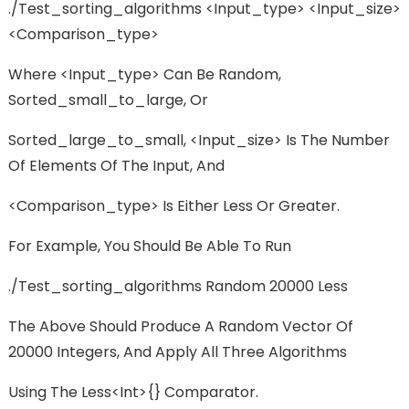
./test_sorting_algorithms <input_type> <input_size>
<comparison_type>
Where <input_type> Can Be Random,
Sorted_small_to_large, Or
Sorted_large_to_small, <input_size> Is The Number
Of Elements Of The Input, And
<comparison_type> Is Either Less Or Greater.
For Example, You Should Be Able To Run
./test_sorting_algorithms Random 20000 Less
The Above Should Produce A Random Vector Of
20000 Integers, And Apply All Three Algorithms
Using The Less<int>{} Comparator.