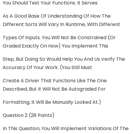
You Should Test Your Functions. It Serves
As A Good Base Of Understanding Of How The
Different Sorts Will Vary In Runtime, With Different
Types Of Inputs. You Will Not Be Constrained (or
Graded Exactly On How) You Implement This
Step, But Doing So Would Help You And Us Verify The
Accuracy Of Your Work. (You Still Must
Create A Driver That Functions Like The One
Described, But It Will Not Be Autograded For
Formatting, It Will Be Manually Looked At.)
Question 2 (28 Points)
In This Question, You Will Implement Variations Of The