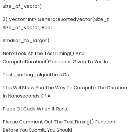
Size_of_vector)
2) Vector<int> GenerateSortedVector(size_t
Size_of_vector, Bool
Smaller_to_larger)
Note: Look At The TestTiming() And
ComputeDuration()functions Given To You In
Test_sorting_algorithms.cc.
This Will Show You The Way To Compute The Duration
In Nanoseconds Of A
Piece Of Code When It Runs.
Please Comment Out The TestTiming() Function
Before You Submit. You Should