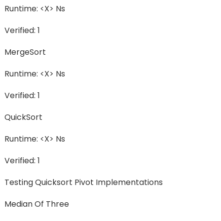
Runtime: <X> Ns
Verified: 1
MergeSort
Runtime: <X> Ns
Verified: 1
QuickSort
Runtime: <X> Ns
Verified: 1
Testing Quicksort Pivot Implementations
Median Of Three