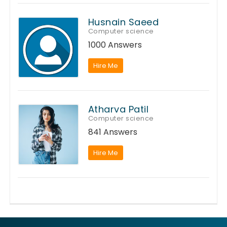
Husnain Saeed
Computer science
1000 Answers
Hire Me
Atharva Patil
Computer science
841 Answers
Hire Me