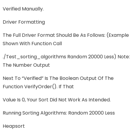
Verified Manually.
Driver Formatting
The Full Driver Format Should Be As Follows: (example
Shown With Function Call
./test_sorting_algorithms Random 20000 Less) Note:
The Number Output
Next To “Verified” Is The Boolean Output Of The
Function VerifyOrder(). If That
Value Is 0, Your Sort Did Not Work As Intended.
Running Sorting Algorithms: Random 20000 Less
Heapsort