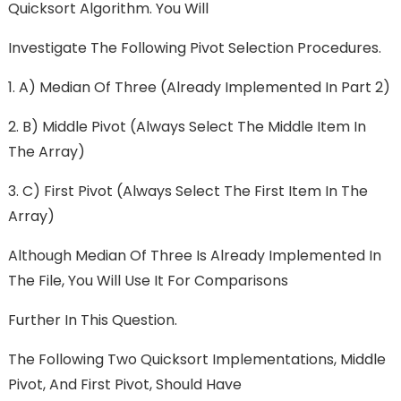
Quicksort Algorithm. You Will
Investigate The Following Pivot Selection Procedures.
1. A) Median Of Three (already Implemented In Part 2)
2. B) Middle Pivot (always Select The Middle Item In
The Array)
3. C) First Pivot (always Select The First Item In The
Array)
Although Median Of Three Is Already Implemented In
The File, You Will Use It For Comparisons
Further In This Question.
The Following Two Quicksort Implementations, Middle
Pivot, And First Pivot, Should Have