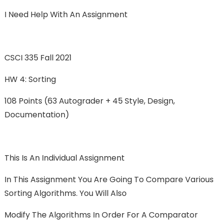
I Need Help With An Assignment
CSCI 335 Fall 2021
HW 4: Sorting
108 Points (63 Autograder + 45 Style, Design,
Documentation)
This Is An Individual Assignment
In This Assignment You Are Going To Compare Various
Sorting Algorithms. You Will Also
Modify The Algorithms In Order For A Comparator