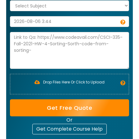
Drop Files Here Or Click to Upload
Get Free Quote
Or
Get Complete Course Help