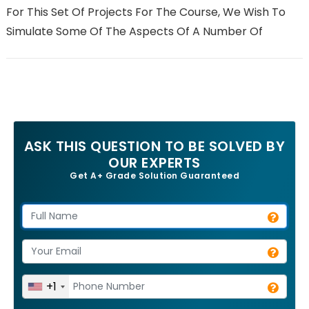
For This Set Of Projects For The Course, We Wish To
Simulate Some Of The Aspects Of A Number Of
ASK THIS QUESTION TO BE SOLVED BY
OUR EXPERTS
Get A+ Grade Solution Guaranteed
+1