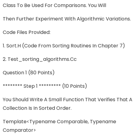
Class To Be Used For Comparisons. You Will
Then Further Experiment With Algorithmic Variations.
Code Files Provided:
1. Sort.h (code From Sorting Routines In Chapter 7)
2. Test_sorting_algorithms.cc
Question 1 (80 Points)
******** Step 1 ********* (10 Points)
You Should Write A Small Function That Verifies That A
Collection Is In Sorted Order.
Template<typename Comparable, Typename
Comparator>