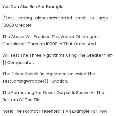
You Can Also Run For Example:
./test_sorting_algorithms Sorted_small_to_large
10000 Greater
The Above Will Produce The Vector Of Integers
Containing 1 Through 10000 In That Order, And
Will Test The Three Algorithms Using The Greater<int>
{} Comparator.
This Driver Should Be Implemented Inside The
TestSortingWrapper() Function.
The Formatting For Driver Output Is Shown At The
Bottom Of The File.
Note: The Format Presented Is An Example For How