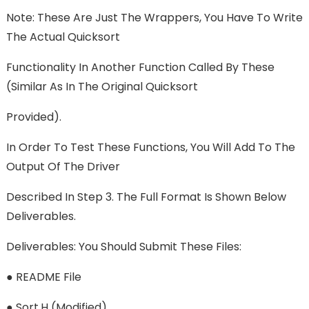
Note: These Are Just The Wrappers, You Have To Write
The Actual Quicksort
Functionality In Another Function Called By These
(similar As In The Original Quicksort
Provided).
In Order To Test These Functions, You Will Add To The
Output Of The Driver
Described In Step 3. The Full Format Is Shown Below
Deliverables.
Deliverables: You Should Submit These Files:
● README File
● Sort.h (modified)