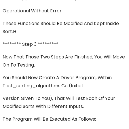
Operational Without Error.
These Functions Should Be Modified And Kept Inside
Sort.h
******** Step 3 *********
Now That Those Two Steps Are Finished, You Will Move
On To Testing.
You Should Now Create A Driver Program, Within
Test_sorting_algorithms.cc (initial
Version Given To You), That Will Test Each Of Your
Modified Sorts With Different Inputs.
The Program Will Be Executed As Follows: