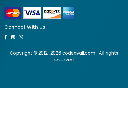
Connect With Us
Copyright © 2012-2026 codeavail.com | All rights
reserved.