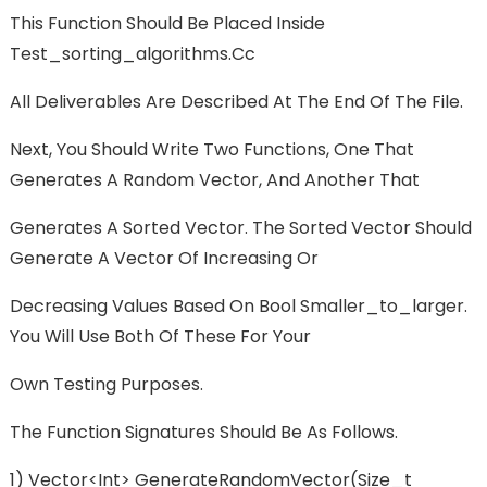
This Function Should Be Placed Inside
Test_sorting_algorithms.cc
All Deliverables Are Described At The End Of The File.
Next, You Should Write Two Functions, One That
Generates A Random Vector, And Another That
Generates A Sorted Vector. The Sorted Vector Should
Generate A Vector Of Increasing Or
Decreasing Values Based On Bool Smaller_to_larger.
You Will Use Both Of These For Your
Own Testing Purposes.
The Function Signatures Should Be As Follows.
1) Vector<int> GenerateRandomVector(size_t