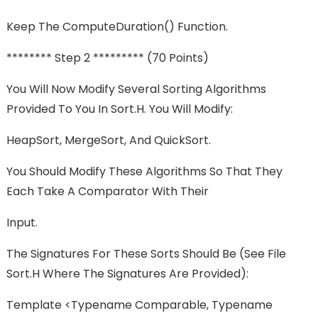
Keep The ComputeDuration() Function.
******** Step 2 ********* (70 Points)
You Will Now Modify Several Sorting Algorithms
Provided To You In Sort.h. You Will Modify:
HeapSort, MergeSort, And QuickSort.
You Should Modify These Algorithms So That They
Each Take A Comparator With Their
Input.
The Signatures For These Sorts Should Be (see File
Sort.h Where The Signatures Are Provided):
Template <typename Comparable, Typename