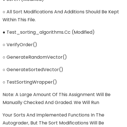
○ All Sort Modifications And Additions Should Be Kept
Within This File.
● Test_sorting_algorithms.cc (modified)
○ VerifyOrder()
○ GenerateRandomVector()
○ GenerateSortedVector()
○ TestSortingWrapper()
Note: A Large Amount Of This Assignment Will Be
Manually Checked And Graded. We Will Run
Your Sorts And Implemented Functions In The
Autograder, But The Sort Modifications Will Be