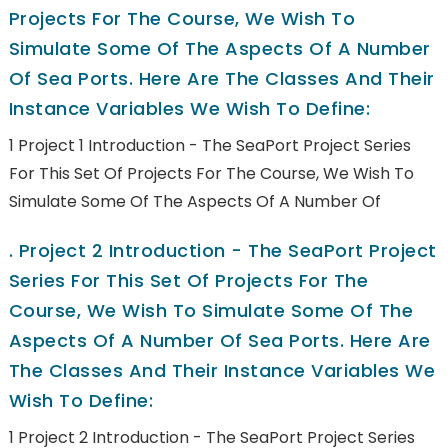
Projects For The Course, We Wish To
Simulate Some Of The Aspects Of A Number
Of Sea Ports. Here Are The Classes And Their
Instance Variables We Wish To Define:
1 Project 1 Introduction - The SeaPort Project Series
For This Set Of Projects For The Course, We Wish To
Simulate Some Of The Aspects Of A Number Of
.
Project 2 Introduction - The SeaPort Project
Series For This Set Of Projects For The
Course, We Wish To Simulate Some Of The
Aspects Of A Number Of Sea Ports. Here Are
The Classes And Their Instance Variables We
Wish To Define:
1 Project 2 Introduction - The SeaPort Project Series