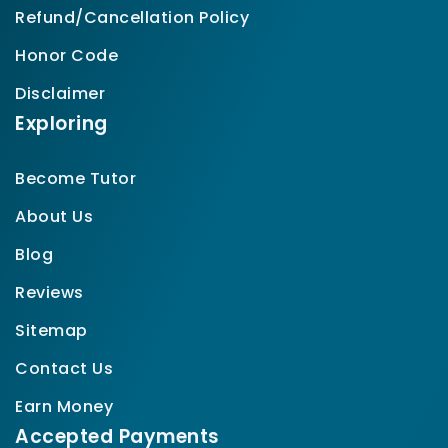
Refund/Cancellation Policy
Honor Code
Disclaimer
Exploring
Become Tutor
About Us
Blog
Reviews
Sitemap
Contact Us
Earn Money
Accepted Payments