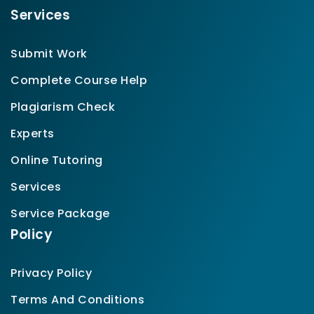
Services
Submit Work
Complete Course Help
Plagiarism Check
Experts
Online Tutoring
Services
Service Package
Policy
Privacy Policy
Terms And Conditions