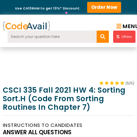
Order Now
Use CA10RAM to get 10%* Discount.
MEN
Offers
(5/5)
CSCI 335 Fall 2021 HW 4: Sorting
Sort.h (code From Sorting
Routines In Chapter 7)
INSTRUCTIONS TO CANDIDATES
ANSWER ALL QUESTIONS