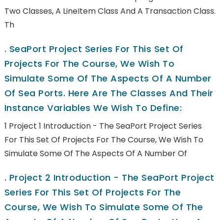
Two Classes, A LineItem Class And A Transaction Class.
Th
.
SeaPort Project Series For This Set Of
Projects For The Course, We Wish To
Simulate Some Of The Aspects Of A Number
Of Sea Ports. Here Are The Classes And Their
Instance Variables We Wish To Define:
1 Project 1 Introduction - The SeaPort Project Series
For This Set Of Projects For The Course, We Wish To
Simulate Some Of The Aspects Of A Number Of
.
Project 2 Introduction - The SeaPort Project
Series For This Set Of Projects For The
Course, We Wish To Simulate Some Of The