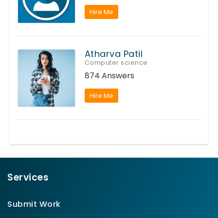
Hire Me
Atharva Patil
Computer science
874 Answers
Hire Me
Services
Submit Work