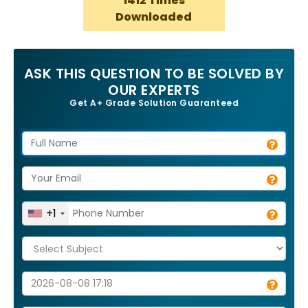
1412 Times
Downloaded
ASK THIS QUESTION TO BE SOLVED BY
OUR EXPERTS
Get A+ Grade Solution Guaranteed
+1