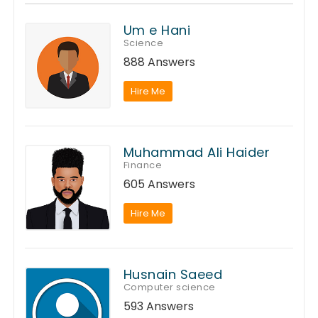
Um e Hani
Science
888 Answers
Hire Me
Muhammad Ali Haider
Finance
605 Answers
Hire Me
Husnain Saeed
Computer science
593 Answers