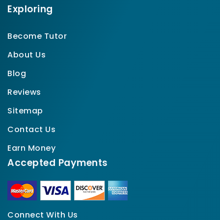
Exploring
Become Tutor
About Us
Blog
Reviews
Sitemap
Contact Us
Earn Money
Accepted Payments
Connect With Us