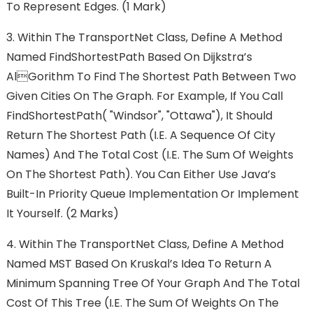
To Represent Edges. (1 Mark)
3. Within The TransportNet Class, Define A Method
Named FindShortestPath Based On Dijkstra’s
Algorithm To Find The Shortest Path Between Two
Given Cities On The Graph. For Example, If You Call
FindShortestPath( "Windsor", "Ottawa"), It Should
Return The Shortest Path (i.e. A Sequence Of City
Names) And The Total Cost (i.e. The Sum Of Weights
On The Shortest Path). You Can Either Use Java’s
Built-In Priority Queue Implementation Or Implement
It Yourself. (2 Marks)
4. Within The TransportNet Class, Define A Method
Named MST Based On Kruskal’s Idea To Return A
Minimum Spanning Tree Of Your Graph And The Total
Cost Of This Tree (i.e. The Sum Of Weights On The