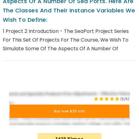
Aspects Of A Number Of Sea Ports. Here Are
The Classes And Their Instance Variables We
Wish To Define:
1 Project 2 Introduction - The SeaPort Project Series
For This Set Of Projects For The Course, We Wish To
Simulate Some Of The Aspects Of A Number Of
(5/5)
Buy Now $25 USD