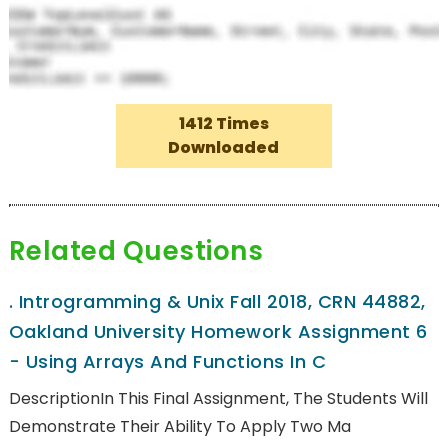
1412 Times
Downloaded
Related Questions
.
Introgramming & Unix Fall 2018, CRN 44882,
Oakland University Homework Assignment 6
- Using Arrays And Functions In C
DescriptionIn This Final Assignment, The Students Will
Demonstrate Their Ability To Apply Two Ma