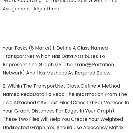
Work According To The Instructions Given In The
Assignment.. Algorithms
Your Tasks (8 Marks) 1. Define A Class Named
TransportNet Which Has Data Attributes To
Represent The Graph (i.e. The Transportation
Network) And Has Methods As Required Below.
2. Within The TransportNet Class, Define A Method
Named ReadData To Read The Information From The
Two Attached CSV Text Files (cities.txt For Vertices In
Your Graph, Distances For Edges In Your Graph).
These Two Files Will Help You Create Your Weighted
Undirected Graph. You Should Use Adjacency Matrix