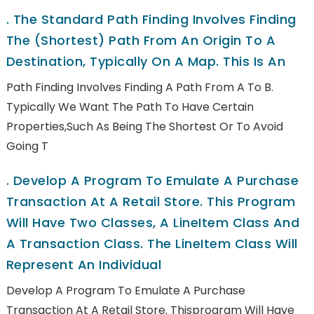
.
The Standard Path Finding Involves Finding
The (shortest) Path From An Origin To A
Destination, Typically On A Map. This Is An
Path Finding Involves Finding A Path From A To B.
Typically We Want The Path To Have Certain
Properties,such As Being The Shortest Or To Avoid
Going T
.
Develop A Program To Emulate A Purchase
Transaction At A Retail Store. This Program
Will Have Two Classes, A LineItem Class And
A Transaction Class. The LineItem Class Will
Represent An Individual
Develop A Program To Emulate A Purchase
Transaction At A Retail Store. Thisprogram Will Have