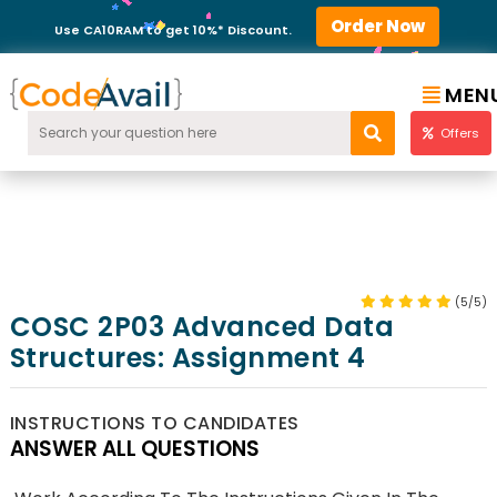
Order Now
Use CA10RAM to get 10%* Discount.
MEN
Offers
(5/5)
COSC 2P03 Advanced Data
Structures: Assignment 4
INSTRUCTIONS TO CANDIDATES
ANSWER ALL QUESTIONS