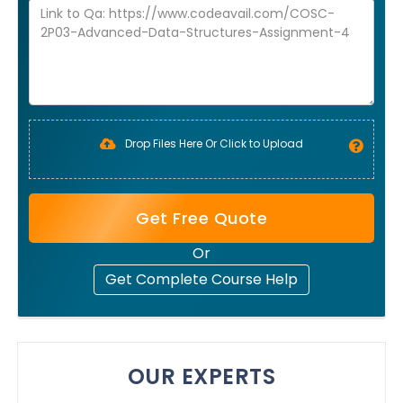
Drop Files Here Or Click to Upload
Get Free Quote
Or
Get Complete Course Help
OUR EXPERTS