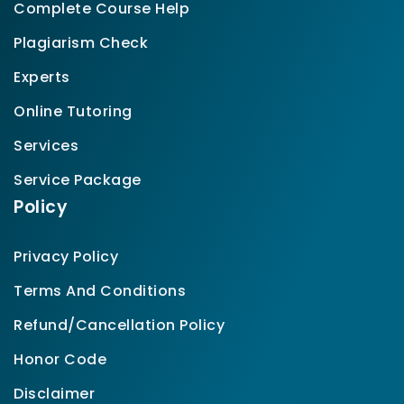
Complete Course Help
Plagiarism Check
Experts
Online Tutoring
Services
Service Package
Policy
Privacy Policy
Terms And Conditions
Refund/Cancellation Policy
Honor Code
Disclaimer