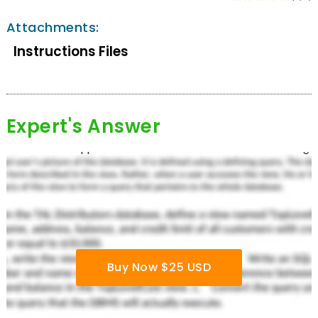
Attachments:
Instructions Files
Expert's Answer
Buy Now $25 USD