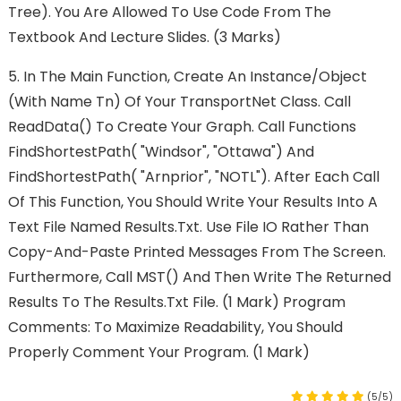
Tree). You Are Allowed To Use Code From The
Textbook And Lecture Slides. (3 Marks)
5. In The Main Function, Create An Instance/object
(with Name Tn) Of Your TransportNet Class. Call
ReadData() To Create Your Graph. Call Functions
FindShortestPath( "Windsor", "Ottawa") And
FindShortestPath( "Arnprior", "NOTL"). After Each Call
Of This Function, You Should Write Your Results Into A
Text File Named Results.txt. Use File IO Rather Than
Copy-And-Paste Printed Messages From The Screen.
Furthermore, Call MST() And Then Write The Returned
Results To The Results.txt File. (1 Mark) Program
Comments: To Maximize Readability, You Should
Properly Comment Your Program. (1 Mark)
(5/5)