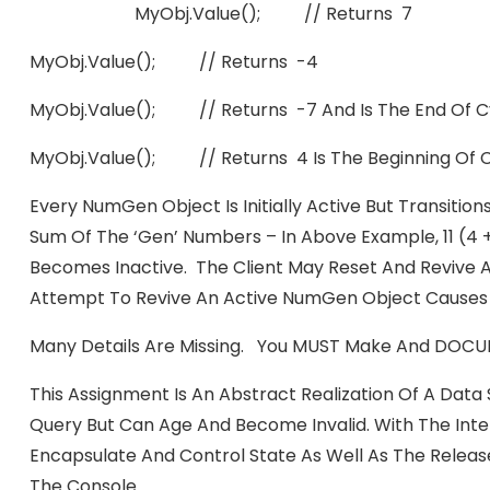
MyObj.value(); // Returns 7
MyObj.value(); // Returns -4
MyObj.value(); // Returns -7 And Is The End Of C
MyObj.value(); // Returns 4 Is The Beginning Of 
Every NumGen Object Is Initially Active But Transiti
Sum Of The ‘gen’ Numbers – In Above Example, 11 (4 
Becomes Inactive. The Client May Reset And Revive A
Attempt To Revive An Active NumGen Object Causes 
Many Details Are Missing. You MUST Make And DOCUM
This Assignment Is An Abstract Realization Of A Data 
Query But Can Age And Become Invalid. With The Inte
Encapsulate And Control State As Well As The Releas
The Console.