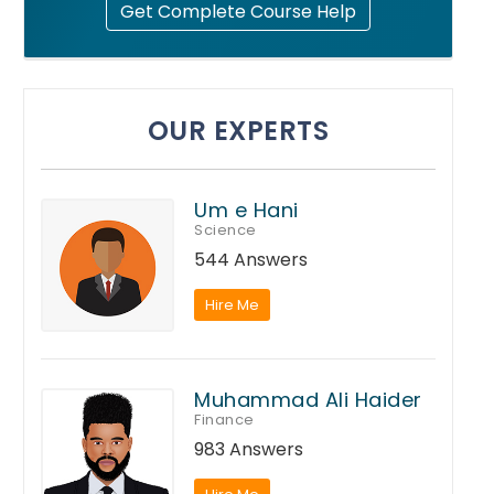
Get Complete Course Help
OUR EXPERTS
Um e Hani
Science
544 Answers
Hire Me
Muhammad Ali Haider
Finance
983 Answers