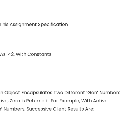
his Assignment Specification
 As ’42, With Constants
 Object Encapsulates Two Different ‘gen’ Numbers.
tive, Zero Is Returned. For Example, With Active
 Numbers, Successive Client Results Are: