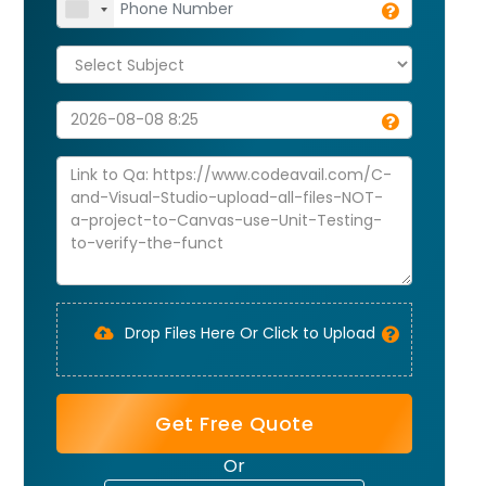
Drop Files Here Or Click to Upload
Get Free Quote
Or