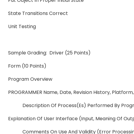
Put Object In Proper Initial State
State Transitions Corr
Unit Testing
Sample Grading: Driver (25 Points)
Form (10 Points)
Program Over
PROGRAMMER Name, Date, Revision History, Platform, 
Description Of Process(es) Performed By Prog
Explanation Of User Interface (input,
Comments On Use And Validity (error Processi