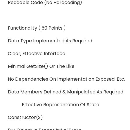
Readable Code (no Hard
Functionality ( 50 Points )
Data Type Implemented As Re
Clear, Effective Interface
Minimal GetSize() Or The Like
No Dependencies On Implementation Exposed, Etc.
Data Members Defined & Manipulated 
Effective Representation Of State
Constructor