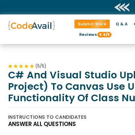
Submit Work
Q & A
Reviews
4.9/5
(5/5)
C# And Visual Studio Upl
Project) To Canvas Use Un
Functionality Of Class 
INSTRUCTIONS TO CANDIDATES
ANSWER ALL QUESTIONS