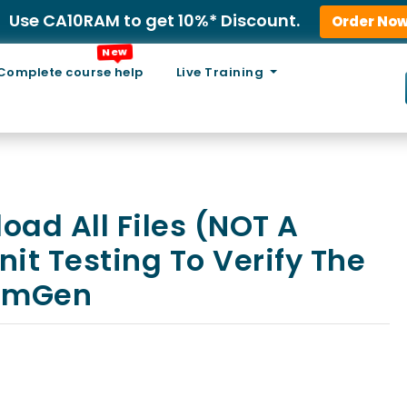
Use CA10RAM to get 10%* Discount.
Order No
New
Complete course help
Live Training
oad All Files (NOT A
it Testing To Verify The
NumGen