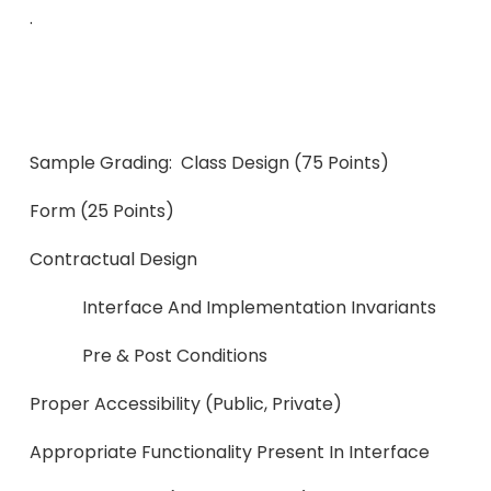
.
Sample Grading: Class Design (75 Points)
Form (25 Points)
Contractual D
Interface And Implementation Invariants
Pre & Post Conditions
Proper Accessibility (publi
Appropriate Functionality Presen