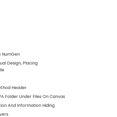
ass NumGen
al Design, Placing
ile
Method Header
PA Folder Under Files On Canvas
ion And Information Hiding
vers