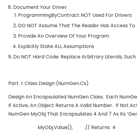
Document Your Driver:
ProgrammingByContract NOT Used For Drivers
DO NOT Assume That The Reader Has Access To T
Provide An Overview Of Your Program
Explicitly State ALL Assumptions
Do NOT Hard Code: Replace Arbitrary Literals, Such
Part I: Class Design (numGen.cs)
Design An Encapsulated NumGen Class. Each NumGen
If Active, An Object Returns A Valid Number. If Not Ac
NumGen MyObj That Encapsulates 4 And 7 As Its ‘gen’
MyObj.value(); // Returns 4