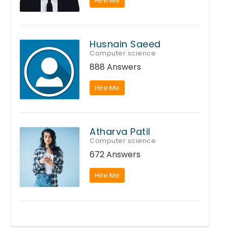
Hire Me
Husnain Saeed
Computer science
888 Answers
Hire Me
Atharva Patil
Computer science
672 Answers
Hire Me