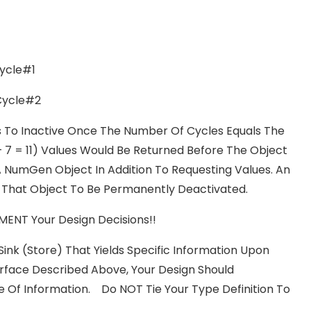
ycle#1
Cycle#2
ons To Inactive Once The Number Of Cycles Equals The
+ 7 = 11) Values Would Be Returned Before The Object
 NumGen Object In Addition To Requesting Values. An
That Object To Be Permanently Deactivated.
ENT Your Design Decisions!!
Sink (store) That Yields Specific Information Upon
rface Described Above, Your Design Should
e Of Information. Do NOT Tie Your Type Definition To