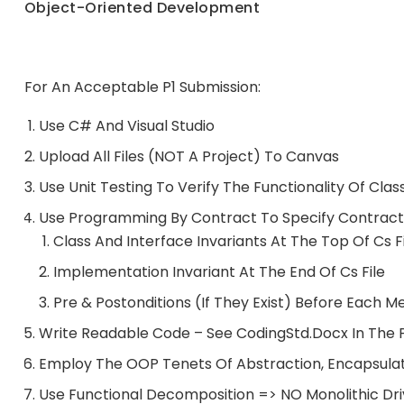
Object-Oriented Development
For An Acceptable P1 Submission:
Use C# And Visual Studio
Upload All Files (NOT A Project) To Canvas
Use Unit Testing To Verify The Functionality Of Cl
Use Programming By Contract To Specify Contractu
Class And Interface Invariants At The Top Of Cs F
Implementation Invariant At The End Of Cs File
Pre & Postonditions (if They Exist) Before Each 
Write Readable Code – See CodingStd.docx In The 
Employ The OOP Tenets Of Abstraction, Encapsulat
Use Functional Decomposition => NO Monolithic Dri