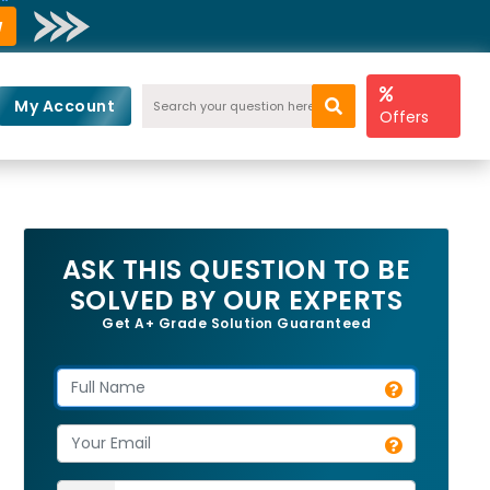
w
My Account
Offers
ASK THIS QUESTION TO BE
SOLVED BY OUR EXPERTS
Get A+ Grade Solution Guaranteed