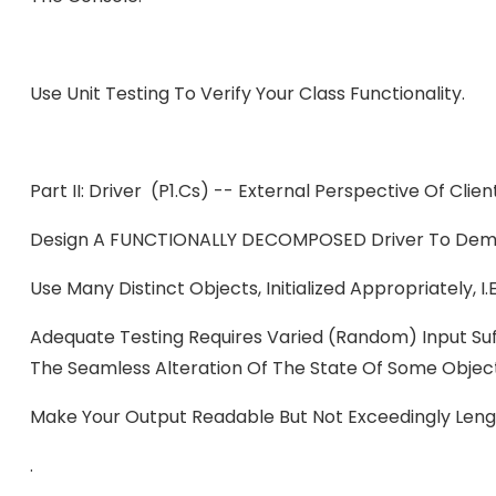
Use Unit Testing To Verify Your Class Functionality.
Part II: Driver (P1.cs) -- External Perspective Of Clie
Design A FUNCTIONALLY DECOMPOSED Driver To Dem
Use Many Distinct Objects, Initialized Appropriately,
Adequate Testing Requires Varied (random) Input Suff
The Seamless Alteration Of The State Of Some Objec
Make Your Output Readable But Not Exceedingly Leng
.