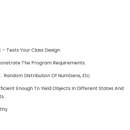
nt – Tests Your Class Design
onstrate The Program Requirements.
 I.e. Random Distribution Of NumGens, Etc.
icient Enough To Yield Objects In Different States And
ts.
thy.