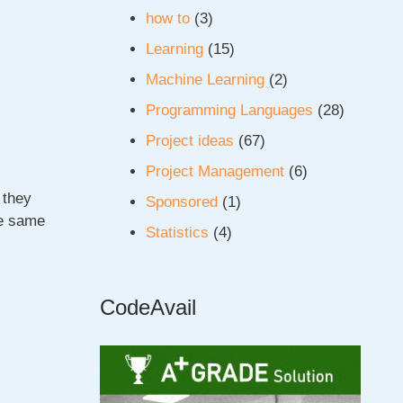
how to
(3)
Learning
(15)
Machine Learning
(2)
Programming Languages
(28)
Project ideas
(67)
Project Management
(6)
 they
Sponsored
(1)
he same
Statistics
(4)
CodeAvail