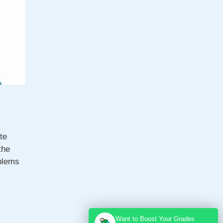
te
the
blems
Want to Boost Your Grades