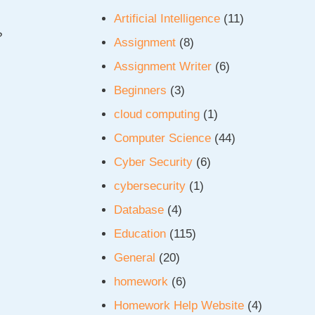
Artificial Intelligence
(11)
?
Assignment
(8)
.
Assignment Writer
(6)
Beginners
(3)
cloud computing
(1)
Computer Science
(44)
Cyber Security
(6)
cybersecurity
(1)
Database
(4)
Education
(115)
General
(20)
homework
(6)
Homework Help Website
(4)