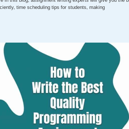
 in this blog, assignment writing experts will give you the b
ciently, time scheduling tips for students, making