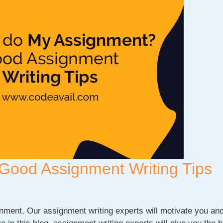
Good Assignment Writing Tips
ment, Our assignment writing experts will motivate you an