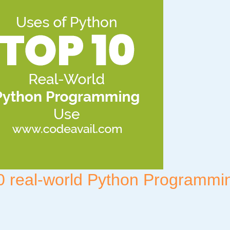
0 real-world Python Programmi