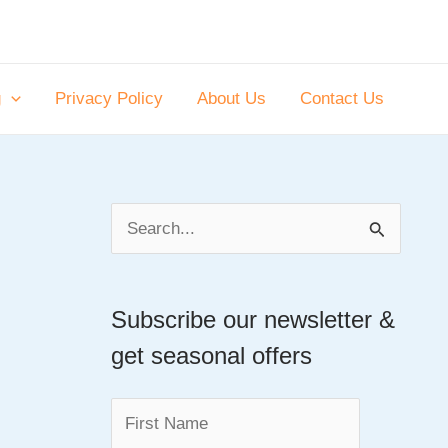
g
Privacy Policy
About Us
Contact Us
S
e
a
Subscribe our newsletter &
r
get seasonal offers
c
h
f