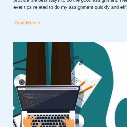
provide the best ways to do the good assignment. Here
ever tips related to do my assignment quickly and effi
How
Read More »
to
do
my
assignment
|
Good
Assignment
Writing
Tips