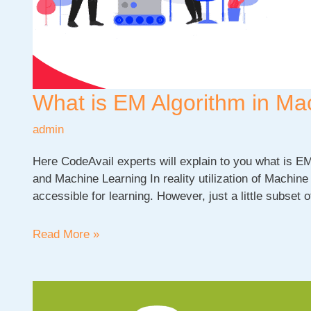
What is EM Algorithm in Ma
admin
Here CodeAvail experts will explain to you what is E
and Machine Learning In reality utilization of Machine 
accessible for learning. However, just a little subset o
What
Read More »
is
EM
Algorithm
in