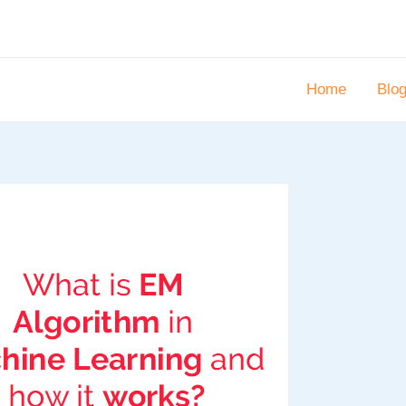
Home
Blo