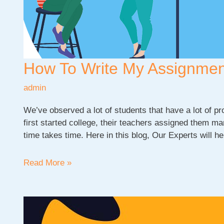
How To Write My Assignme
admin
We’ve observed a lot of students that have a lot of 
first started college, their teachers assigned them 
time takes time. Here in this blog, Our Experts will h
How
Read More »
To
Write
My
Assignment