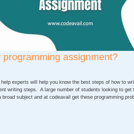
ity programming assignment?
help experts will help you know the best steps of how to wri
 writing steps. A large number of students looking to get 
 broad subject and at codeavail get these programming pro