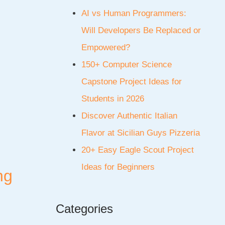
AI vs Human Programmers:
Will Developers Be Replaced or
Empowered?
150+ Computer Science
Capstone Project Ideas for
Students in 2026
Discover Authentic Italian
Flavor at Sicilian Guys Pizzeria
20+ Easy Eagle Scout Project
Ideas for Beginners
ng
Categories