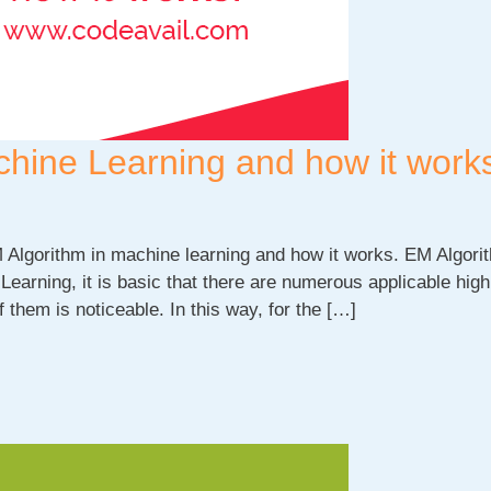
chine Learning and how it work
M Algorithm in machine learning and how it works. EM Algori
Learning, it is basic that there are numerous applicable high
f them is noticeable. In this way, for the […]