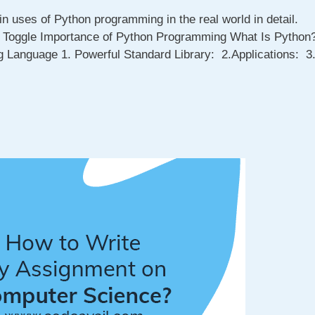
in uses of Python programming in the real world in detail.
s Toggle Importance of Python Programming What Is Python
 Language 1. Powerful Standard Library: 2.Applications: 3