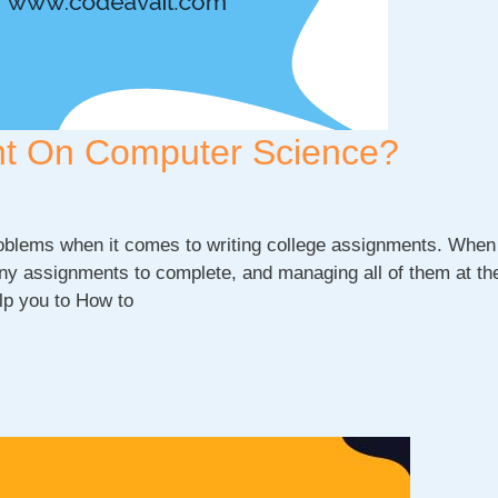
nt On Computer Science?
problems when it comes to writing college assignments. When
many assignments to complete, and managing all of them at t
elp you to How to