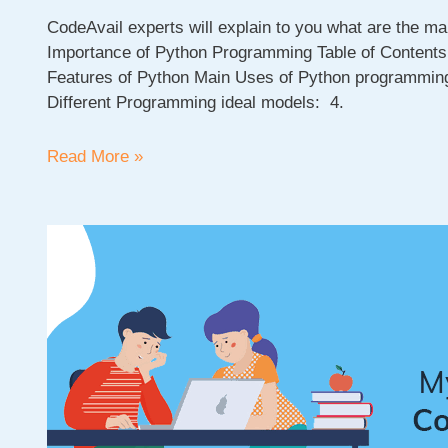
CodeAvail experts will explain to you what are the ma
Importance of Python Programming Table of Content
Features of Python Main Uses of Python programming
Different Programming ideal models: 4.
Main
Read More »
Uses
of
Python:
Top
10
real-
world
Python
Programming
use