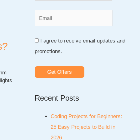
o
r
:
I agree to receive email updates and
s?
promotions.
Get Offers
thm
lights
Recent Posts
Coding Projects for Beginners:
25 Easy Projects to Build in
2026