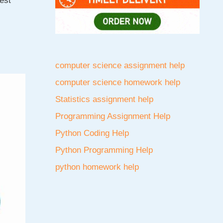
est
computer science assignment help
computer science homework help
Statistics assignment help
Programming Assignment Help
Python Coding Help
Python Programming Help
python homework help