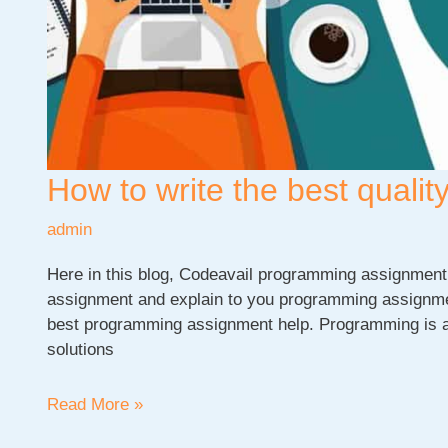
How to write the best qual
admin
Here in this blog, Codeavail programming assignment 
assignment and explain to you programming assignment
best programming assignment help. Programming is a
solutions
How
Read More »
to