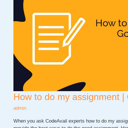
On
Computer
Science?
How to do my assignment | 
admin
When you ask CodeAvail experts how to do my assign