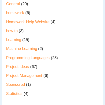
General
(20)
homework
(6)
Homework Help Website
(4)
how to
(3)
Learning
(15)
Machine Learning
(2)
Programming Languages
(28)
Project ideas
(67)
Project Management
(6)
Sponsored
(1)
Statistics
(4)