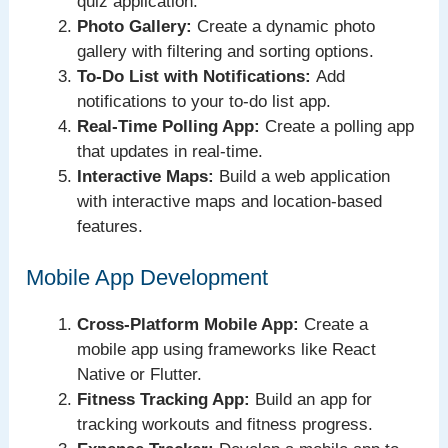
quiz application.
Photo Gallery:
Create a dynamic photo
gallery with filtering and sorting options.
To-Do List with Notifications:
Add
notifications to your to-do list app.
Real-Time Polling App:
Create a polling app
that updates in real-time.
Interactive Maps:
Build a web application
with interactive maps and location-based
features.
Mobile App Development
Cross-Platform Mobile App:
Create a
mobile app using frameworks like React
Native or Flutter.
Fitness Tracking App:
Build an app for
tracking workouts and fitness progress.