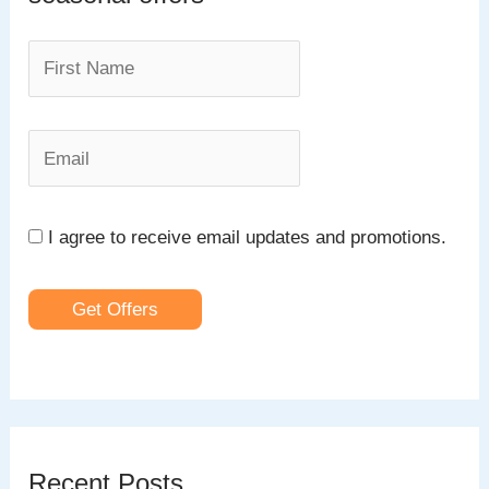
f
o
r
:
I agree to receive email updates and promotions.
Get Offers
Recent Posts