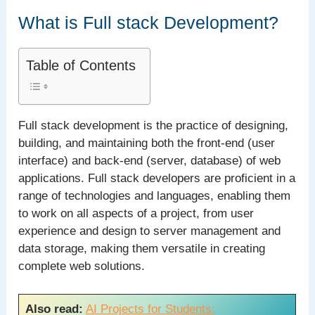
What is Full stack Development?
Table of Contents
Full stack development is the practice of designing,
building, and maintaining both the front-end (user
interface) and back-end (server, database) of web
applications. Full stack developers are proficient in a
range of technologies and languages, enabling them
to work on all aspects of a project, from user
experience and design to server management and
data storage, making them versatile in creating
complete web solutions.
Also read:
AI Projects for Students: