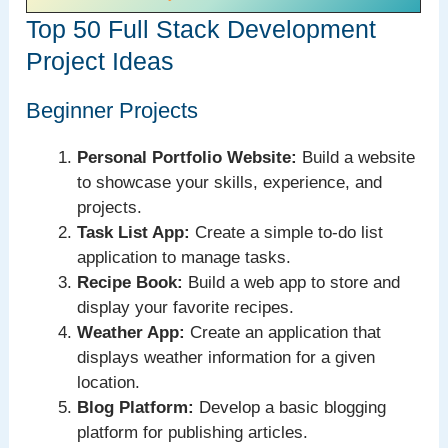
Top 50 Full Stack Development
Project Ideas
Beginner Projects
Personal Portfolio Website:
Build a website
to showcase your skills, experience, and
projects.
Task List App:
Create a simple to-do list
application to manage tasks.
Recipe Book:
Build a web app to store and
display your favorite recipes.
Weather App:
Create an application that
displays weather information for a given
location.
Blog Platform:
Develop a basic blogging
platform for publishing articles.