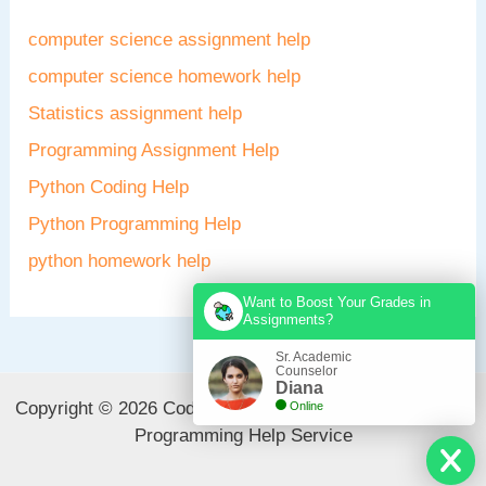
computer science assignment help
computer science homework help
Statistics assignment help
Programming Assignment Help
Python Coding Help
Python Programming Help
python homework help
Want to Boost Your Grades in
Assignments?
Sr. Academic
Counselor
Diana
Copyright © 2026 CodeAvail - Best Computer Science &
Online
Programming Help Service