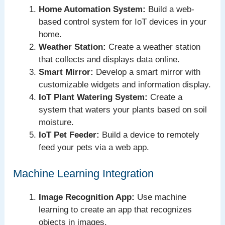
Home Automation System:
Build a web-
based control system for IoT devices in your
home.
Weather Station:
Create a weather station
that collects and displays data online.
Smart Mirror:
Develop a smart mirror with
customizable widgets and information display.
IoT Plant Watering System:
Create a
system that waters your plants based on soil
moisture.
IoT Pet Feeder:
Build a device to remotely
feed your pets via a web app.
Machine Learning Integration
Image Recognition App:
Use machine
learning to create an app that recognizes
objects in images.