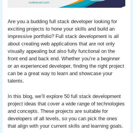
Are you a budding full stack developer looking for
exciting projects to hone your skills and build an
impressive portfolio? Full stack development is all
about creating web applications that are not only
visually appealing but also fully functional on the
front end and back end. Whether you’re a beginner
or an experienced developer, finding the right project
can be a great way to learn and showcase your
talents.
In this blog, we’ll explore 50 full stack development
project ideas that cover a wide range of technologies
and concepts. These projects are suitable for
developers of all levels, so you can pick the ones
that align with your current skills and learning goals.