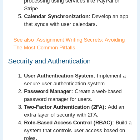
processing using services like PayPal or
Stripe.
Calendar Synchronization:
Develop an app
that syncs with user calendars.
See also
Assignment Writing Secrets: Avoiding
The Most Common Pitfalls
Security and Authentication
User Authentication System:
Implement a
secure user authentication system.
Password Manager:
Create a web-based
password manager for users.
Two-Factor Authentication (2FA):
Add an
extra layer of security with 2FA.
Role-Based Access Control (RBAC):
Build a
system that controls user access based on
roles.