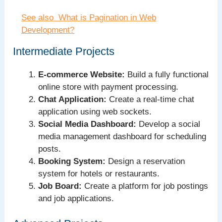
See also
What is Pagination in Web
Development?
Intermediate Projects
E-commerce Website:
Build a fully functional
online store with payment processing.
Chat Application:
Create a real-time chat
application using web sockets.
Social Media Dashboard:
Develop a social
media management dashboard for scheduling
posts.
Booking System:
Design a reservation
system for hotels or restaurants.
Job Board:
Create a platform for job postings
and job applications.