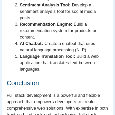
Sentiment Analysis Tool:
Develop a
sentiment analysis tool for social media
posts.
Recommendation Engine:
Build a
recommendation system for products or
content.
AI Chatbot:
Create a chatbot that uses
natural language processing (NLP).
Language Translation Tool:
Build a web
application that translates text between
languages.
Conclusion
Full stack development is a powerful and flexible
approach that empowers developers to create
comprehensive web solutions. With expertise in both
front-end and back-end technologies, full stack