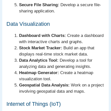
Secure File Sharing:
Develop a secure file-
sharing application.
Data Visualization
Dashboard with Charts:
Create a dashboard
with interactive charts and graphs.
Stock Market Tracker:
Build an app that
displays real-time stock market data.
Data Analytics Tool:
Develop a tool for
analyzing data and generating insights.
Heatmap Generator:
Create a heatmap
visualization tool.
Geospatial Data Analysis:
Work on a project
involving geospatial data and maps.
Internet of Things (IoT)