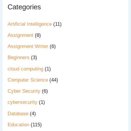
Categories
Artificial Intelligence
(11)
Assignment
(8)
Assignment Writer
(6)
Beginners
(3)
cloud computing
(1)
Computer Science
(44)
Cyber Security
(6)
cybersecurity
(1)
Database
(4)
Education
(115)