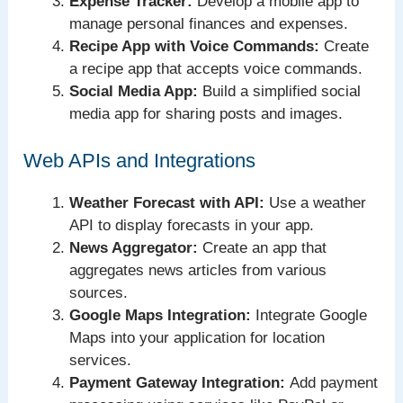
Expense Tracker:
Develop a mobile app to
manage personal finances and expenses.
Recipe App with Voice Commands:
Create
a recipe app that accepts voice commands.
Social Media App:
Build a simplified social
media app for sharing posts and images.
Web APIs and Integrations
Weather Forecast with API:
Use a weather
API to display forecasts in your app.
News Aggregator:
Create an app that
aggregates news articles from various
sources.
Google Maps Integration:
Integrate Google
Maps into your application for location
services.
Payment Gateway Integration:
Add payment