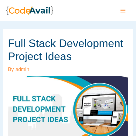
Skip
to
Mai
content
Men
Full Stack Development
Project Ideas
By
admin