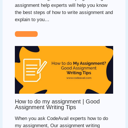
assignment help experts will help you know
the best steps of how to write assignment and
explain to you…
How to do my assignment | Good
Assignment Writing Tips
When you ask CodeAvail experts how to do
my assignment, Our assignment writing