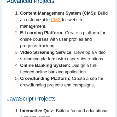
Advanced Projects
Content Management System (CMS):
Build
a customizable
CMS
for website
management.
E-Learning Platform:
Create a platform for
online courses with user profiles and
progress tracking.
Video Streaming Service:
Develop a video
streaming platform with user subscriptions.
Online Banking System:
Design a full-
fledged online banking application.
Crowdfunding Platform:
Create a site for
crowdfunding projects and campaigns.
JavaScript Projects
Interactive Quiz:
Build a fun and educational