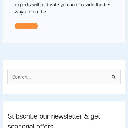
experts will motivate you and provide the best
ways to do the…
S
e
a
r
c
Subscribe our newsletter & get
h
seasonal offers