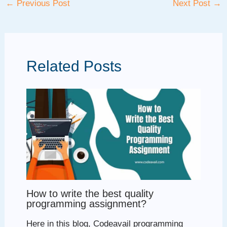
←
Previous Post
Next Post
→
navigation
Related Posts
How to write the best quality
programming assignment?
Here in this blog, Codeavail programming