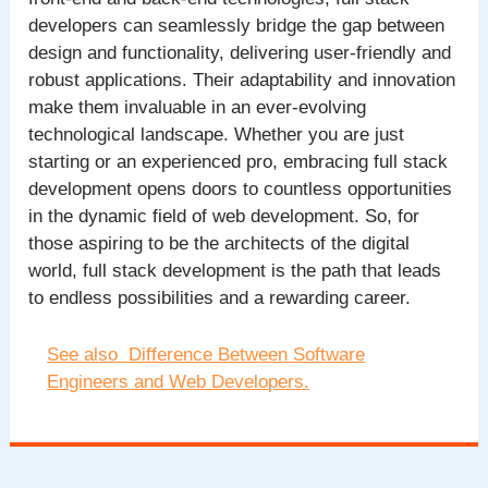
developers can seamlessly bridge the gap between
design and functionality, delivering user-friendly and
robust applications. Their adaptability and innovation
make them invaluable in an ever-evolving
technological landscape. Whether you are just
starting or an experienced pro, embracing full stack
development opens doors to countless opportunities
in the dynamic field of web development. So, for
those aspiring to be the architects of the digital
world, full stack development is the path that leads
to endless possibilities and a rewarding career.
See also
Difference Between Software
Engineers and Web Developers.
Post