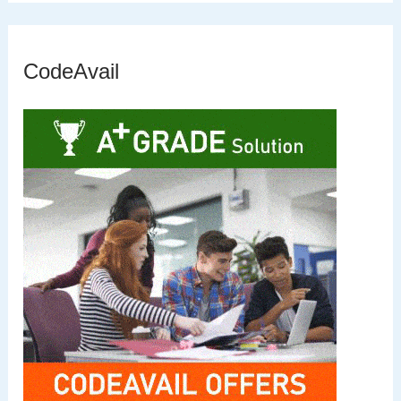
CodeAvail