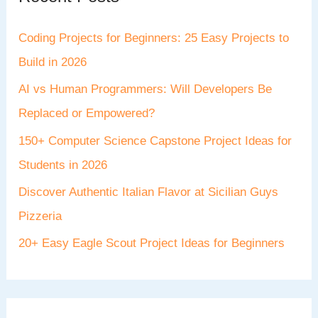
Coding Projects for Beginners: 25 Easy Projects to
Build in 2026
AI vs Human Programmers: Will Developers Be
Replaced or Empowered?
150+ Computer Science Capstone Project Ideas for
Students in 2026
Discover Authentic Italian Flavor at Sicilian Guys
Pizzeria
20+ Easy Eagle Scout Project Ideas for Beginners