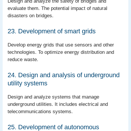
Design and analyze the safety of bridges and
evaluate them. The potential impact of natural
disasters on bridges.
23. Development of smart grids
Develop energy grids that use sensors and other
technologies. To optimize energy distribution and
reduce waste.
24. Design and analysis of underground
utility systems
Design and analyze systems that manage
underground utilities. It includes electrical and
telecommunications systems.
25. Development of autonomous