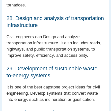
tornadoes.
28. Design and analysis of transportation
infrastructure
Civil engineers can Design and analyze
transportation infrastructure. It also includes roads,
highways, and public transportation systems, to
improve safety, efficiency, and accessibility.
29. Development of sustainable waste-
to-energy systems
It is one of the best capstone project ideas for civil
engineering. Develop systems that convert waste
into energy, such as incineration or gasification.