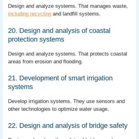
Design and analyze systems. That manages waste,
including recycling
and landfill systems.
20. Design and analysis of coastal
protection systems
Design and analyze systems. That protects coastal
areas from erosion and flooding.
21. Development of smart irrigation
systems
Develop irrigation systems. They use sensors and
other technologies to optimize water usage.
22. Design and analysis of bridge safety