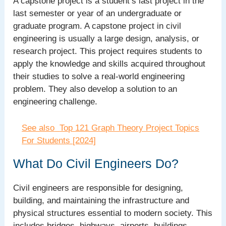
A capstone project is a student’s last project in the
last semester or year of an undergraduate or
graduate program. A capstone project in civil
engineering is usually a large design, analysis, or
research project. This project requires students to
apply the knowledge and skills acquired throughout
their studies to solve a real-world engineering
problem. They also develop a solution to an
engineering challenge.
See also
Top 121 Graph Theory Project Topics
For Students [2024]
What Do Civil Engineers Do?
Civil engineers are responsible for designing,
building, and maintaining the infrastructure and
physical structures essential to modern society. This
includes bridges, highways, airports, buildings,