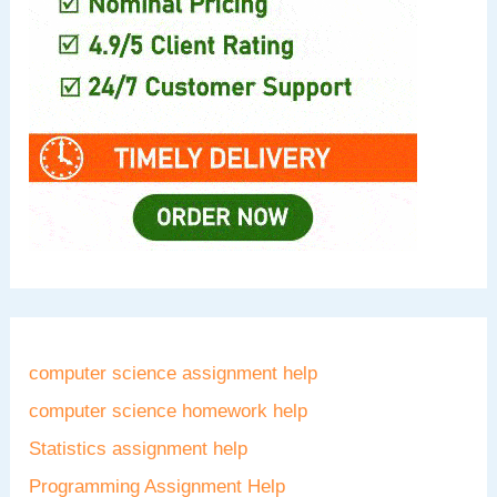
computer science assignment help
computer science homework help
Statistics assignment help
Programming Assignment Help