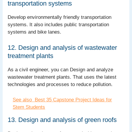
transportation systems
Develop environmentally friendly transportation
systems. It also includes public transportation
systems and bike lanes.
12. Design and analysis of wastewater
treatment plants
As a civil engineer, you can Design and analyze
wastewater treatment plants. That uses the latest
technologies and processes to reduce pollution.
See also
Best 35 Capstone Project Ideas for
Stem Students
13. Design and analysis of green roofs