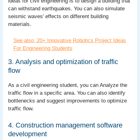
ideas for civil engineering is to design a building that
can withstand earthquakes. You can also simulate
seismic waves’ effects on different building
materials.
See also
20+ Innovative Robotics Project Ideas
For Engineering Students
3. Analysis and optimization of traffic
flow
As a civil engineering student, you can Analyze the
traffic flow in a specific area. You can also identify
bottlenecks and suggest improvements to optimize
traffic flow.
4. Construction management software
development