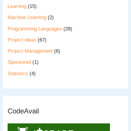
Learning
(15)
Machine Learning
(2)
Programming Languages
(28)
Project ideas
(67)
Project Management
(6)
Sponsored
(1)
Statistics
(4)
CodeAvail