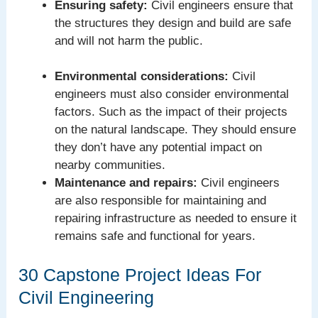
Ensuring safety:
Civil engineers ensure that
the structures they design and build are safe
and will not harm the public.
Environmental considerations:
Civil
engineers must also consider environmental
factors. Such as the impact of their projects
on the natural landscape. They should ensure
they don’t have any potential impact on
nearby communities.
Maintenance and repairs:
Civil engineers
are also responsible for maintaining and
repairing infrastructure as needed to ensure it
remains safe and functional for years.
30 Capstone Project Ideas For
Civil Engineering