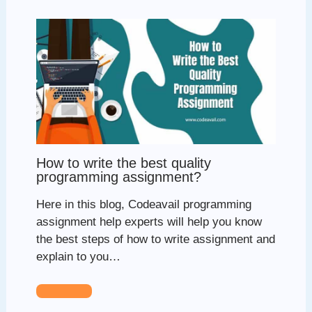
How to write the best quality
programming assignment?
Here in this blog, Codeavail programming
assignment help experts will help you know
the best steps of how to write assignment and
explain to you…