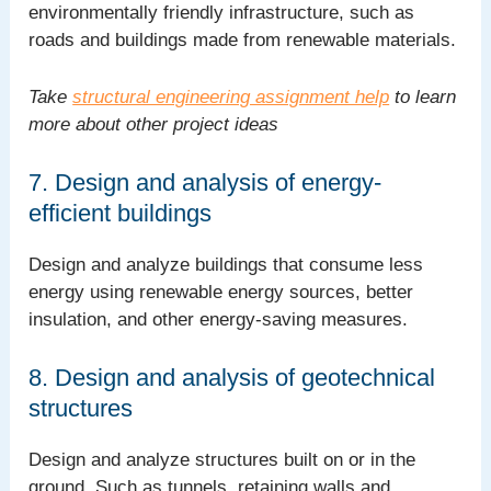
environmentally friendly infrastructure, such as
roads and buildings made from renewable materials.
Take
structural engineering assignment help
to learn
more about other project ideas
7. Design and analysis of energy-
efficient buildings
Design and analyze buildings that consume less
energy using renewable energy sources, better
insulation, and other energy-saving measures.
8. Design and analysis of geotechnical
structures
Design and analyze structures built on or in the
ground. Such as tunnels, retaining walls and