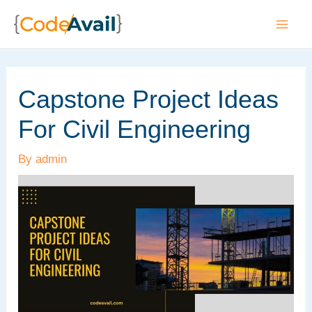
Skip
to
Mai
content
Men
Capstone Project Ideas
For Civil Engineering
By
admin