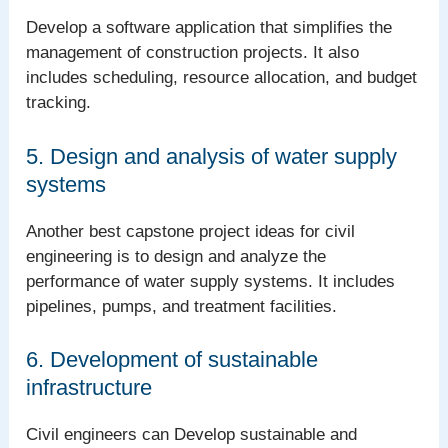
Develop a software application that simplifies the
management of construction projects. It also
includes scheduling, resource allocation, and budget
tracking.
5. Design and analysis of water supply
systems
Another best capstone project ideas for civil
engineering is to design and analyze the
performance of water supply systems. It includes
pipelines, pumps, and treatment facilities.
6. Development of sustainable
infrastructure
Civil engineers can Develop sustainable and