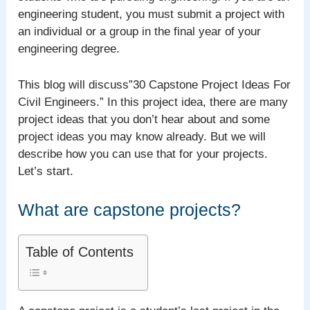
engineering student, you must submit a project with
an individual or a group in the final year of your
engineering degree.
This blog will discuss”30 Capstone Project Ideas For
Civil Engineers.” In this project idea, there are many
project ideas that you don’t hear about and some
project ideas you may know already. But we will
describe how you can use that for your projects.
Let’s start.
What are capstone projects?
Table of Contents