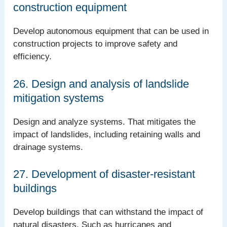
construction equipment
Develop autonomous equipment that can be used in
construction projects to improve safety and
efficiency.
26. Design and analysis of landslide
mitigation systems
Design and analyze systems. That mitigates the
impact of landslides, including retaining walls and
drainage systems.
27. Development of disaster-resistant
buildings
Develop buildings that can withstand the impact of
natural disasters. Such as hurricanes and