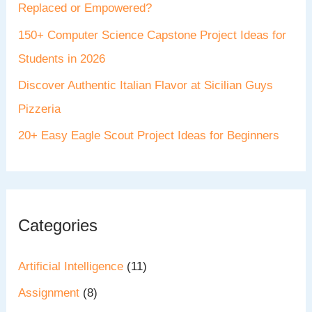
Replaced or Empowered?
150+ Computer Science Capstone Project Ideas for
Students in 2026
Discover Authentic Italian Flavor at Sicilian Guys
Pizzeria
20+ Easy Eagle Scout Project Ideas for Beginners
Categories
Artificial Intelligence
(11)
Assignment
(8)