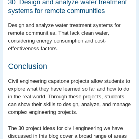
30. Design and analyze water treatment
systems for remote communities
Design and analyze water treatment systems for
remote communities. That lack clean water,
considering energy consumption and cost-
effectiveness factors.
Conclusion
Civil engineering capstone projects allow students to
explore what they have learned so far and how to do
in the real world. Through these projects, students
can show their skills to design, analyze, and manage
complex engineering projects.
The 30 project ideas for civil engineering we have
discussed in this blog cover a broad range of areas