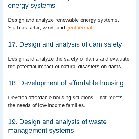
energy systems
Design and analyze renewable energy systems.
Such as solar, wind, and
geothermal
.
17. Design and analysis of dam safety
Design and analyze the safety of dams and evaluate
the potential impact of natural disasters on dams.
18. Development of affordable housing
Develop affordable housing solutions. That meets
the needs of low-income families.
19. Design and analysis of waste
management systems