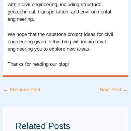
within civil engineering, including structural,
geotechnical, transportation, and environmental
engineering.
We hope that the capstone project ideas for civil
engineering given in this blog will inspire civil
engineering you to explore new areas.
Thanks for reading our blog!
Post
←
Previous Post
Next Post
→
navigation
Related Posts