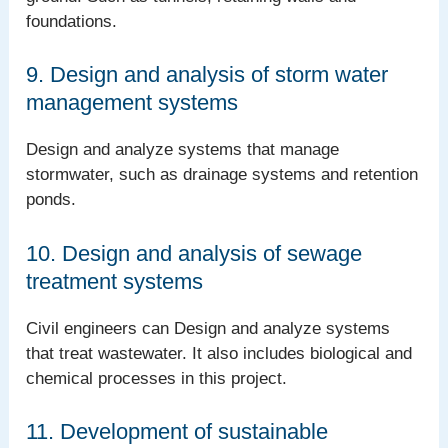
foundations.
9. Design and analysis of storm water
management systems
Design and analyze systems that manage
stormwater, such as drainage systems and retention
ponds.
10. Design and analysis of sewage
treatment systems
Civil engineers can Design and analyze systems
that treat wastewater. It also includes biological and
chemical processes in this project.
11. Development of sustainable