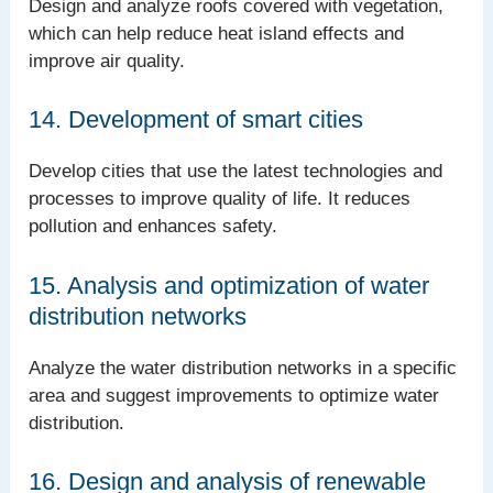
Design and analyze roofs covered with vegetation,
which can help reduce heat island effects and
improve air quality.
14. Development of smart cities
Develop cities that use the latest technologies and
processes to improve quality of life. It reduces
pollution and enhances safety.
15. Analysis and optimization of water
distribution networks
Analyze the water distribution networks in a specific
area and suggest improvements to optimize water
distribution.
16. Design and analysis of renewable