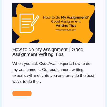
How to do my assignment | Good
Assignment Writing Tips
When you ask CodeAvail experts how to do
my assignment, Our assignment writing
experts will motivate you and provide the best
ways to do the…