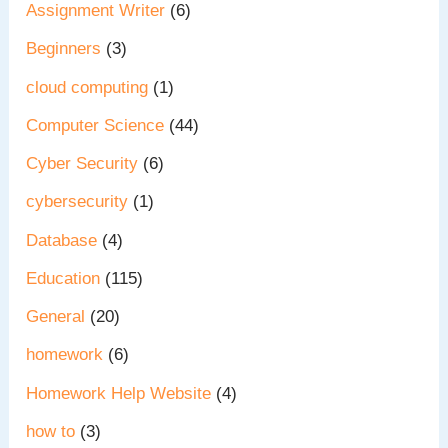
Assignment Writer
(6)
Beginners
(3)
cloud computing
(1)
Computer Science
(44)
Cyber Security
(6)
cybersecurity
(1)
Database
(4)
Education
(115)
General
(20)
homework
(6)
Homework Help Website
(4)
how to
(3)