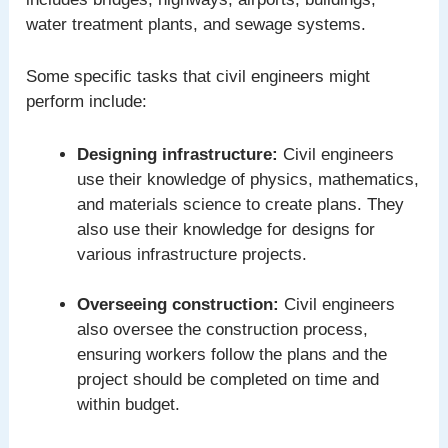
water treatment plants, and sewage systems.
Some specific tasks that civil engineers might
perform include:
Designing infrastructure:
Civil engineers
use their knowledge of physics, mathematics,
and materials science to create plans. They
also use their knowledge for designs for
various infrastructure projects.
Overseeing construction:
Civil engineers
also oversee the construction process,
ensuring workers follow the plans and the
project should be completed on time and
within budget.