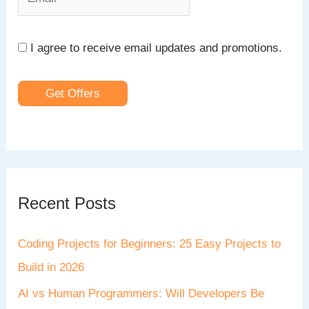
I agree to receive email updates and promotions.
Get Offers
Recent Posts
Coding Projects for Beginners: 25 Easy Projects to
Build in 2026
AI vs Human Programmers: Will Developers Be