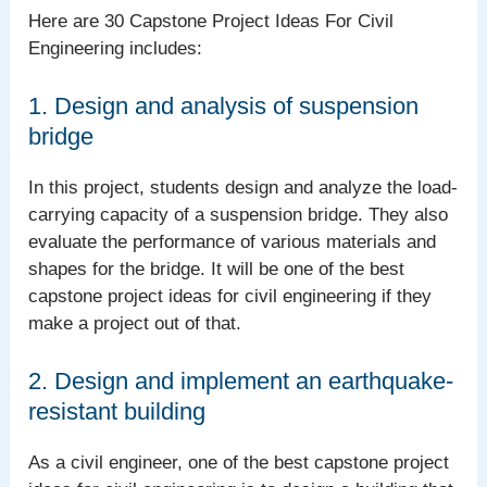
Here are 30 Capstone Project Ideas For Civil
Engineering includes:
1. Design and analysis of suspension
bridge
In this project, students design and analyze the load-
carrying capacity of a suspension bridge. They also
evaluate the performance of various materials and
shapes for the bridge. It will be one of the best
capstone project ideas for civil engineering if they
make a project out of that.
2. Design and implement an earthquake-
resistant building
As a civil engineer, one of the best capstone project