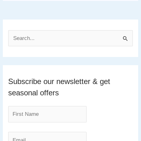
S
e
a
r
c
Subscribe our newsletter & get
h
seasonal offers
f
o
r
: