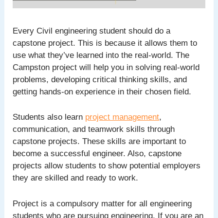
Every Civil engineering student should do a
capstone project. This is because it allows them to
use what they’ve learned into the real-world. The
Campston project will help you in solving real-world
problems, developing critical thinking skills, and
getting hands-on experience in their chosen field.
Students also learn
project management
,
communication, and teamwork skills through
capstone projects. These skills are important to
become a successful engineer. Also, capstone
projects allow students to show potential employers
they are skilled and ready to work.
Project is a compulsory matter for all engineering
students who are pursuing engineering. If you are an