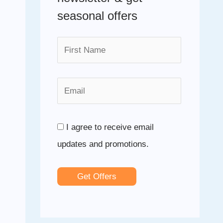
f
seasonal offers
o
r
:
I agree to receive email
updates and promotions.
Get Offers