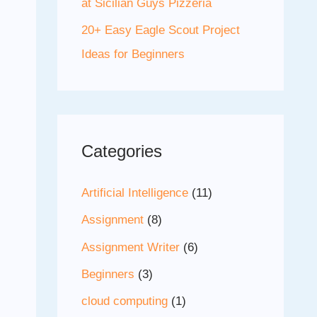
at Sicilian Guys Pizzeria
20+ Easy Eagle Scout Project
Ideas for Beginners
Categories
Artificial Intelligence
(11)
Assignment
(8)
Assignment Writer
(6)
Beginners
(3)
cloud computing
(1)