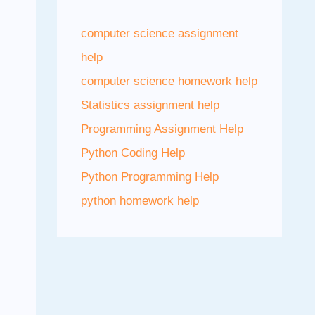
computer science assignment
help
computer science homework help
Statistics assignment help
Programming Assignment Help
Python Coding Help
Python Programming Help
python homework help