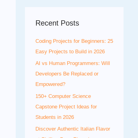
Recent Posts
Coding Projects for Beginners: 25
Easy Projects to Build in 2026
AI vs Human Programmers: Will
Developers Be Replaced or
Empowered?
150+ Computer Science
Capstone Project Ideas for
Students in 2026
Discover Authentic Italian Flavor