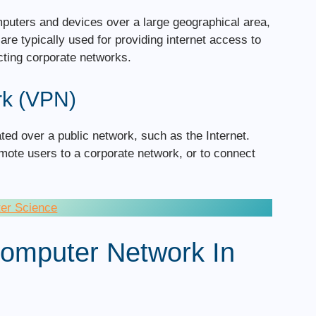
puters and devices over a large geographical area,
re typically used for providing internet access to
ting corporate networks.
rk (VPN)
ated over a public network, such as the Internet.
ote users to a corporate network, or to connect
ter Science
 Computer Network In