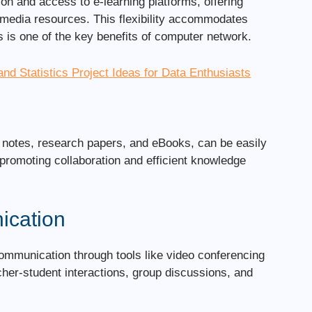
ion and access to e-learning platforms, offering
timedia resources. This flexibility accommodates
s is one of the key benefits of computer network.
and Statistics Project Ideas for Data Enthusiasts
e notes, research papers, and eBooks, can be easily
romoting collaboration and efficient knowledge
ication
mmunication through tools like video conferencing
her-student interactions, group discussions, and