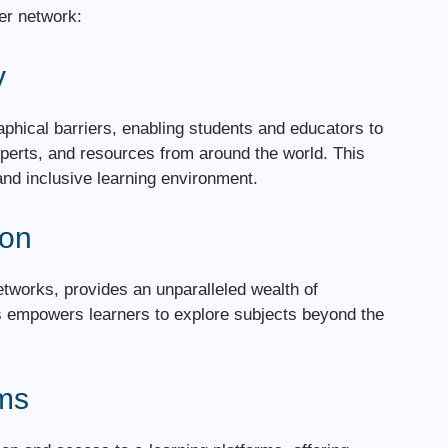
er network:
y
hical barriers, enabling students and educators to
xperts, and resources from around the world. This
and inclusive learning environment.
ion
networks, provides an unparalleled wealth of
his empowers learners to explore subjects beyond the
rms