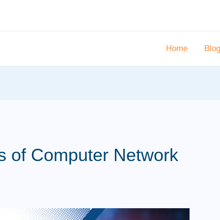
Home
Blo
ts of Computer Network