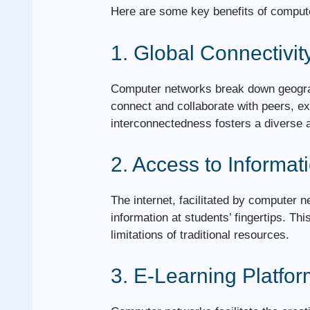
Here are some key benefits of comput
1. Global Connectivit
Computer networks break down geograp
connect and collaborate with peers, e
interconnectedness fosters a diverse 
2. Access to Informat
The internet, facilitated by computer 
information at students’ fingertips. T
limitations of traditional resources.
3. E-Learning Platfo