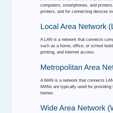
computers, smartphones, and printers. 
printers, and for connecting devices to 
Local Area Network 
A LAN is a network that connects comp
such as a home, office, or school build
printing, and internet access.
Metropolitan Area N
A MAN is a network that connects LANs
MANs are typically used for providing
homes.
Wide Area Network 