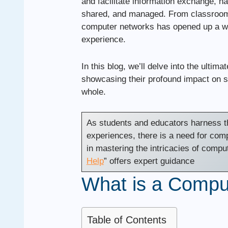
and facilitate information exchange, h
shared, and managed. From classrooms 
computer networks has opened up a wor
experience.
In this blog, we’ll delve into the ultim
showcasing their profound impact on s
whole.
As students and educators harness th
experiences, there is a need for com
in mastering the intricacies of compu
Help
” offers expert guidance
What is a Compu
Table of Contents