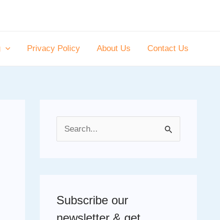
g
Privacy Policy
About Us
Contact Us
S
e
a
r
c
Subscribe our
h
newsletter & get