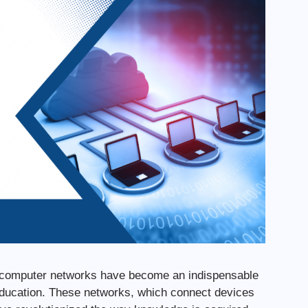
ge, computer networks have become an indispensable
 education. These networks, which connect devices