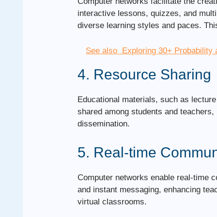
Computer networks facilitate the creat
interactive lessons, quizzes, and mul
diverse learning styles and paces. Thi
See also
Exploring 30+ Probability 
4. Resource Sharing
Educational materials, such as lectur
shared among students and teachers, p
dissemination.
5. Real-time Commun
Computer networks enable real-time co
and instant messaging, enhancing teac
virtual classrooms.