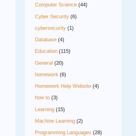
Computer Science
(44)
Cyber Security
(6)
cybersecurity
(1)
Database
(4)
Education
(115)
General
(20)
homework
(6)
Homework Help Website
(4)
how to
(3)
Learning
(15)
Machine Learning
(2)
Programming Languages
(28)