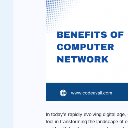
In today’s rapidly evolving digital a
tool in transforming the landscape of