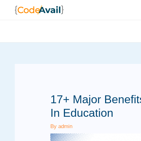
Skip
to
content
17+ Major Benefi
In Education
By
admin