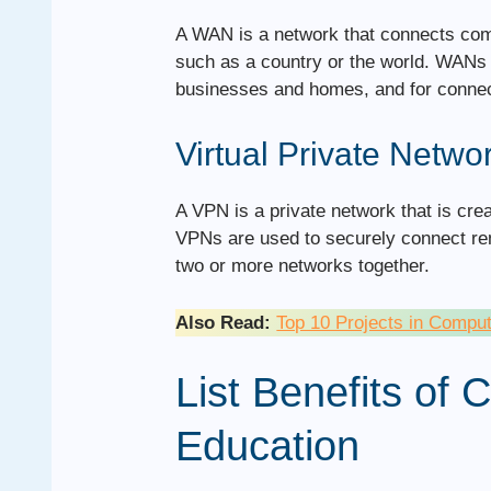
A WAN is a network that connects com
such as a country or the world. WANs a
businesses and homes, and for connec
Virtual Private Netwo
A VPN is a private network that is cre
VPNs are used to securely connect rem
two or more networks together.
Also Read:
Top 10 Projects in Compu
List Benefits of
Education