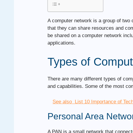
A computer network is a group of two 
that they can share resources and co
be shared on a computer network includ
applications.
Types of Comput
There are many different types of com
and capabilities. Some of the most c
See also
List 10 Importance of Tec
Personal Area Netwo
A PAN is a small network that connects