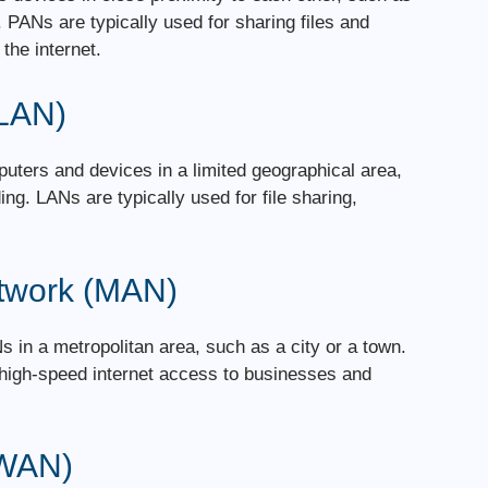
PANs are typically used for sharing files and
the internet.
(LAN)
uters and devices in a limited geographical area,
ing. LANs are typically used for file sharing,
etwork (MAN)
 in a metropolitan area, such as a city or a town.
 high-speed internet access to businesses and
(WAN)