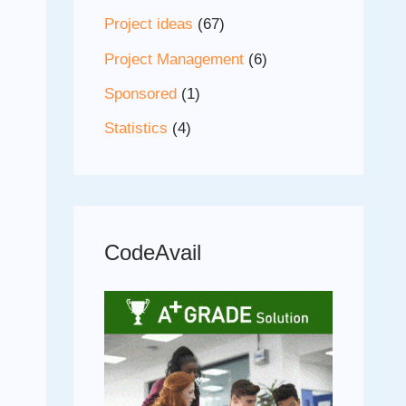
Project ideas
(67)
Project Management
(6)
Sponsored
(1)
Statistics
(4)
CodeAvail