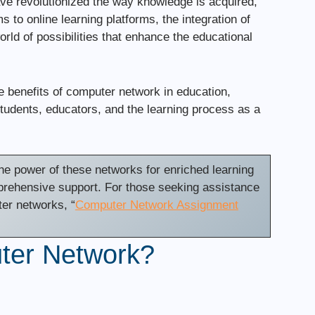
ave revolutionized the way knowledge is acquired,
to online learning platforms, the integration of
ld of possibilities that enhance the educational
ate benefits of computer network in education,
tudents, educators, and the learning process as a
e power of these networks for enriched learning
prehensive support. For those seeking assistance
ter networks, “
Computer Network Assignment
ter Network?