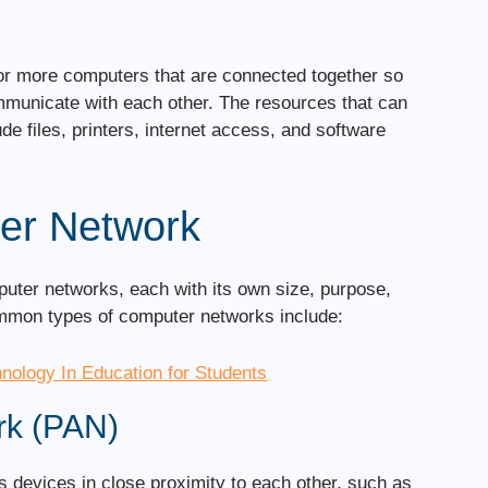
or more computers that are connected together so
mmunicate with each other. The resources that can
e files, printers, internet access, and software
er Network
puter networks, each with its own size, purpose,
ommon types of computer networks include:
hnology In Education for Students
rk (PAN)
 devices in close proximity to each other, such as