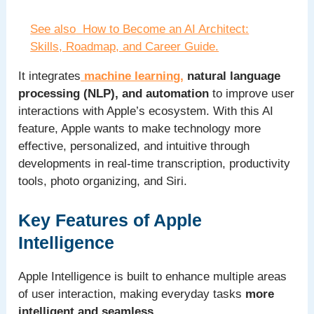
See also
How to Become an AI Architect:
Skills, Roadmap, and Career Guide.
It integrates
machine learning,
natural language
processing (NLP), and automation
to improve user
interactions with Apple’s ecosystem. With this AI
feature, Apple wants to make technology more
effective, personalized, and intuitive through
developments in real-time transcription, productivity
tools, photo organizing, and Siri.
Key Features of Apple
Intelligence
Apple Intelligence is built to enhance multiple areas
of user interaction, making everyday tasks
more
intelligent and seamless
.