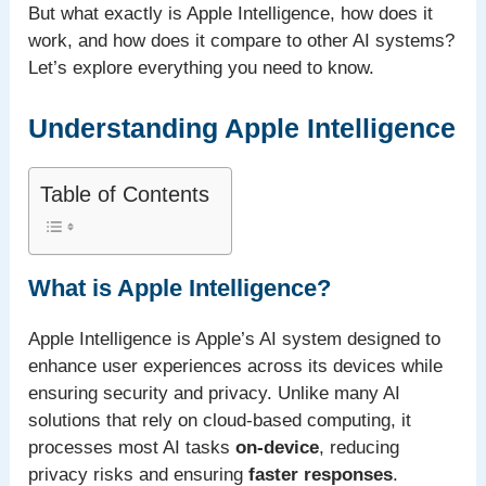
But what exactly is Apple Intelligence, how does it
work, and how does it compare to other AI systems?
Let’s explore everything you need to know.
Understanding Apple Intelligence
Table of Contents
What is Apple Intelligence?
Apple Intelligence is Apple’s AI system designed to
enhance user experiences across its devices while
ensuring security and privacy. Unlike many AI
solutions that rely on cloud-based computing, it
processes most AI tasks
on-device
, reducing
privacy risks and ensuring
faster responses
.