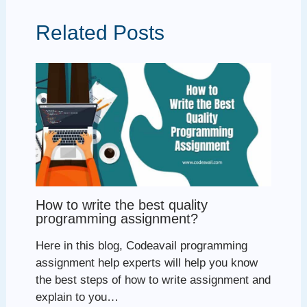
Related Posts
How to write the best quality
programming assignment?
Here in this blog, Codeavail programming
assignment help experts will help you know
the best steps of how to write assignment and
explain to you…