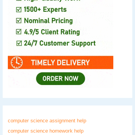
computer science assignment help
computer science homework help