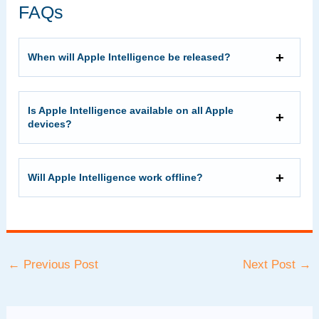
FAQs
When will Apple Intelligence be released?
Is Apple Intelligence available on all Apple
devices?
Will Apple Intelligence work offline?
Post
←
Previous Post
Next Post
→
navigation