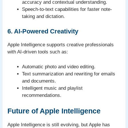
accuracy and contextual understanding.
Speech-to-text capabilities for faster note-
taking and dictation.
6. AI-Powered Creativity
Apple Intelligence supports creative professionals
with AI-driven tools such as:
Automatic photo and video editing.
Text summarization and rewriting for emails
and documents.
Intelligent music and playlist
recommendations.
Future of Apple Intelligence
Apple Intelligence is still evolving, but Apple has