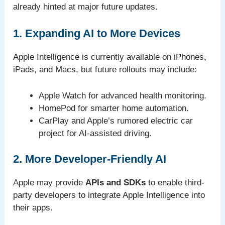
already hinted at major future updates.
1. Expanding AI to More Devices
Apple Intelligence is currently available on iPhones,
iPads, and Macs, but future rollouts may include:
Apple Watch for advanced health monitoring.
HomePod for smarter home automation.
CarPlay and Apple’s rumored electric car
project for AI-assisted driving.
2. More Developer-Friendly AI
Apple may provide
APIs and SDKs
to enable third-
party developers to integrate Apple Intelligence into
their apps.