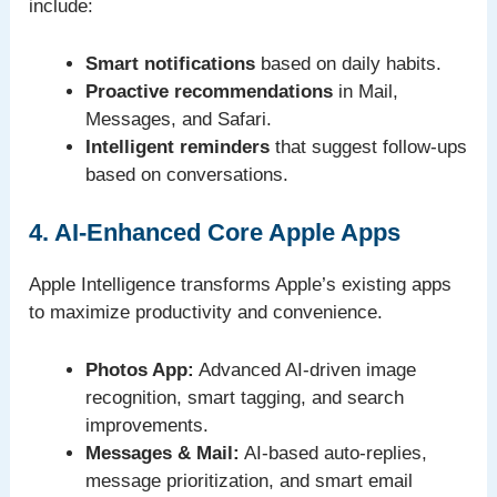
include:
Smart notifications
based on daily habits.
Proactive recommendations
in Mail,
Messages, and Safari.
Intelligent reminders
that suggest follow-ups
based on conversations.
4. AI-Enhanced Core Apple Apps
Apple Intelligence transforms Apple’s existing apps
to maximize productivity and convenience.
Photos App:
Advanced AI-driven image
recognition, smart tagging, and search
improvements.
Messages & Mail:
AI-based auto-replies,
message prioritization, and smart email