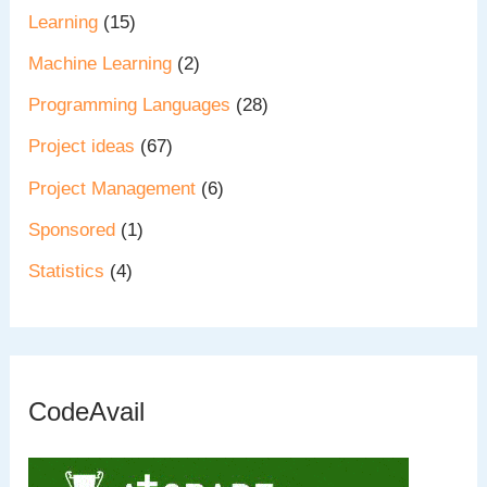
Learning
(15)
Machine Learning
(2)
Programming Languages
(28)
Project ideas
(67)
Project Management
(6)
Sponsored
(1)
Statistics
(4)
CodeAvail