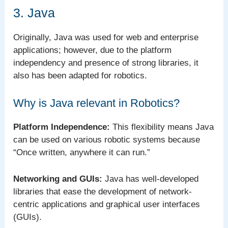
3. Java
Originally, Java was used for web and enterprise
applications; however, due to the platform
independency and presence of strong libraries, it
also has been adapted for robotics.
Why is Java relevant in Robotics?
Platform Independence:
This flexibility means Java
can be used on various robotic systems because
“Once written, anywhere it can run.”
Networking and GUIs:
Java has well-developed
libraries that ease the development of network-
centric applications and graphical user interfaces
(GUIs).