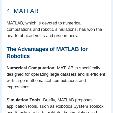
4. MATLAB
MATLAB, which is devoted to numerical
computations and robotic simulations, has won the
hearts of academics and researchers.
The Advantages of MATLAB for
Robotics
Numerical Computation:
MATLAB is specifically
designed for operating large datasets and is efficient
with large mathematical computations and
expressions.
Simulation Tools:
Briefly, MATLAB proposes
application tools, such as Robotics System Toolbox
and Simulink, which facilitate the simulation and