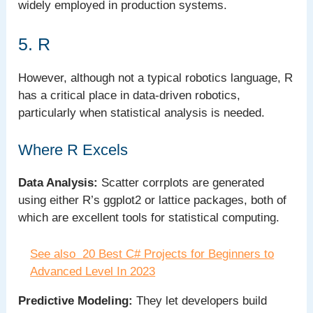
widely employed in production systems.
5. R
However, although not a typical robotics language, R
has a critical place in data-driven robotics,
particularly when statistical analysis is needed.
Where R Excels
Data Analysis:
Scatter corrplots are generated
using either R’s ggplot2 or lattice packages, both of
which are excellent tools for statistical computing.
See also
20 Best C# Projects for Beginners to
Advanced Level In 2023
Predictive Modeling:
They let developers build