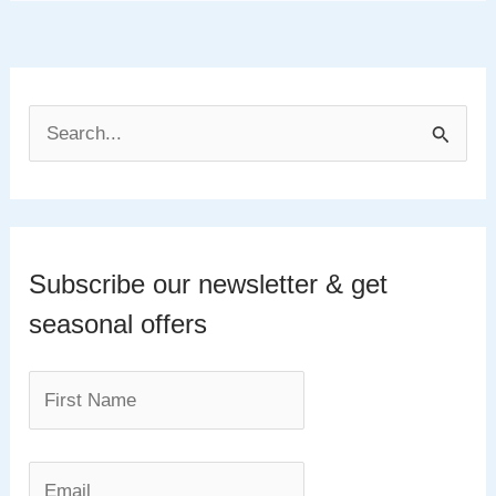
S
e
a
r
c
Subscribe our newsletter & get
h
seasonal offers
f
o
r
: