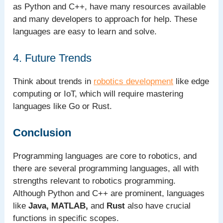
as Python and C++, have many resources available
and many developers to approach for help. These
languages are easy to learn and solve.
4. Future Trends
Think about trends in
robotics development
like edge
computing or IoT, which will require mastering
languages like Go or Rust.
Conclusion
Programming languages are core to robotics, and
there are several programming languages, all with
strengths relevant to robotics programming.
Although Python and C++ are prominent, languages
like
Java, MATLAB,
and
Rust
also have crucial
functions in specific scopes.