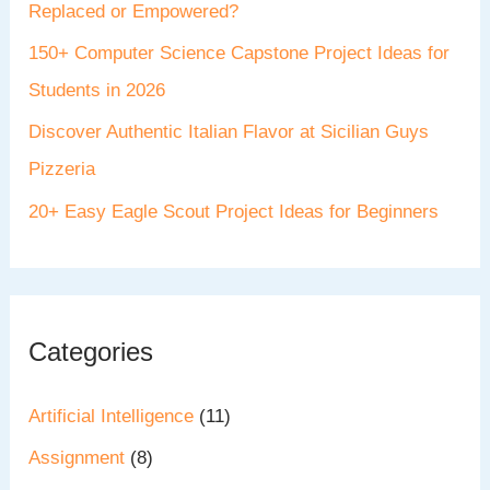
Replaced or Empowered?
150+ Computer Science Capstone Project Ideas for
Students in 2026
Discover Authentic Italian Flavor at Sicilian Guys
Pizzeria
20+ Easy Eagle Scout Project Ideas for Beginners
Categories
Artificial Intelligence
(11)
Assignment
(8)