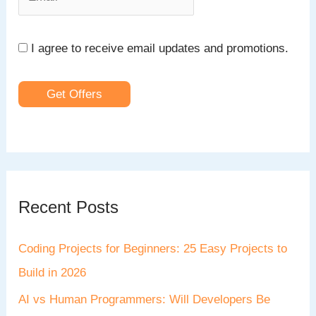
I agree to receive email updates and promotions.
Get Offers
Recent Posts
Coding Projects for Beginners: 25 Easy Projects to
Build in 2026
AI vs Human Programmers: Will Developers Be