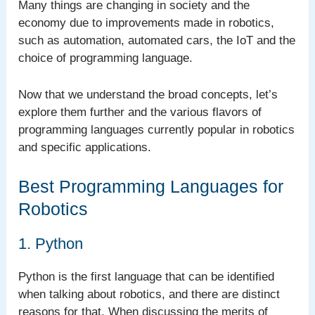
Many things are changing in society and the
economy due to improvements made in robotics,
such as automation, automated cars, the IoT and the
choice of programming language.
Now that we understand the broad concepts, let’s
explore them further and the various flavors of
programming languages currently popular in robotics
and specific applications.
Best Programming Languages for
Robotics
1. Python
Python is the first language that can be identified
when talking about robotics, and there are distinct
reasons for that. When discussing the merits of