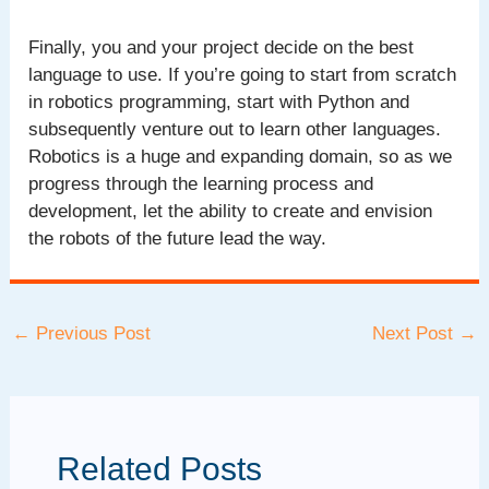
Finally, you and your project decide on the best
language to use. If you’re going to start from scratch
in robotics programming, start with Python and
subsequently venture out to learn other languages.
Robotics is a huge and expanding domain, so as we
progress through the learning process and
development, let the ability to create and envision
the robots of the future lead the way.
Post
←
Previous Post
Next Post
→
navigation
Related Posts