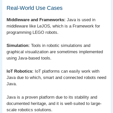
Real-World Use Cases
Middleware and Frameworks:
Java is used in
middleware like LeJOS, which is a Framework for
programming LEGO robots.
Simulation:
Tools in robotic simulations and
graphical visualization are sometimes implemented
using Java-based tools.
IoT Robotics:
IoT platforms can easily work with
Java due to which, smart and connected robots need
Java.
Java is a proven platform due to its stability and
documented heritage, and it is well-suited to large-
scale robotics solutions.