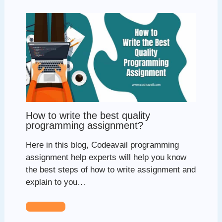
How to write the best quality
programming assignment?
Here in this blog, Codeavail programming
assignment help experts will help you know
the best steps of how to write assignment and
explain to you…