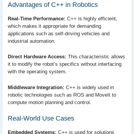
Advantages of C++ in Robotics
Real-Time Performance:
C++ is highly efficient,
which makes it appropriate for demanding
applications such as self-driving vehicles and
industrial automation.
Direct Hardware Access:
This characteristic allows
it to modify the robot’s specifics without interfacing
with the operating system.
Middleware Integration:
C++ is widely used in
robotic technologies such as ROS and MoveIt to
compute motion planning and control.
Real-World Use Cases
Embedded Systems:
C++ is used for solutions