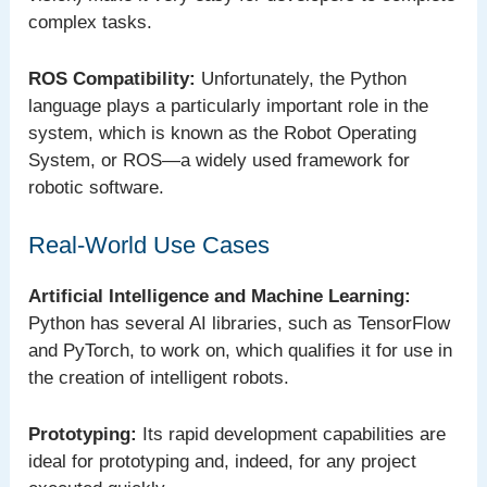
complex tasks.
ROS Compatibility:
Unfortunately, the Python
language plays a particularly important role in the
system, which is known as the Robot Operating
System, or ROS—a widely used framework for
robotic software.
Real-World Use Cases
Artificial Intelligence and Machine Learning:
Python has several AI libraries, such as TensorFlow
and PyTorch, to work on, which qualifies it for use in
the creation of intelligent robots.
Prototyping:
Its rapid development capabilities are
ideal for prototyping and, indeed, for any project