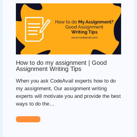
How to do my assignment | Good
Assignment Writing Tips
When you ask CodeAvail experts how to do
my assignment, Our assignment writing
experts will motivate you and provide the best
ways to do the…