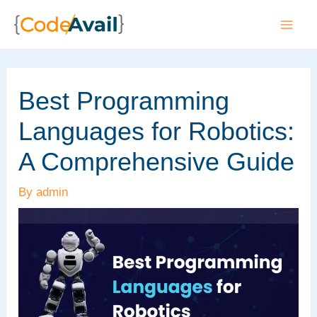
Skip
to
Mai
content
Men
Best Programming
Languages for Robotics:
A Comprehensive Guide
By
admin