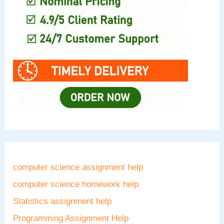
computer science assignment help
computer science homework help
Statistics assignment help
Programming Assignment Help