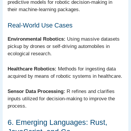
predictive models for robotic decision-making in
their machine-learning packages.
Real-World Use Cases
Environmental Robotics:
Using massive datasets
pickup by drones or self-driving automobiles in
ecological research.
Healthcare Robotics:
Methods for ingesting data
acquired by means of robotic systems in healthcare.
Sensor Data Processing:
R refines and clarifies
inputs utilized for decision-making to improve the
process.
6. Emerging Languages: Rust,