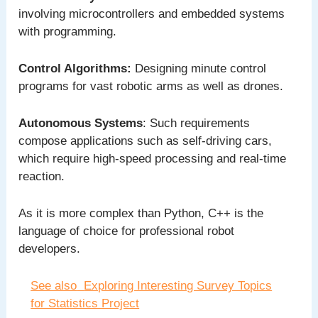
involving microcontrollers and embedded systems
with programming.
Control Algorithms:
Designing minute control
programs for vast robotic arms as well as drones.
Autonomous Systems
: Such requirements
compose applications such as self-driving cars,
which require high-speed processing and real-time
reaction.
As it is more complex than Python, C++ is the
language of choice for professional robot
developers.
See also
Exploring Interesting Survey Topics
for Statistics Project