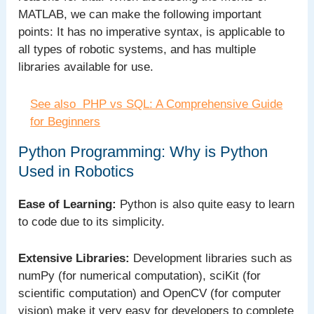
MATLAB, we can make the following important
points: It has no imperative syntax, is applicable to
all types of robotic systems, and has multiple
libraries available for use.
See also
PHP vs SQL: A Comprehensive Guide
for Beginners
Python Programming: Why is Python
Used in Robotics
Ease of Learning:
Python is also quite easy to learn
to code due to its simplicity.
Extensive Libraries:
Development libraries such as
numPy (for numerical computation), sciKit (for
scientific computation) and OpenCV (for computer
vision) make it very easy for developers to complete