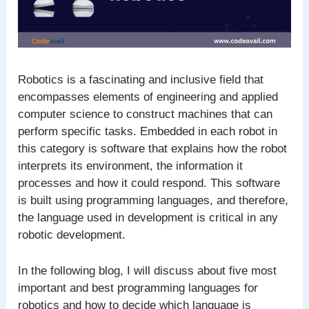
Robotics is a fascinating and inclusive field that
encompasses elements of engineering and applied
computer science to construct machines that can
perform specific tasks. Embedded in each robot in
this category is software that explains how the robot
interprets its environment, the information it
processes and how it could respond. This software
is built using programming languages, and therefore,
the language used in development is critical in any
robotic development.
In the following blog, I will discuss about five most
important and best programming languages for
robotics and how to decide which language is