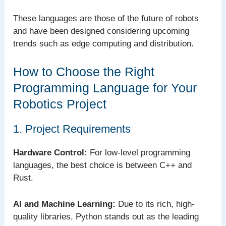
These languages are those of the future of robots
and have been designed considering upcoming
trends such as edge computing and distribution.
How to Choose the Right
Programming Language for Your
Robotics Project
1. Project Requirements
Hardware Control:
For low-level programming
languages, the best choice is between C++ and
Rust.
AI and Machine Learning:
Due to its rich, high-
quality libraries, Python stands out as the leading