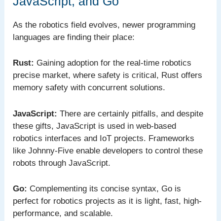
JavaScript, and Go
As the robotics field evolves, newer programming
languages are finding their place:
Rust:
Gaining adoption for the real-time robotics
precise market, where safety is critical, Rust offers
memory safety with concurrent solutions.
JavaScript:
There are certainly pitfalls, and despite
these gifts, JavaScript is used in web-based
robotics interfaces and IoT projects. Frameworks
like Johnny-Five enable developers to control these
robots through JavaScript.
Go:
Complementing its concise syntax, Go is
perfect for robotics projects as it is light, fast, high-
performance, and scalable.