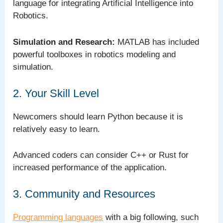
language for integrating Artificial Intelligence into
Robotics.
Simulation and Research:
MATLAB has included
powerful toolboxes in robotics modeling and
simulation.
2. Your Skill Level
Newcomers should learn Python because it is
relatively easy to learn.
Advanced coders can consider C++ or Rust for
increased performance of the application.
3. Community and Resources
Programming languages
with a big following, such