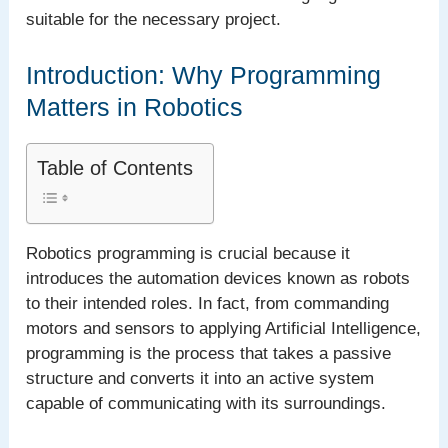
suitable for the necessary project.
Introduction: Why Programming
Matters in Robotics
Table of Contents
Robotics programming is crucial because it
introduces the automation devices known as robots
to their intended roles. In fact, from commanding
motors and sensors to applying Artificial Intelligence,
programming is the process that takes a passive
structure and converts it into an active system
capable of communicating with its surroundings.