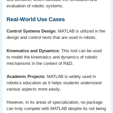
evaluation of robotic systems.
Real-World Use Cases
Control Systems Design:
MATLAB is utilized in the
design and control tests that are used in robots.
Kinematics and Dynamics:
This tool can be used
to model the kinematics and dynamics of robotic
mechanisms in the context of R&D.
Academic Projects:
MATLAB is widely used in
robotics education as it helps students understand
various aspects more easily.
However, in its areas of specialization, no package
can truly compete with MATLAB despite its not being