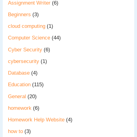
Assignment Writer
(6)
Beginners
(3)
cloud computing
(1)
Computer Science
(44)
Cyber Security
(6)
cybersecurity
(1)
Database
(4)
Education
(115)
General
(20)
homework
(6)
Homework Help Website
(4)
how to
(3)