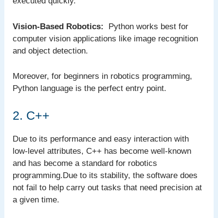
executed quickly.
Vision-Based Robotics:
Python works best for
computer vision applications like image recognition
and object detection.
Moreover, for beginners in robotics programming,
Python language is the perfect entry point.
2. C++
Due to its performance and easy interaction with
low-level attributes, C++ has become well-known
and has become a standard for robotics
programming.Due to its stability, the software does
not fail to help carry out tasks that need precision at
a given time.