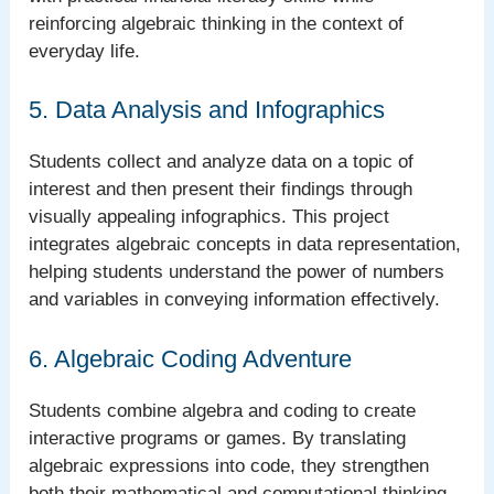
reinforcing algebraic thinking in the context of
everyday life.
5. Data Analysis and Infographics
Students collect and analyze data on a topic of
interest and then present their findings through
visually appealing infographics. This project
integrates algebraic concepts in data representation,
helping students understand the power of numbers
and variables in conveying information effectively.
6. Algebraic Coding Adventure
Students combine algebra and coding to create
interactive programs or games. By translating
algebraic expressions into code, they strengthen
both their mathematical and computational thinking