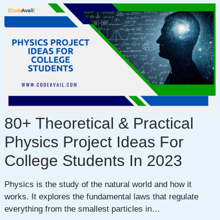
80+ Theoretical & Practical
Physics Project Ideas For
College Students In 2023
Physics is the study of the natural world and how it
works. It explores the fundamental laws that regulate
everything from the smallest particles in…