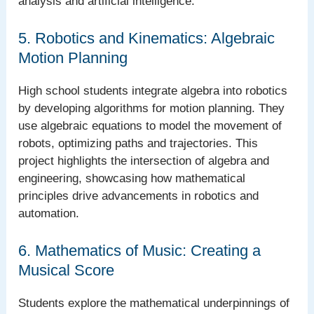
analysis and artificial intelligence.
5. Robotics and Kinematics: Algebraic
Motion Planning
High school students integrate algebra into robotics
by developing algorithms for motion planning. They
use algebraic equations to model the movement of
robots, optimizing paths and trajectories. This
project highlights the intersection of algebra and
engineering, showcasing how mathematical
principles drive advancements in robotics and
automation.
6. Mathematics of Music: Creating a
Musical Score
Students explore the mathematical underpinnings of