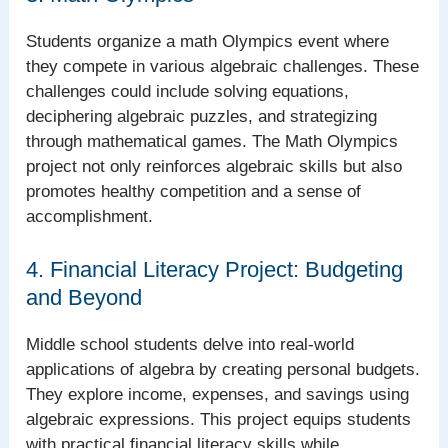
Students organize a math Olympics event where
they compete in various algebraic challenges. These
challenges could include solving equations,
deciphering algebraic puzzles, and strategizing
through mathematical games. The Math Olympics
project not only reinforces algebraic skills but also
promotes healthy competition and a sense of
accomplishment.
4. Financial Literacy Project: Budgeting
and Beyond
Middle school students delve into real-world
applications of algebra by creating personal budgets.
They explore income, expenses, and savings using
algebraic expressions. This project equips students
with practical financial literacy skills while