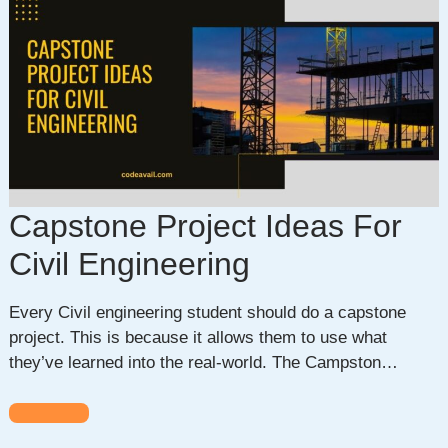
Capstone Project Ideas For
Civil Engineering
Every Civil engineering student should do a capstone
project. This is because it allows them to use what
they’ve learned into the real-world. The Campston…