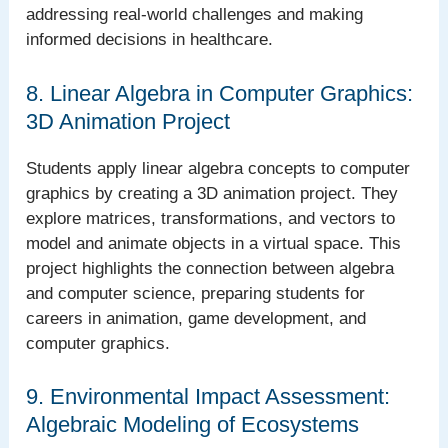
addressing real-world challenges and making
informed decisions in healthcare.
8. Linear Algebra in Computer Graphics:
3D Animation Project
Students apply linear algebra concepts to computer
graphics by creating a 3D animation project. They
explore matrices, transformations, and vectors to
model and animate objects in a virtual space. This
project highlights the connection between algebra
and computer science, preparing students for
careers in animation, game development, and
computer graphics.
9. Environmental Impact Assessment:
Algebraic Modeling of Ecosystems