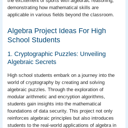
the excitement of sports with algebraic reasoning,
demonstrating how mathematical skills are
applicable in various fields beyond the classroom.
Algebra Project Ideas For High
School Students
1. Cryptographic Puzzles: Unveiling
Algebraic Secrets
High school students embark on a journey into the
world of cryptography by creating and solving
algebraic puzzles. Through the exploration of
modular arithmetic and encryption algorithms,
students gain insights into the mathematical
foundations of data security. This project not only
reinforces algebraic principles but also introduces
students to the real-world applications of algebra in