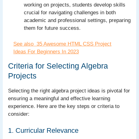
working on projects, students develop skills
crucial for navigating challenges in both
academic and professional settings, preparing
them for future success.
See also
35 Awesome HTML CSS Project
Ideas For Beginners In 2023
Criteria for Selecting Algebra
Projects
Selecting the right algebra project ideas is pivotal for
ensuring a meaningful and effective learning
experience. Here are the key steps or criteria to
consider:
1. Curricular Relevance