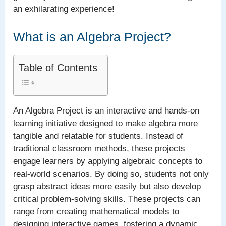
an exhilarating experience!
What is an Algebra Project?
Table of Contents
An Algebra Project is an interactive and hands-on
learning initiative designed to make algebra more
tangible and relatable for students. Instead of
traditional classroom methods, these projects
engage learners by applying algebraic concepts to
real-world scenarios. By doing so, students not only
grasp abstract ideas more easily but also develop
critical problem-solving skills. These projects can
range from creating mathematical models to
designing interactive games, fostering a dynamic