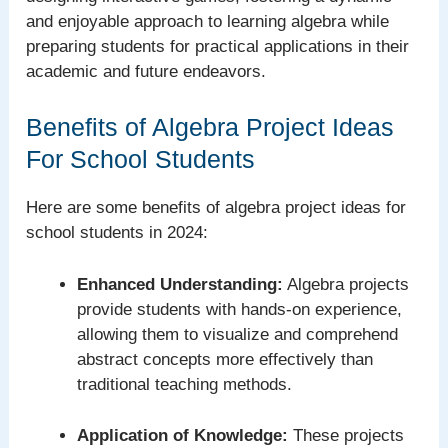
and enjoyable approach to learning algebra while
preparing students for practical applications in their
academic and future endeavors.
Benefits of Algebra Project Ideas
For School Students
Here are some benefits of algebra project ideas for
school students in 2024:
Enhanced Understanding:
Algebra projects
provide students with hands-on experience,
allowing them to visualize and comprehend
abstract concepts more effectively than
traditional teaching methods.
Application of Knowledge:
These projects