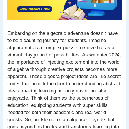
Embarking on the algebraic adventure doesn’t have
to be a daunting journey for students. Imagine
algebra not as a complex puzzle to solve but as a
vibrant playground of possibilities. As we enter 2024,
the importance of injecting excitement into the world
of algebra through creative projects becomes more
apparent. These algebra project ideas are like secret
codes that unlock the door to understanding abstract
ideas, making learning not only easier but also
enjoyable. Think of them as the superheroes of
education, equipping students with super skills
needed for both their academic and real-world
quests. So, buckle up for an algebraic joyride that
goes beyond textbooks and transforms learning into