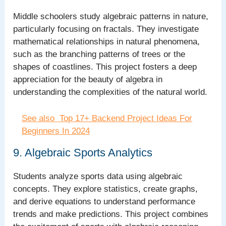
Middle schoolers study algebraic patterns in nature,
particularly focusing on fractals. They investigate
mathematical relationships in natural phenomena,
such as the branching patterns of trees or the
shapes of coastlines. This project fosters a deep
appreciation for the beauty of algebra in
understanding the complexities of the natural world.
See also
Top 17+ Backend Project Ideas For
Beginners In 2024
9. Algebraic Sports Analytics
Students analyze sports data using algebraic
concepts. They explore statistics, create graphs,
and derive equations to understand performance
trends and make predictions. This project combines