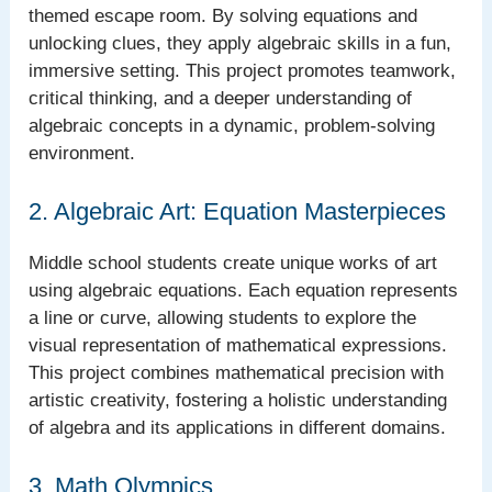
themed escape room. By solving equations and
unlocking clues, they apply algebraic skills in a fun,
immersive setting. This project promotes teamwork,
critical thinking, and a deeper understanding of
algebraic concepts in a dynamic, problem-solving
environment.
2. Algebraic Art: Equation Masterpieces
Middle school students create unique works of art
using algebraic equations. Each equation represents
a line or curve, allowing students to explore the
visual representation of mathematical expressions.
This project combines mathematical precision with
artistic creativity, fostering a holistic understanding
of algebra and its applications in different domains.
3. Math Olympics