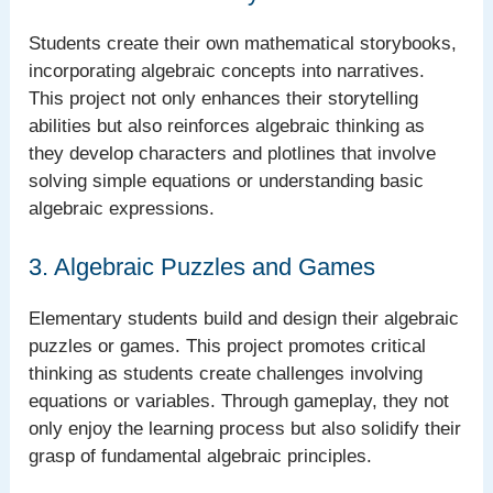
Students create their own mathematical storybooks,
incorporating algebraic concepts into narratives.
This project not only enhances their storytelling
abilities but also reinforces algebraic thinking as
they develop characters and plotlines that involve
solving simple equations or understanding basic
algebraic expressions.
3. Algebraic Puzzles and Games
Elementary students build and design their algebraic
puzzles or games. This project promotes critical
thinking as students create challenges involving
equations or variables. Through gameplay, they not
only enjoy the learning process but also solidify their
grasp of fundamental algebraic principles.