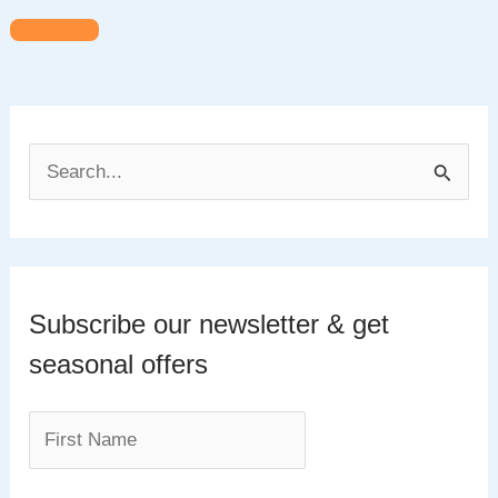
S
e
a
r
c
Subscribe our newsletter & get
h
seasonal offers
f
o
r