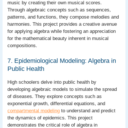
music by creating their own musical scores.
Through algebraic concepts such as sequences,
patterns, and functions, they compose melodies and
harmonies. This project provides a creative avenue
for applying algebra while fostering an appreciation
for the mathematical beauty inherent in musical
compositions.
7. Epidemiological Modeling: Algebra in
Public Health
High schoolers delve into public health by
developing algebraic models to simulate the spread
of diseases. They explore concepts such as
exponential growth, differential equations, and
compartmental modeling
to understand and predict
the dynamics of epidemics. This project
demonstrates the critical role of algebra in