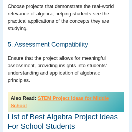
Choose projects that demonstrate the real-world
relevance of algebra, helping students see the
practical applications of the concepts they are
studying.
5. Assessment Compatibility
Ensure that the project allows for meaningful
assessment, providing insights into students’
understanding and application of algebraic
principles.
Also Read:
STEM Project Ideas for Middle
School
List of Best Algebra Project Ideas
For School Students