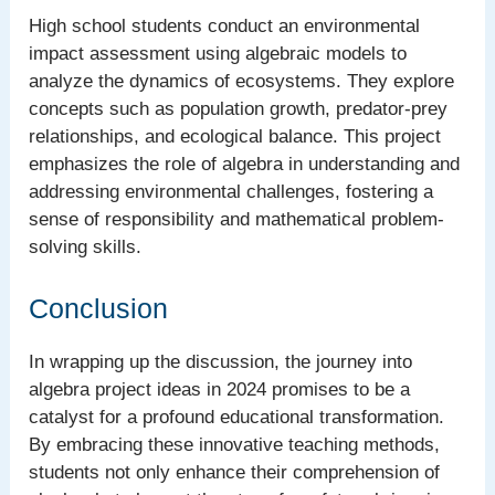
High school students conduct an environmental
impact assessment using algebraic models to
analyze the dynamics of ecosystems. They explore
concepts such as population growth, predator-prey
relationships, and ecological balance. This project
emphasizes the role of algebra in understanding and
addressing environmental challenges, fostering a
sense of responsibility and mathematical problem-
solving skills.
Conclusion
In wrapping up the discussion, the journey into
algebra project ideas in 2024 promises to be a
catalyst for a profound educational transformation.
By embracing these innovative teaching methods,
students not only enhance their comprehension of