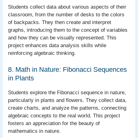
Students collect data about various aspects of their
classroom, from the number of desks to the colors
of backpacks. They then create and interpret
graphs, introducing them to the concept of variables
and how they can be visually represented. This
project enhances data analysis skills while
reinforcing algebraic thinking.
8. Math in Nature: Fibonacci Sequences
in Plants
Students explore the Fibonacci sequence in nature,
particularly in plants and flowers. They collect data,
create charts, and analyze the patterns, connecting
algebraic concepts to the real world. This project
fosters an appreciation for the beauty of
mathematics in nature.