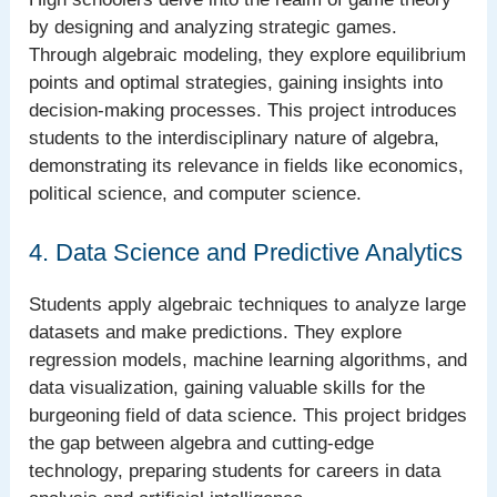
by designing and analyzing strategic games.
Through algebraic modeling, they explore equilibrium
points and optimal strategies, gaining insights into
decision-making processes. This project introduces
students to the interdisciplinary nature of algebra,
demonstrating its relevance in fields like economics,
political science, and computer science.
4. Data Science and Predictive Analytics
Students apply algebraic techniques to analyze large
datasets and make predictions. They explore
regression models, machine learning algorithms, and
data visualization, gaining valuable skills for the
burgeoning field of data science. This project bridges
the gap between algebra and cutting-edge
technology, preparing students for careers in data