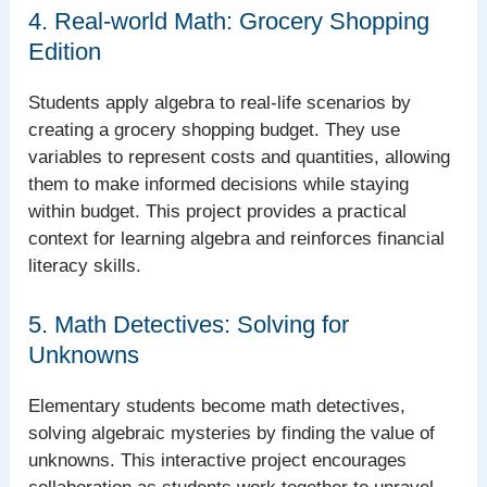
4. Real-world Math: Grocery Shopping
Edition
Students apply algebra to real-life scenarios by
creating a grocery shopping budget. They use
variables to represent costs and quantities, allowing
them to make informed decisions while staying
within budget. This project provides a practical
context for learning algebra and reinforces financial
literacy skills.
5. Math Detectives: Solving for
Unknowns
Elementary students become math detectives,
solving algebraic mysteries by finding the value of
unknowns. This interactive project encourages