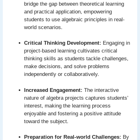
bridge the gap between theoretical learning
and practical application, empowering
students to use algebraic principles in real-
world scenarios.
Critical Thinking Development:
Engaging in
project-based learning cultivates critical
thinking skills as students tackle challenges,
make decisions, and solve problems
independently or collaboratively.
Increased Engagement:
The interactive
nature of algebra projects captures students’
interest, making the learning process
enjoyable and fostering a positive attitude
toward the subject.
Preparation for Real-world Challenges:
By