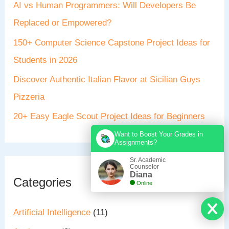
AI vs Human Programmers: Will Developers Be
Replaced or Empowered?
150+ Computer Science Capstone Project Ideas for
Students in 2026
Discover Authentic Italian Flavor at Sicilian Guys
Pizzeria
20+ Easy Eagle Scout Project Ideas for Beginners
Want to Boost Your Grades in
Assignments?
Sr. Academic
Counselor
Diana
Categories
Online
Artificial Intelligence
(11)