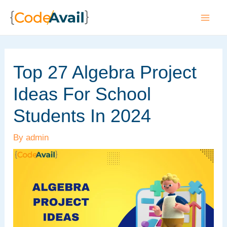
Skip
to
Mai
content
Men
Top 27 Algebra Project
Ideas For School
Students In 2024
By
admin