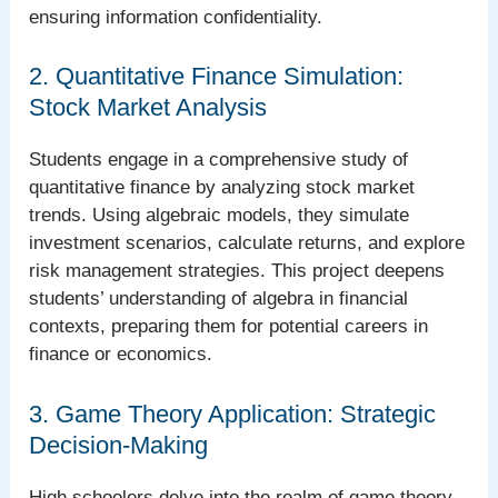
ensuring information confidentiality.
2. Quantitative Finance Simulation:
Stock Market Analysis
Students engage in a comprehensive study of
quantitative finance by analyzing stock market
trends. Using algebraic models, they simulate
investment scenarios, calculate returns, and explore
risk management strategies. This project deepens
students’ understanding of algebra in financial
contexts, preparing them for potential careers in
finance or economics.
3. Game Theory Application: Strategic
Decision-Making
High schoolers delve into the realm of game theory