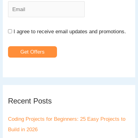
:
I agree to receive email updates and promotions.
Get Offers
Recent Posts
Coding Projects for Beginners: 25 Easy Projects to
Build in 2026