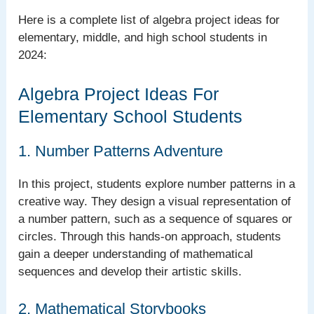
Here is a complete list of algebra project ideas for
elementary, middle, and high school students in
2024:
Algebra Project Ideas For
Elementary School Students
1. Number Patterns Adventure
In this project, students explore number patterns in a
creative way. They design a visual representation of
a number pattern, such as a sequence of squares or
circles. Through this hands-on approach, students
gain a deeper understanding of mathematical
sequences and develop their artistic skills.
2. Mathematical Storybooks