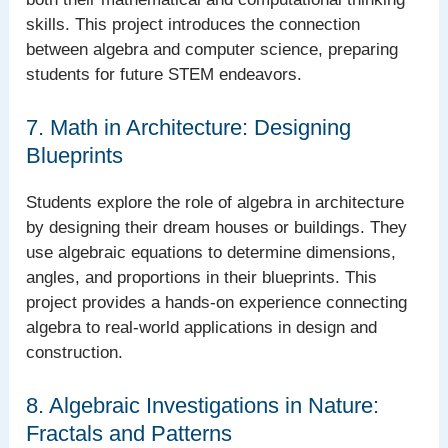
skills. This project introduces the connection
between algebra and computer science, preparing
students for future STEM endeavors.
7. Math in Architecture: Designing
Blueprints
Students explore the role of algebra in architecture
by designing their dream houses or buildings. They
use algebraic equations to determine dimensions,
angles, and proportions in their blueprints. This
project provides a hands-on experience connecting
algebra to real-world applications in design and
construction.
8. Algebraic Investigations in Nature:
Fractals and Patterns