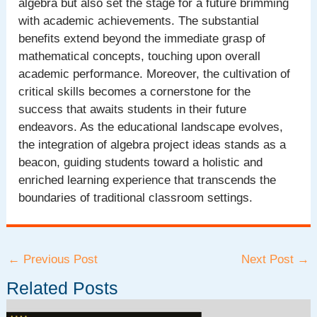
algebra but also set the stage for a future brimming
with academic achievements. The substantial
benefits extend beyond the immediate grasp of
mathematical concepts, touching upon overall
academic performance. Moreover, the cultivation of
critical skills becomes a cornerstone for the
success that awaits students in their future
endeavors. As the educational landscape evolves,
the integration of algebra project ideas stands as a
beacon, guiding students toward a holistic and
enriched learning experience that transcends the
boundaries of traditional classroom settings.
Post
←
Previous Post
Next Post
→
navigation
Related Posts