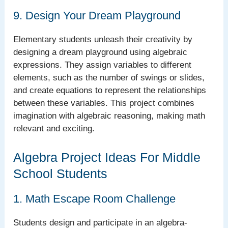
9. Design Your Dream Playground
Elementary students unleash their creativity by
designing a dream playground using algebraic
expressions. They assign variables to different
elements, such as the number of swings or slides,
and create equations to represent the relationships
between these variables. This project combines
imagination with algebraic reasoning, making math
relevant and exciting.
Algebra Project Ideas For Middle
School Students
1. Math Escape Room Challenge
Students design and participate in an algebra-