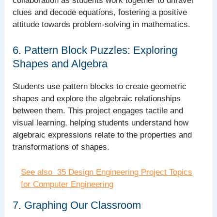
collaboration as students work together to unravel
clues and decode equations, fostering a positive
attitude towards problem-solving in mathematics.
6. Pattern Block Puzzles: Exploring
Shapes and Algebra
Students use pattern blocks to create geometric
shapes and explore the algebraic relationships
between them. This project engages tactile and
visual learning, helping students understand how
algebraic expressions relate to the properties and
transformations of shapes.
See also
35 Design Engineering Project Topics
for Computer Engineering
7. Graphing Our Classroom