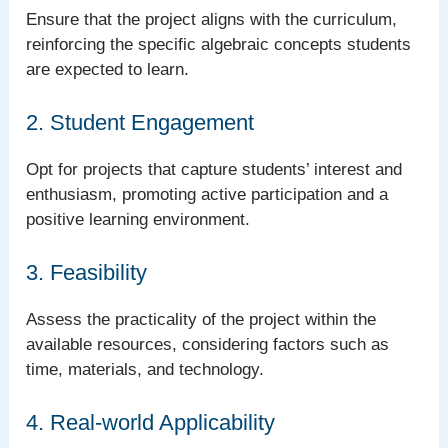
Ensure that the project aligns with the curriculum,
reinforcing the specific algebraic concepts students
are expected to learn.
2. Student Engagement
Opt for projects that capture students’ interest and
enthusiasm, promoting active participation and a
positive learning environment.
3. Feasibility
Assess the practicality of the project within the
available resources, considering factors such as
time, materials, and technology.
4. Real-world Applicability