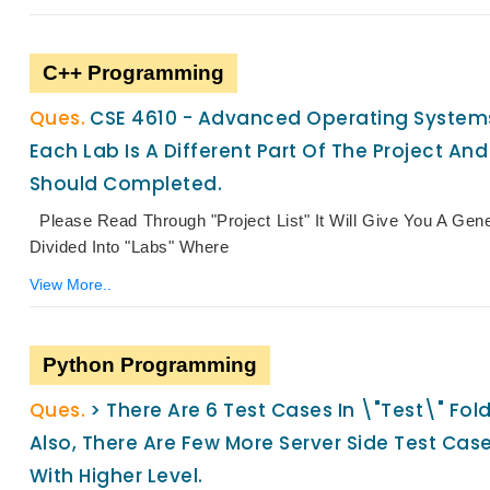
C++ Programming
CSE 4610 - Advanced Operating Systems 
Each Lab Is A Different Part Of The Project And
Should Completed.
Please Read Through "Project List" It Will Give You A Gen
Divided Into "Labs" Where
View More..
Python Programming
> There Are 6 Test Cases In \"test\" Fo
Also, There Are Few More Server Side Test Cas
With Higher Level.