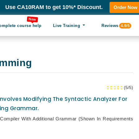
Use CA10RAM to get 10%* Discount.
Order Now
New
omplete course help
Live Training
Reviews
4.9/5
amming
(5/5)
nvolves Modifying The Syntactic Analyzer For
ting Grammar.
d Compiler With Additional Grammar (shown In Requirements