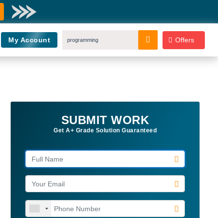
My Account
Offers
SUBMIT WORK
Get A+ Grade Solution Guaranteed