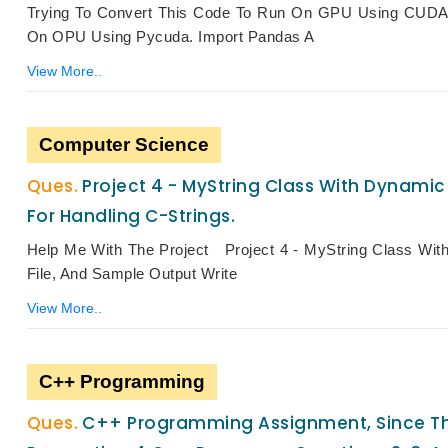
Trying To Convert This Code To Run On GPU Using CUDA
On OPU Using Pycuda. Import Pandas A
View More..
Computer Science
Project 4 - MyString Class With Dynami
For Handling C-Strings.
Help Me With The Project Project 4 - MyString Class Wit
File, And Sample Output Write
View More..
C++ Programming
C++ Programming Assignment, Since The