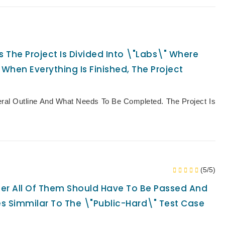
The Project Is Divided Into \"Labs\" Where
 When Everything Is Finished, The Project
eral Outline And What Needs To Be Completed. The Project Is
(5/5)
lder All Of Them Should Have To Be Passed And
es Simmilar To The \"public-Hard\" Test Case