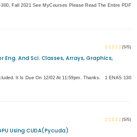
0, Fall 2021 See MyCourses Please Read The Entire PDF
(5/5)
r Eng. And Sci. Classes, Arrays, Graphics,
Included. It Is Due On 12/02 At 11:59pm. Thanks. 1 ENAS 130
(5/5)
 GPU Using CUDA(pycuda)