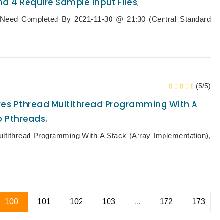
d 4 Require Sample Input Files,
Need Completed By 2021-11-30 @ 21:30 (Central Standard
(5/5)
olves Pthread Multithread Programming With A
o Pthreads.
ltithread Programming With A Stack (array Implementation),
100
101
102
103
...
172
173