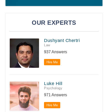
OUR EXPERTS
Dushyant Chertri
Law
937 Answers
Hire Me
Luke Hill
Psychology
971 Answers
Hire Me