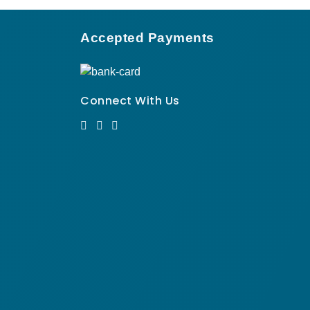
Accepted Payments
Connect With Us