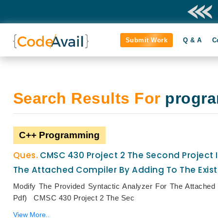
Submit Work
Q & A
C
Search Results For
progr
C++ Programming
CMSC 430 Project 2 The Second Project I
The Attached Compiler By Adding To The Exis
Modify The Provided Syntactic Analyzer For The Attache
Pdf) CMSC 430 Project 2 The Sec
View More..