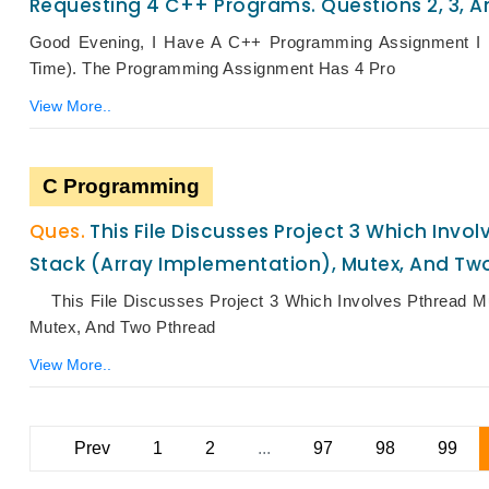
Requesting 4 C++ Programs. Questions 2, 3, An
Good Evening, I Have A C++ Programming Assignment I 
Time). The Programming Assignment Has 4 Pro
View More..
C Programming
This File Discusses Project 3 Which Inv
Stack (array Implementation), Mutex, And Tw
This File Discusses Project 3 Which Involves Pthread Mu
Mutex, And Two Pthread
View More..
Prev
1
2
...
97
98
99