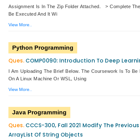
Assignment Is In The Zip Folder Attached. > Complete The
Be Executed And It Wi
View More..
Python Programming
COMP0090: Introduction To Deep Learni
I Am Uploading The Brief Below. The Coursework Is To Be I
On A Linux Machine Or WSL, Using
View More..
Java Programming
CCCS-300, Fall 2021 Modify The Previous 
ArrayList Of String Objects