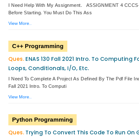
I Need Help With My Assignment. ASSIGNMENT 4 CCCS-30
Before Starting. You Must Do This Ass
View More..
C++ Programming
ENAS 130 Fall 2021 Intro. To Computing Fo
Loops, Conditionals, I/O, Etc.
I Need To Complete A Project As Defined By The Pdf File 
Fall 2021 Intro. To Computi
View More..
Python Programming
Trying To Convert This Code To Run On