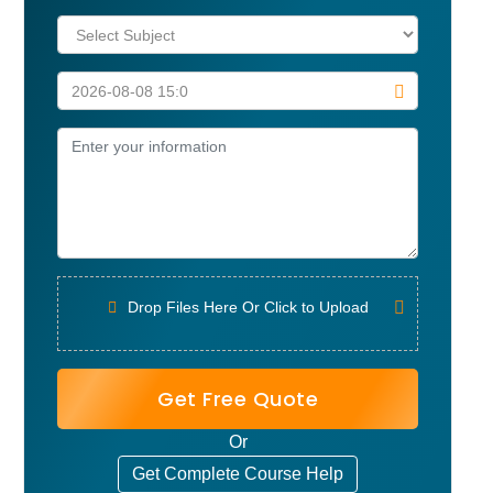
Drop Files Here Or Click to Upload
Get Free Quote
Or
Get Complete Course Help