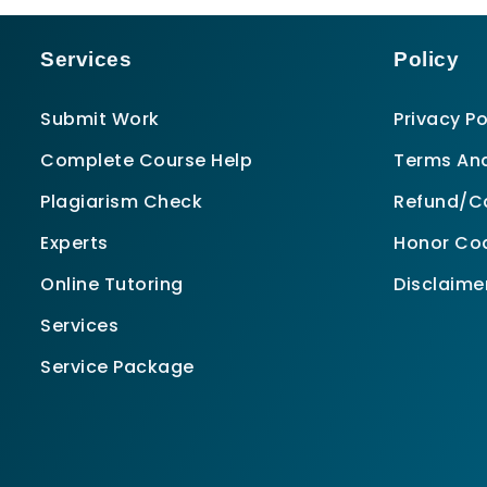
Services
Policy
Submit Work
Privacy Po
Complete Course Help
Terms And
Plagiarism Check
Refund/Ca
Experts
Honor Co
Online Tutoring
Disclaime
Services
Service Package