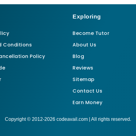
Exploring
licy
Become Tutor
 Conditions
About Us
ncellation Policy
Blog
de
Reviews
r
Sitemap
Contact Us
Earn Money
Copyright © 2012-2026 codeavail.com | All rights reserved.