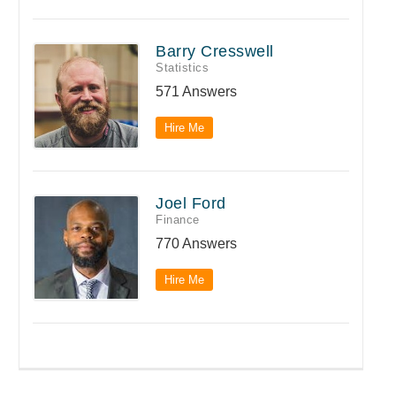
Barry Cresswell
Statistics
571 Answers
Hire Me
Joel Ford
Finance
770 Answers
Hire Me