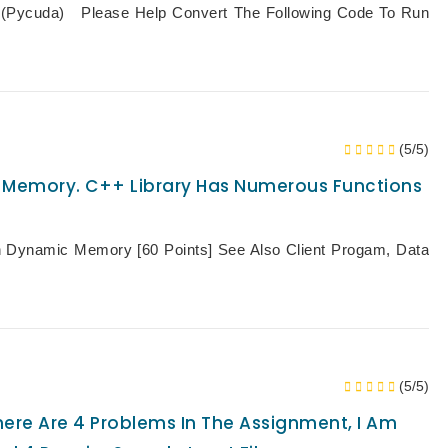
(pycuda) Please Help Convert The Following Code To Run
(5/5)
c Memory. C++ Library Has Numerous Functions
h Dynamic Memory [60 Points] See Also Client Progam, Data
(5/5)
re Are 4 Problems In The Assignment, I Am