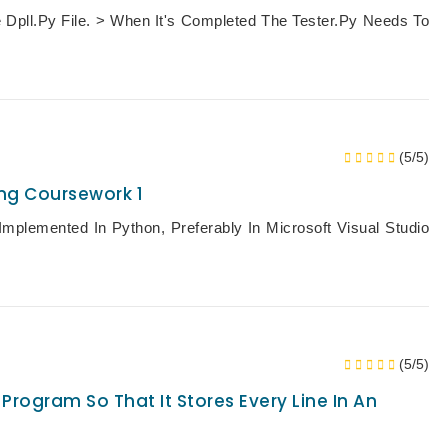
 Dpll.py File. > When It's Completed The Tester.py Needs To
(5/5)
ng Coursework 1
mplemented In Python, Preferably In Microsoft Visual Studio
(5/5)
Program So That It Stores Every Line In An