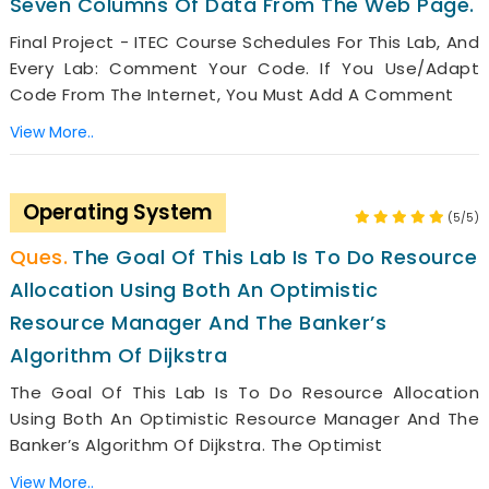
Seven Columns Of Data From The Web Page.
Final Project - ITEC Course Schedules For This Lab, And
Every Lab: Comment Your Code. If You Use/adapt
Code From The Internet, You Must Add A Comment
View More..
Operating System
(5/5)
The Goal Of This Lab Is To Do Resource
Allocation Using Both An Optimistic
Resource Manager And The Banker’s
Algorithm Of Dijkstra
The Goal Of This Lab Is To Do Resource Allocation
Using Both An Optimistic Resource Manager And The
Banker’s Algorithm Of Dijkstra. The Optimist
View More..