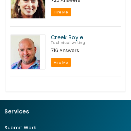
725 Answers
Hire Me
Creek Boyle
Technical writing
716 Answers
Hire Me
Services
Submit Work