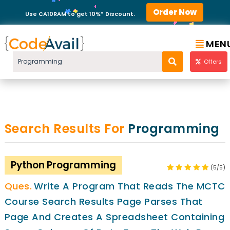
Order Now
Use CA10RAM to get 10%* Discount.
MEN
Offers
Search Results For
Programming
Python Programming
(5/5)
Write A Program That Reads The MCTC
Course Search Results Page Parses That
Page And Creates A Spreadsheet Containing