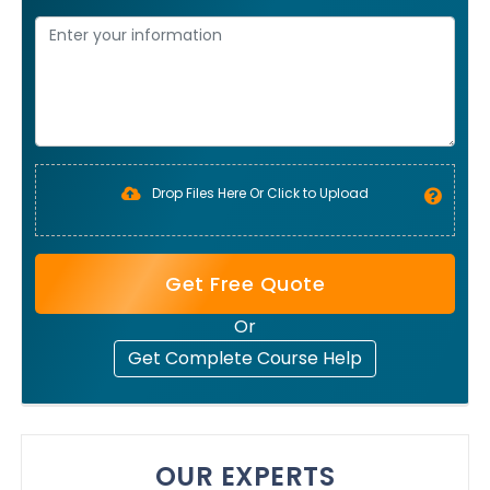
Drop Files Here Or Click to Upload
Get Free Quote
Or
Get Complete Course Help
OUR EXPERTS