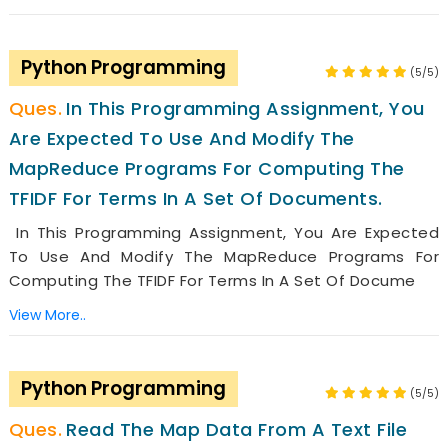
Python Programming
(5/5)
In This Programming Assignment, You
Are Expected To Use And Modify The
MapReduce Programs For Computing The
TFIDF For Terms In A Set Of Documents.
In This Programming Assignment, You Are Expected
To Use And Modify The MapReduce Programs For
Computing The TFIDF For Terms In A Set Of Docume
View More..
Python Programming
(5/5)
Read The Map Data From A Text File