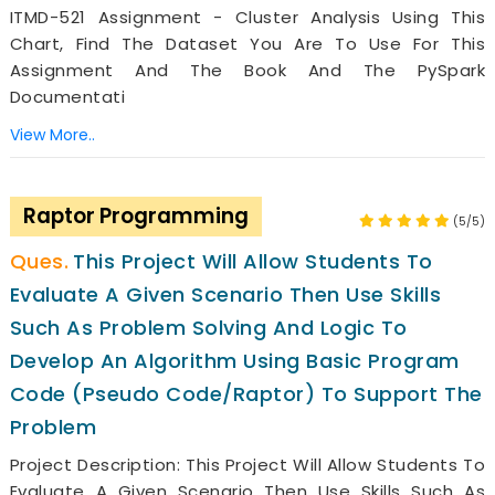
ITMD-521 Assignment - Cluster Analysis Using This
Chart, Find The Dataset You Are To Use For This
Assignment And The Book And The PySpark
Documentati
View More..
Raptor Programming
(5/5)
This Project Will Allow Students To
Evaluate A Given Scenario Then Use Skills
Such As Problem Solving And Logic To
Develop An Algorithm Using Basic Program
Code (pseudo Code/Raptor) To Support The
Problem
Project Description: This Project Will Allow Students To
Evaluate A Given Scenario Then Use Skills Such As