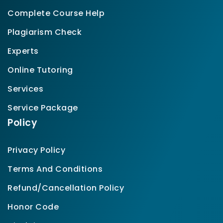
Complete Course Help
Plagiarism Check
Experts
Online Tutoring
Services
Service Package
Policy
Privacy Policy
Terms And Conditions
Refund/Cancellation Policy
Honor Code