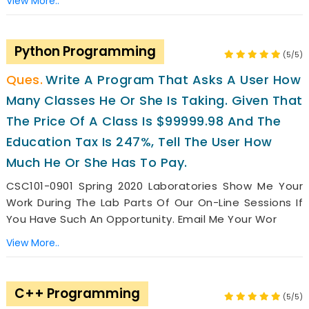
View More..
Python Programming
(5/5)
Write A Program That Asks A User How
Many Classes He Or She Is Taking. Given That
The Price Of A Class Is $99999.98 And The
Education Tax Is 247%, Tell The User How
Much He Or She Has To Pay.
CSC101-0901 Spring 2020 Laboratories Show Me Your
Work During The Lab Parts Of Our On-Line Sessions If
You Have Such An Opportunity. Email Me Your Wor
View More..
C++ Programming
(5/5)