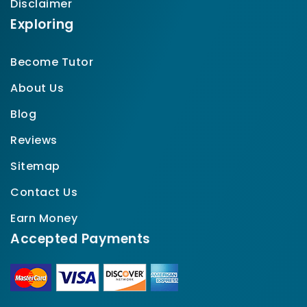
Disclaimer
Exploring
Become Tutor
About Us
Blog
Reviews
Sitemap
Contact Us
Earn Money
Accepted Payments