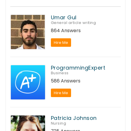
Umar Gul
General article writing
864 Answers
Hire Me
ProgrammingExpert
Business
586 Answers
Hire Me
Patricia Johnson
Nursing