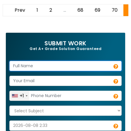
Prev
1
2
...
68
69
70
SUBMIT WORK
Get A+ Grade Solution Guaranteed
+1