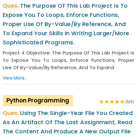
The Purpose Of This Lab Project Is To
Expose You To Loops, Enforce Functions,
Proper Use Of By-Value/by Reference, And
To Expand Your Skills In Writing Larger/more
Sophisticated Programs.
Project 4 Objective: The Purpose Of This Lab Project Is
To Expose You To Loops, Enforce Functions, Proper
Use Of By-Value/by Reference, And To Expand
View More..
Python Programming
(5/5)
Using The Single-Year File You Created
As An Artifact Of The Last Assignment, Read
The Content And Produce A New Output File