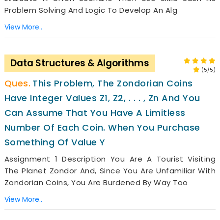
Problem Solving And Logic To Develop An Alg
View More..
Data Structures & Algorithms
(5/5)
This Problem, The Zondorian Coins
Have Integer Values Z1, Z2, . . . , Zn And You
Can Assume That You Have A Limitless
Number Of Each Coin. When You Purchase
Something Of Value Y
Assignment 1 Description You Are A Tourist Visiting
The Planet Zondor And, Since You Are Unfamiliar With
Zondorian Coins, You Are Burdened By Way Too
View More..