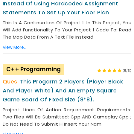
Instead Of Using Hardcoded Assignment
Statements To Set Up Your Floor Plan
This Is A Continuation Of Project 1. In This Project, You
Will Add Functionality To Your Project 1 Code To: Read
The Map Data From A Text File Instead
View More..
C++ Programming
(5/5)
This Progarm 2 Players (player Black
And Player White) And An Empty Square
Game Board Of Fixed Size (8*8).
Project: Lines Of Action Requirement Requirements:
Two Files Will Be Submitted: Cpp AND Gameplay.cpp ;
Do Not Need To Submit H Insert Your Nam