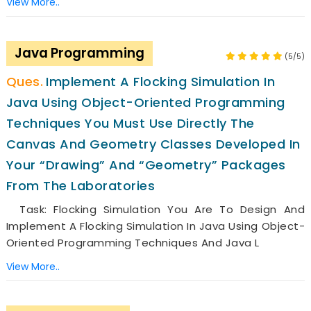
View More..
Java Programming
(5/5)
Implement A Flocking Simulation In
Java Using Object-Oriented Programming
Techniques You Must Use Directly The
Canvas And Geometry Classes Developed In
Your “drawing” And “geometry” Packages
From The Laboratories
Task: Flocking Simulation You Are To Design And
Implement A Flocking Simulation In Java Using Object-
Oriented Programming Techniques And Java L
View More..