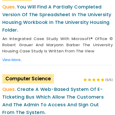
You Will Find A Partially Completed
Version Of The Spreadsheet In The University
Housing Workbook In The University Housing
Folder.
An Integrated Case Study With Microsoft® Office ©
Robert Grauer And Maryann Barber The University
Housing Case Study Is Written From The View
View More..
Computer Science
(5/5)
Create A Web-Based System Of E-
Ticketing Bus Which Allow The Customers
And The Admin To Access And Sign Out
From The System.