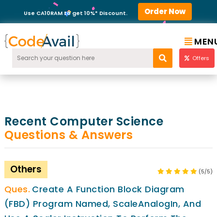
Order Now
Use CA10RAM to get 10%* Discount.
MEN
Offers
Recent Computer Science
Questions & Answers
Others
(5/5)
Create A Function Block Diagram
(FBD) Program Named, ScaleAnalogIn, And