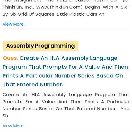
ThinkFun, Inc., Www.thinkfun.com) Begins With A Six-
By-Six Grid Of Squares. Little Plastic Cars An
View More..
Assembly Programming
Create An HLA Assembly Language
Program That Prompts For A Value And Then
Prints A Particular Number Series Based On
That Entered Number.
Create An HLA Assembly Language Program That
Prompts For A Value And Then Prints A Particular
Number Series Based On That Entered Number. You
Sh
View More..