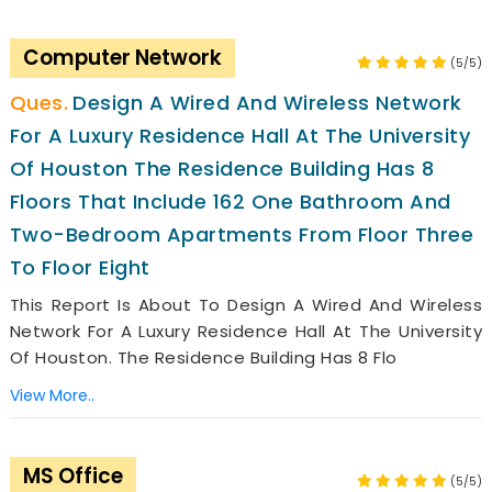
Computer Network
(5/5)
Design A Wired And Wireless Network
For A Luxury Residence Hall At The University
Of Houston The Residence Building Has 8
Floors That Include 162 One Bathroom And
Two-Bedroom Apartments From Floor Three
To Floor Eight
This Report Is About To Design A Wired And Wireless
Network For A Luxury Residence Hall At The University
Of Houston. The Residence Building Has 8 Flo
View More..
MS Office
(5/5)