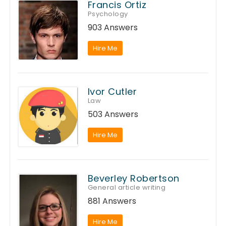
Francis Ortiz
Psychology
903 Answers
Hire Me
Ivor Cutler
Law
503 Answers
Hire Me
Beverley Robertson
General article writing
881 Answers
Hire Me