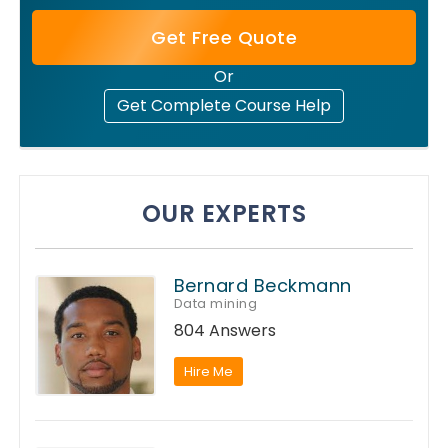
Get Free Quote
Or
Get Complete Course Help
OUR EXPERTS
Bernard Beckmann
Data mining
804 Answers
Hire Me