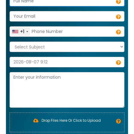
+1
Drop Files Here Or Click to Upload