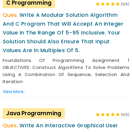
C Programming
(5/5)
Write A Modular Solution Algorithm
And C Program That Will Accept An Integer
Value In The Range Of 5-95 Inclusive. Your
Solution Should Also Ensure That Input
Values Are In Multiples Of 5.
Foundations Of Programming Assignment 1
OBJECTIVES: Construct Algorithms To Solve Problems
Using A Combination Of Sequence, Selection And
Iteration
View More..
Java Programming
(5/5)
Write An Interactive Graphical User