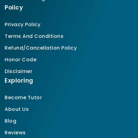
Policy
Privacy Policy
Terms And Conditions
Refund/Cancellation Policy
Honor Code
Disclaimer
Exploring
Become Tutor
About Us
Blog
Reviews