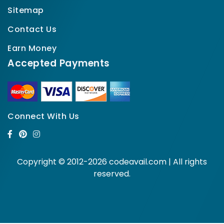
Sitemap
Contact Us
Earn Money
Accepted Payments
Connect With Us
Copyright © 2012-2026 codeavail.com | All rights
reserved.