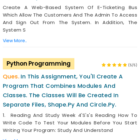
Create A Web-Based System Of E-Ticketing Bus
Which Allow The Customers And The Admin To Access
And Sign Out From The System. In Addition, The
System S
View More..
Python Programming
(5/5)
In This Assignment, You'll Create A
Program That Combines Modules And
Classes. The Classes Will Be Created In
Separate Files, Shape.py And Circle.py.
1. Reading And Study Week 4's's's Reading How To
Write Code To Test Your Modules Before You Start
Writing Your Program: Study And Understand