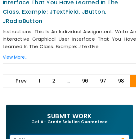
Interface That You Have Learned In The
Class. Example: JTextField, JButton,
JRadioButton
Instructions: This Is An Individual Assignment. Write An
Interactive Graphical User Interface That You Have
Learned In The Class. Example: JTextFie
View More..
Prev
1
2
...
96
97
98
9
SUBMIT WORK
Get A+ Grade Solution Guaranteed