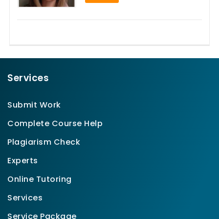
Services
Submit Work
Complete Course Help
Plagiarism Check
Experts
Online Tutoring
Services
Service Package