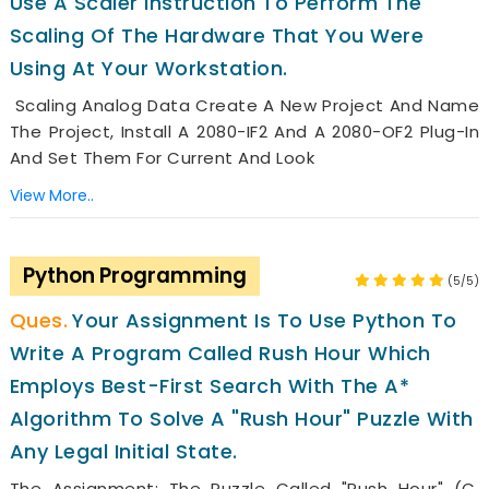
Use A Scaler Instruction To Perform The
Scaling Of The Hardware That You Were
Using At Your Workstation.
Scaling Analog Data Create A New Project And Name
The Project, Install A 2080-IF2 And A 2080-OF2 Plug-In
And Set Them For Current And Look
View More..
Python Programming
(5/5)
Your Assignment Is To Use Python To
Write A Program Called Rush Hour Which
Employs Best-First Search With The A*
Algorithm To Solve A "Rush Hour" Puzzle With
Any Legal Initial State.
The Assignment: The Puzzle Called "Rush Hour" (c.