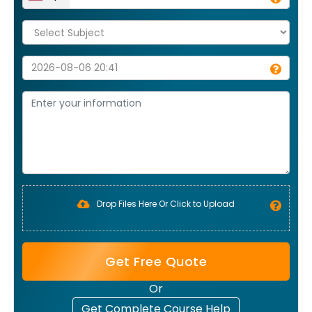
Drop Files Here Or Click to Upload
Get Free Quote
Or
Get Complete Course Help