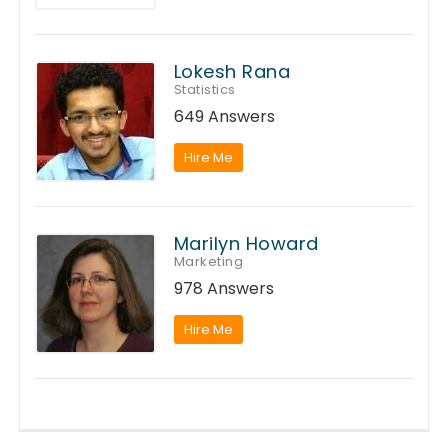
Lokesh Rana
Statistics
649 Answers
Hire Me
Marilyn Howard
Marketing
978 Answers
Hire Me