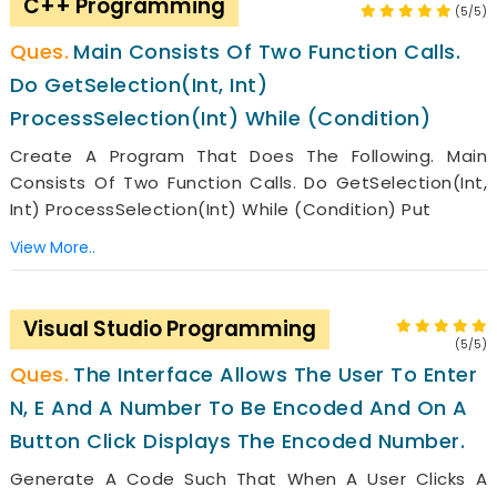
C++ Programming
(5/5)
Main Consists Of Two Function Calls.
Do GetSelection(int, Int)
ProcessSelection(int) While (condition)
Create A Program That Does The Following. Main
Consists Of Two Function Calls. Do GetSelection(int,
Int) ProcessSelection(int) While (condition) Put
View More..
Visual Studio Programming
(5/5)
The Interface Allows The User To Enter
N, E And A Number To Be Encoded And On A
Button Click Displays The Encoded Number.
Generate A Code Such That When A User Clicks A