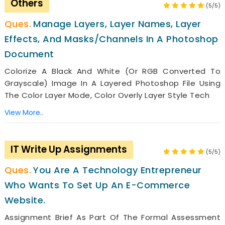
Others
(5/5)
Manage Layers, Layer Names, Layer
Effects, And Masks/channels In A Photoshop
Document
Colorize A Black And White (or RGB Converted To
Grayscale) Image In A Layered Photoshop File Using
The Color Layer Mode, Color Overly Layer Style Tech
View More..
IT Write Up Assignments
(5/5)
You Are A Technology Entrepreneur
Who Wants To Set Up An E-Commerce
Website.
Assignment Brief As Part Of The Formal Assessment