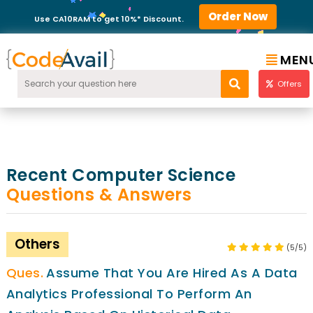
Order Now
Use CA10RAM to get 10%* Discount.
MEN
Offers
Recent Computer Science
Questions & Answers
Others
(5/5)
Assume That You Are Hired As A Data
Analytics Professional To Perform An