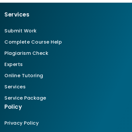
Services
Submit Work
Complete Course Help
Plagiarism Check
Experts
Online Tutoring
Services
Service Package
Policy
Privacy Policy