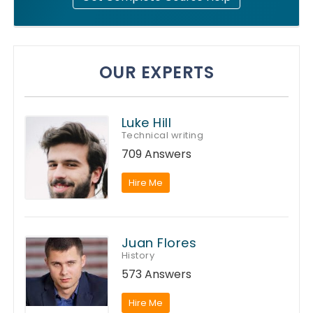
OUR EXPERTS
Luke Hill
Technical writing
709 Answers
Hire Me
Juan Flores
History
573 Answers
Hire Me