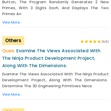
Button, The Program Randomly Generates 2 New
Primes, With 3 Digits Each, And Displays The Two
Primes An
View More..
Others
(5/5)
Examine The Views Associated With
The Ninja Product Development Project,
Along With The Dimensions.
Examine The Views Associated With The Ninja Product
Development Project, Along With The Dimensions.
Determine The 3D Engineering Primitives Nece
View More..