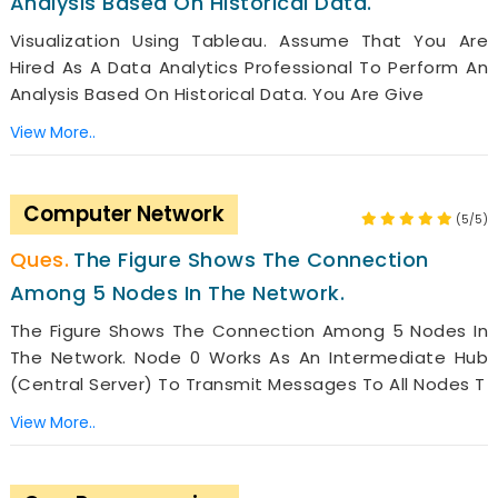
Analysis Based On Historical Data.
Visualization Using Tableau. Assume That You Are
Hired As A Data Analytics Professional To Perform An
Analysis Based On Historical Data. You Are Give
View More..
Computer Network
(5/5)
The Figure Shows The Connection
Among 5 Nodes In The Network.
The Figure Shows The Connection Among 5 Nodes In
The Network. Node 0 Works As An Intermediate Hub
(central Server) To Transmit Messages To All Nodes T
View More..