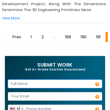
Development Project, Along With The Dimensions.
Determine The 3D Engineering Primitives Nece
View More..
Prev
1
2
...
189
190
191
SUBMIT WORK
Get A+ Grade Solution Guaranteed
+1