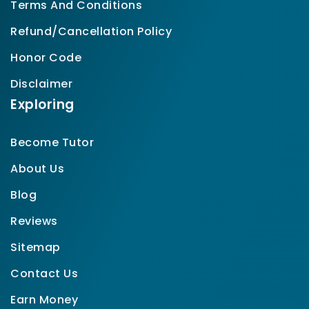
Terms And Conditions
Refund/Cancellation Policy
Honor Code
Disclaimer
Exploring
Become Tutor
About Us
Blog
Reviews
Sitemap
Contact Us
Earn Money