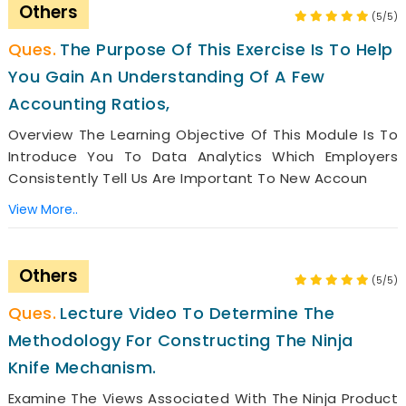
Others
(5/5)
The Purpose Of This Exercise Is To Help
You Gain An Understanding Of A Few
Accounting Ratios,
Overview The Learning Objective Of This Module Is To
Introduce You To Data Analytics Which Employers
Consistently Tell Us Are Important To New Accoun
View More..
Others
(5/5)
Lecture Video To Determine The
Methodology For Constructing The Ninja
Knife Mechanism.
Examine The Views Associated With The Ninja Product