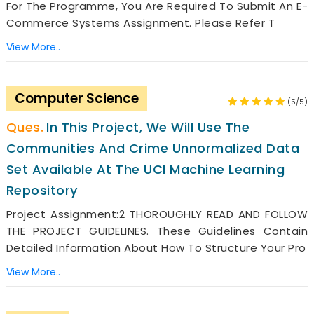
For The Programme, You Are Required To Submit An E-
Commerce Systems Assignment. Please Refer T
View More..
Computer Science
(5/5)
In This Project, We Will Use The
Communities And Crime Unnormalized Data
Set Available At The UCI Machine Learning
Repository
Project Assignment:2 THOROUGHLY READ AND FOLLOW
THE PROJECT GUIDELINES. These Guidelines Contain
Detailed Information About How To Structure Your Pro
View More..